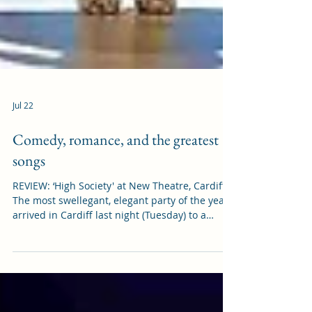
Jul 22
Comedy, romance, and the greatest
songs
REVIEW: ‘High Society' at New Theatre, Cardiff
The most swellegant, elegant party of the year
arrived in Cardiff last night (Tuesday) to a