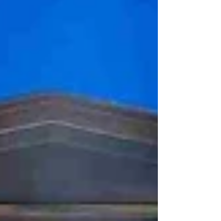
of Owl, who lives by himself in his cosy home
that he loves. We follow his day