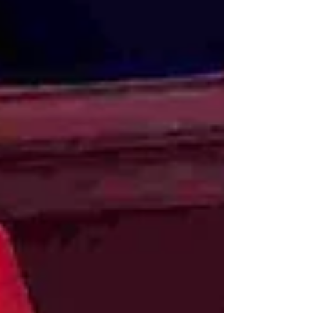
standing ovation from a packed house at the
New Theatre. This was the opening night of
High Society - a spectacular, top- quality West
End production full of comedy, romance, and
some of the 20th century's greatest songs.
After its successful run in London’s West End,
the show is now on an extensive four-month
UK tour, with Cardiff lucky