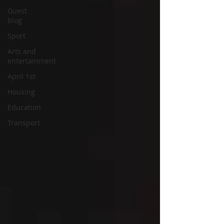
Guest
blog
Sport
Arts and
entertainment
April 1st
Housing
Education
Transport