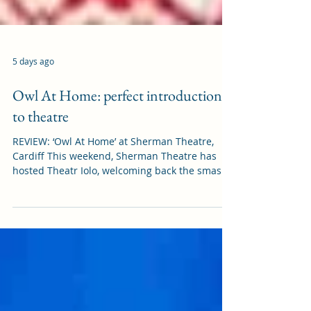
5 days ago
Owl At Home: perfect introduction
to theatre
REVIEW: ‘Owl At Home’ at Sherman Theatre,
Cardiff This weekend, Sherman Theatre has
hosted Theatr Iolo, welcoming back the smash
hit children’s show, Owl At Home. It was in
Cardiff on Saturday (1 August) before it heads
to Edinburgh Fringe Festival (15-30 August),
and we were grateful to be invited. Owl At
Home is based on a 1975 children’s book of the
same name by Arnold Lobel. It follows the tale