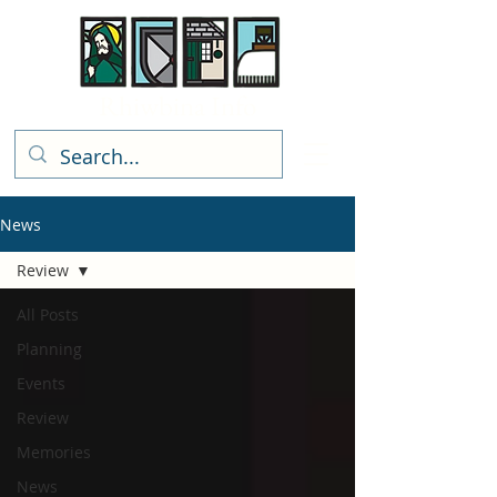
Rhiwbina Info
News
Review
All Posts
Planning
Events
Review
Memories
News