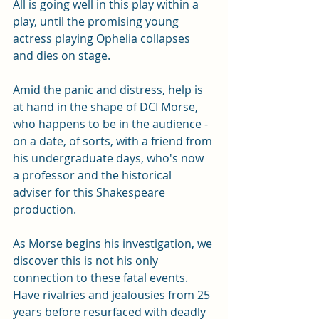
All is going well in this play within a 
play, until the promising young 
actress playing Ophelia collapses 
and dies on stage. 
Amid the panic and distress, help is 
at hand in the shape of DCI Morse, 
who happens to be in the audience - 
on a date, of sorts, with a friend from 
his undergraduate days, who's now 
a professor and the historical 
adviser for this Shakespeare 
production. 
As Morse begins his investigation, we 
discover this is not his only 
connection to these fatal events. 
Have rivalries and jealousies from 25 
years before resurfaced with deadly 