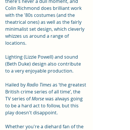
there's never a dull moment, and 
Colin Richmond does brilliant work 
with the '80s costumes (and the 
theatrical ones) as well as the fairly 
minimalist set design, which cleverly 
whizzes us around a range of 
locations.  
Lighting (Lizzie Powell) and sound 
(Beth Duke) design also contribute 
to a very enjoyable production. 
Hailed by 
Radio Times 
as ‘the greatest 
British crime series of all time’, the 
TV series of 
Morse
 was always going 
to be a hard act to follow, but this 
play doesn't disappoint. 
Whether you're a diehard fan of the 