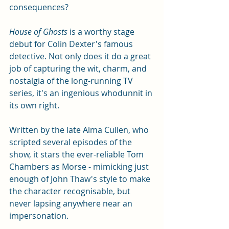
consequences? 
House of Ghosts
 is a worthy stage 
debut for Colin Dexter's famous 
detective. Not only does it do a great 
job of capturing the wit, charm, and 
nostalgia of the long-running TV 
series, it's an ingenious whodunnit in 
its own right. 
Written by the late Alma Cullen, who 
scripted several episodes of the 
show, it stars the ever-reliable Tom 
Chambers as Morse - mimicking just 
enough of John Thaw's style to make 
the character recognisable, but 
never lapsing anywhere near an 
impersonation. 