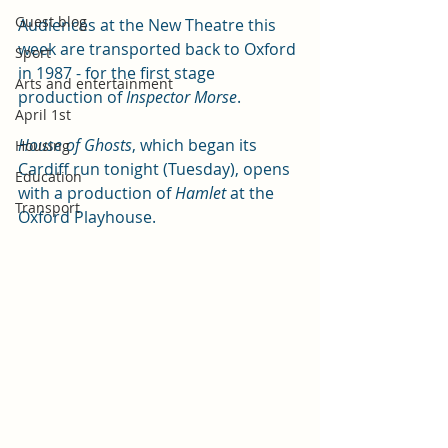
Guest blog
Audiences at the New Theatre this 
week are transported back to Oxford 
Sport
in 1987 - for the first stage 
Arts and entertainment
production of 
Inspector Morse
. 
April 1st
House of Ghosts
, which began its 
Housing
Cardiff run tonight (Tuesday), opens 
Education
with a production of 
Hamlet
 at the 
Transport
Oxford Playhouse. 