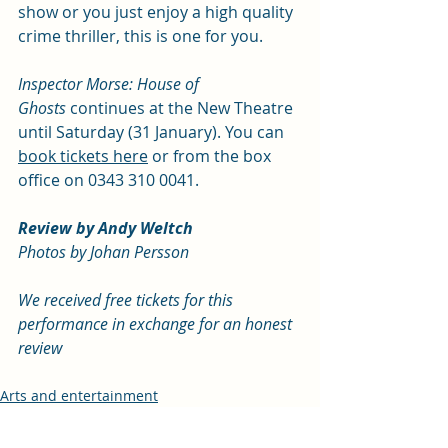
show or you just enjoy a high quality 
crime thriller, this is one for you.  
Inspector Morse: House of 
Ghosts
 continues at the New Theatre 
until Saturday (31 January). You can 
book tickets here
 or from the box 
office on 0343 310 0041.
Review by Andy Weltch
Photos by Johan Persson
We received free tickets for this 
performance in exchange for an honest 
review
Arts and entertainment
Review