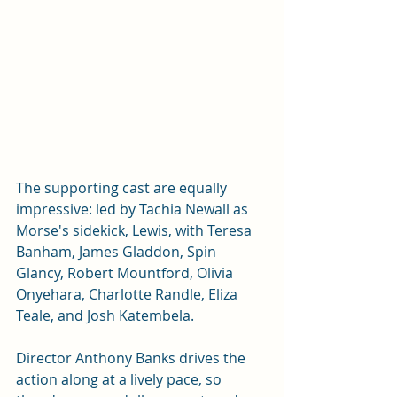
The supporting cast are equally 
impressive: led by Tachia Newall as 
Morse's sidekick, Lewis, with Teresa 
Banham, James Gladdon, Spin 
Glancy, Robert Mountford, Olivia 
Onyehara, Charlotte Randle, Eliza 
Teale, and Josh Katembela.
Director Anthony Banks drives the 
action along at a lively pace, so 