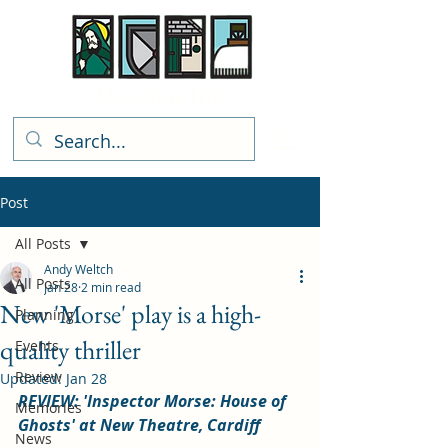
Rhiwbina Info
Post
All Posts
Andy Weltch
All Posts
Jan 28
2 min read
New 'Morse' play is a high-
Planning
quality thriller
Events
Review
Updated:
Jan 28
REVIEW: 'Inspector Morse: House of 
Memories
Ghosts' at New Theatre, Cardiff
News