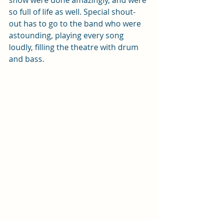
so full of life as well. Special shout-
out has to go to the band who were 
astounding, playing every song 
loudly, filling the theatre with drum 
and bass.