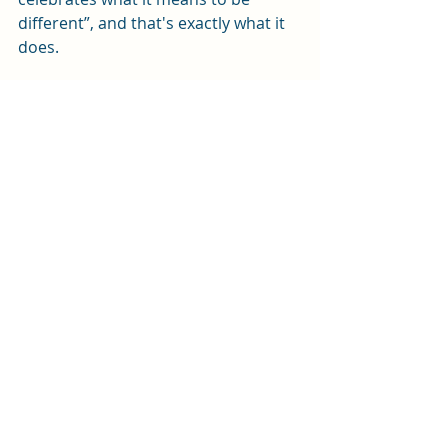
different”, and that's exactly what it 
does.
The Rocky Horror Show 
is in the New 
Theatre until Saturday 6th June. 
Tickets are available by ringing 
0343 
310 0041
 or by 
clicking here
.
Review by Sophie Platt
Photos by David Freeman
We received free tickets for this 
performance in exchange for an honest 
review
Review
Arts and entertainment