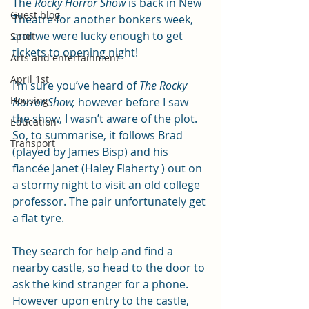
The 
Rocky Horror Show
 is back in New 
Guest blog
Theatre for another bonkers week, 
and we were lucky enough to get 
Sport
tickets to opening night!
Arts and entertainment
April 1st
I’m sure you’ve heard of 
The Rocky 
Housing
Horror Show,
 however before I saw 
the show, I wasn’t aware of the plot. 
Education
So, to summarise, it follows Brad 
Transport
(played by James Bisp) and his 
fiancée Janet (Haley Flaherty ) out on 
a stormy night to visit an old college 
professor. The pair unfortunately get 
a flat tyre.
They search for help and find a 
nearby castle, so head to the door to 
ask the kind stranger for a phone. 
However upon entry to the castle, 