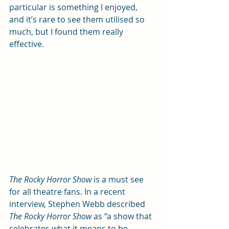
particular is something I enjoyed, 
and it’s rare to see them utilised so 
much, but I found them really 
effective.
The Rocky Horror Show
 is a must see 
for all theatre fans. In a recent 
interview, Stephen Webb described 
The Rocky Horror Show
 as “a show that 
celebrates what it means to be 