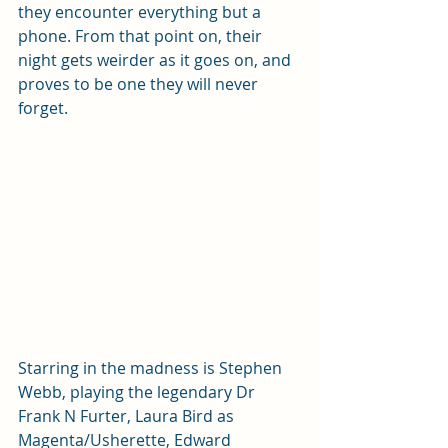
they encounter everything but a 
phone. From that point on, their 
night gets weirder as it goes on, and 
proves to be one they will never 
forget.
Starring in the madness is Stephen 
Webb, playing the legendary Dr 
Frank N Furter, Laura Bird as 
Magenta/Usherette, Edward 