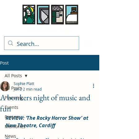
Rhiwbina Info
Post
All Posts
Sophie Platt
All Posts
Jun 2
2 min read
A bonkers night of music and
Planning
fun
Events
Review
REVIEW: ‘The Rocky Horror Show’ at 
New Theatre, Cardiff
Memories
News