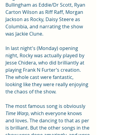
Bullingham as Eddie/Dr Scott, Ryan 
Carton Wilson as Riff Raff, Morgan 
Jackson as Rocky, Daisy Steere as 
Columbia, and narrating the show 
was Jackie Clune. 
In last night's (Monday) opening 
night, Rocky was actually played by 
Jesse Chidera, who did brilliantly at 
playing Frank N Furter’s creation. 
The whole cast were fantastic, 
looking like they were really enjoying 
the chaos of the show.
The most famous song is obviously 
Time Warp
, which everyone knows 
and loves. The dancing to that as per 
is brilliant. But the other songs in the 
show were done amazingly, and were 