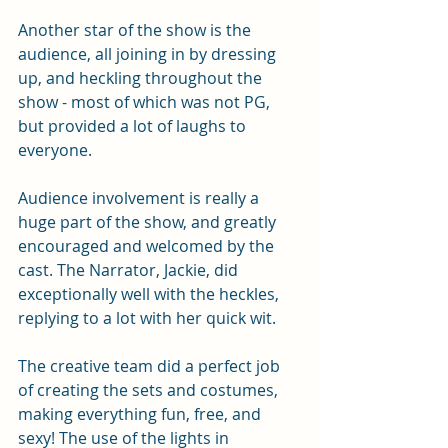
Another star of the show is the 
audience, all joining in by dressing 
up, and heckling throughout the 
show - most of which was not PG, 
but provided a lot of laughs to 
everyone.
Audience involvement is really a 
huge part of the show, and greatly 
encouraged and welcomed by the 
cast. The Narrator, Jackie, did 
exceptionally well with the heckles, 
replying to a lot with her quick wit.
The creative team did a perfect job 
of creating the sets and costumes, 
making everything fun, free, and 
sexy! The use of the lights in 