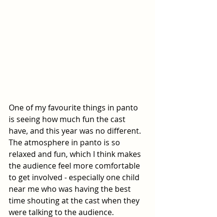
One of my favourite things in panto 
is seeing how much fun the cast 
have, and this year was no different. 
The atmosphere in panto is so 
relaxed and fun, which I think makes 
the audience feel more comfortable 
to get involved - especially one child 
near me who was having the best 
time shouting at the cast when they 
were talking to the audience.