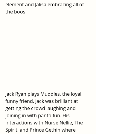
element and Jalisa embracing all of 
the boos!
Jack Ryan plays Muddles, the loyal, 
funny friend. Jack was brilliant at 
getting the crowd laughing and 
joining in with panto fun. His 
interactions with Nurse Nellie, The 
Spirit, and Prince Gethin where 