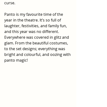
curse.
Panto is my favourite time of the 
year in the theatre. It’s so full of 
laughter, festivities, and family fun, 
and this year was no different. 
Everywhere was covered in glitz and 
glam. From the beautiful costumes, 
to the set designs; everything was 
bright and colourful, and oozing with 
panto magic!