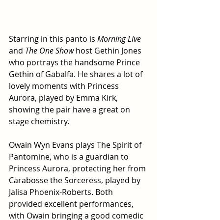
Starring in this panto is 
Morning Live 
and
 The One Show 
host Gethin Jones 
who portrays the handsome Prince 
Gethin of Gabalfa. He shares a lot of 
lovely moments with Princess 
Aurora, played by Emma Kirk, 
showing the pair have a great on 
stage chemistry.
Owain Wyn Evans plays The Spirit of 
Pantomine, who is a guardian to 
Princess Aurora, protecting her from 
Carabosse the Sorceress, played by 
Jalisa Phoenix-Roberts. Both 
provided excellent performances, 
with Owain bringing a good comedic 