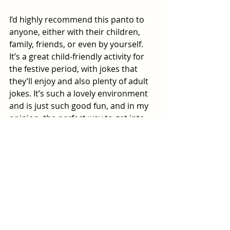
I’d highly recommend this panto to 
anyone, either with their children, 
family, friends, or even by yourself. 
It’s a great child-friendly activity for 
the festive period, with jokes that 
they’ll enjoy and also plenty of adult 
jokes. It’s such a lovely environment 
and is just such good fun, and in my 
opinion, the perfect way to get into 
the festive spirit.
Sleeping Beauty 
is in the New Theatre 
until Sunday 4 January 2026. To get 
your ticket for this hilarious and 
brilliant performance, ring 
0343 310 
0041
 or 
click here
.
Review by Sophie Platt