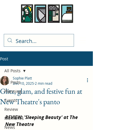
Rhiwbina Info
Post
All Posts
Sophie Platt
All Posts
Dec 10, 2025
2 min read
Glitz, glam, and festive fun at
Planning
New Theatre's panto
Events
Review
REVIEW: 'Sleeping Beauty' at The 
Memories
New Theatre
News