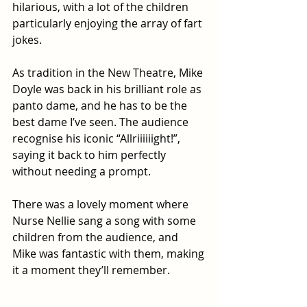
hilarious, with a lot of the children 
particularly enjoying the array of fart 
jokes.
As tradition in the New Theatre, Mike 
Doyle was back in his brilliant role as 
panto dame, and he has to be the 
best dame I’ve seen. The audience 
recognise his iconic “Allriiiiiight!”, 
saying it back to him perfectly 
without needing a prompt. 
There was a lovely moment where 
Nurse Nellie sang a song with some 
children from the audience, and 
Mike was fantastic with them, making 
it a moment they’ll remember.