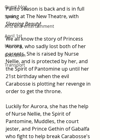
Guest blog
Panto season is back and is in full 
swing at The New Theatre, with 
Sport
Sleeping Beauty
!
Arts and entertainment
April 1st
We all know the story of Princess 
Housing
Aurora, who sadly lost both of her 
parents. She is raised by Nurse 
Education
Nellie, and is protected by her, and 
Transport
the Spirit of Pantomine up until her 
21st birthday when the evil 
Carabosse is plotting her revenge in 
order to get the throne.
Luckily for Aurora, she has the help 
of Nurse Nellie, the Spirit of 
Pantomine, Muddles, the court 
jester, and Prince Gethin of Gabalfa 
who fight to help break Carabosse's 