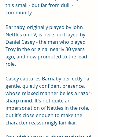
this small - but far from dulll - 
community.
Barnaby, originally played by John 
Nettles on TV, is here portrayed by 
Daniel Casey - the man who played 
Troy in the original nearly 30 years 
ago, and now promoted to the lead 
role. 
Casey captures Barnaby perfectly - a 
gentle, quietly confident presence, 
whose relaxed manner belies a razor-
sharp mind. It's not quite an 
impersonation of Nettles in the role, 
but it's close enough to make the 
character reassuringly familiar. 