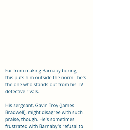
Far from making Barnaby boring, 
this puts him outside the norm - he's 
the one who stands out from his TV 
detective rivals. 
His sergeant, Gavin Troy (James 
Bradwell), might disagree with such 
praise, though. He's sometimes 
frustrated with Barnaby's refusal to 