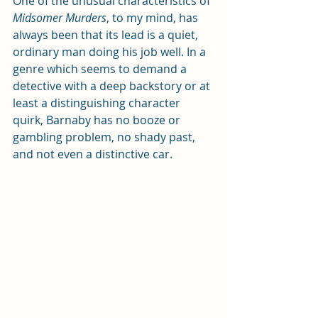
One of the unusual characteristics of 
Midsomer Murders
, to my mind, has 
always been that its lead is a quiet, 
ordinary man doing his job well. In a 
genre which seems to demand a 
detective with a deep backstory or at 
least a distinguishing character 
quirk, Barnaby has no booze or 
gambling problem, no shady past, 
and not even a distinctive car. 