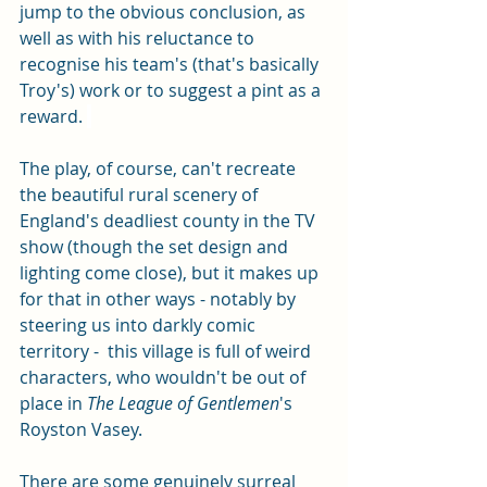
jump to the obvious conclusion, as 
well as with his reluctance to 
recognise his team's (that's basically 
Troy's) work or to suggest a pint as a 
reward. 
The play, of course, can't recreate 
the beautiful rural scenery of 
England's deadliest county in the TV 
show (though the set design and 
lighting come close), but it makes up 
for that in other ways - notably by 
steering us into darkly comic 
territory -  this village is full of weird 
characters, who wouldn't be out of 
place in 
The League of Gentlemen
's 
Royston Vasey. 
There are some genuinely surreal 