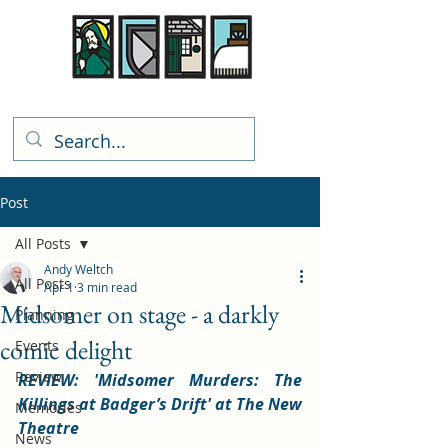
Rhiwbina Info
Post
All Posts
Andy Weltch
All Posts
Apr 1
3 min read
Midsomer on stage - a darkly
Planning
comic delight
Events
Review
REVIEW: '
Midsomer Murders: The 
Killings at Badger’s Drift'
 at The New 
Memories
Theatre
News