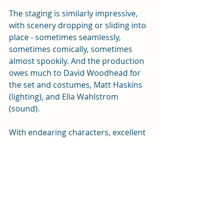
The staging is similarly impressive, 
with scenery dropping or sliding into 
place - sometimes seamlessly, 
sometimes comically, sometimes 
almost spookily. And the production 
owes much to David Woodhead for 
the set and costumes, Matt Haskins 
(lighting), and Ella Wahlstrom 
(sound). 
With endearing characters, excellent 
performances, and a final what-the-
heck! twist, this production is highly 
recommended. 
It also reminded me I'd written this 
little piece about contrasting TV 
rural murders almost a decade ago: 