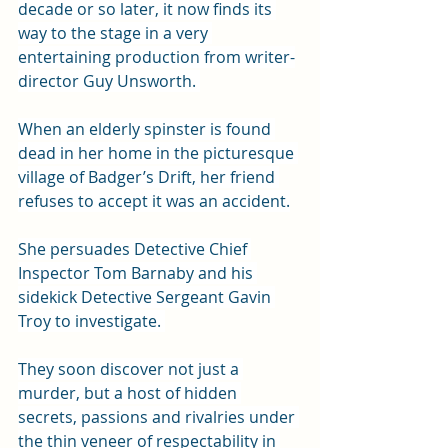
decade or so later, it now finds its 
way to the stage in a very 
entertaining production from writer-
director Guy Unsworth. 
When an elderly spinster is found 
dead in her home in the picturesque 
village of Badger’s Drift, her friend 
refuses to accept it was an accident.
She persuades Detective Chief 
Inspector Tom Barnaby and his 
sidekick Detective Sergeant Gavin 
Troy to investigate. 
They soon discover not just a 
murder, but a host of hidden 
secrets, passions and rivalries under 
the thin veneer of respectability in 