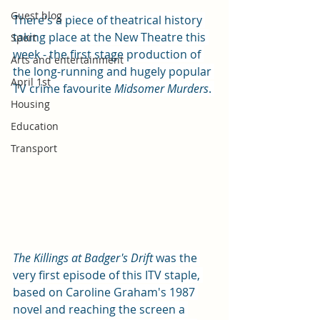
Guest blog
There's a piece of theatrical history 
taking place at the New Theatre this 
Sport
week - the first stage production of 
Arts and entertainment
the long-running and hugely popular 
April 1st
TV crime favourite 
Midsomer Murders
. 
Housing
Education
Transport
The Killings at Badger's Drift 
was the 
very first episode of this ITV staple, 
based on Caroline Graham's 1987 
novel and reaching the screen a 