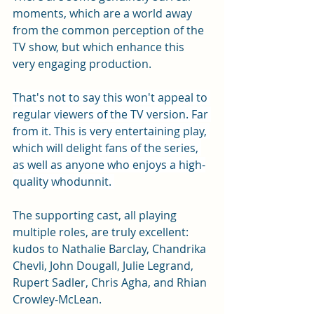
moments, which are a world away 
from the common perception of the 
TV show, but which enhance this 
very engaging production. 
That's not to say this won't appeal to 
regular viewers of the TV version. Far 
from it. This is very entertaining play, 
which will delight fans of the series, 
as well as anyone who enjoys a high-
quality whodunnit. 
The supporting cast, all playing 
multiple roles, are truly excellent: 
kudos to Nathalie Barclay, Chandrika 
Chevli, John Dougall, Julie Legrand, 
Rupert Sadler, Chris Agha, and Rhian 
Crowley-McLean. 