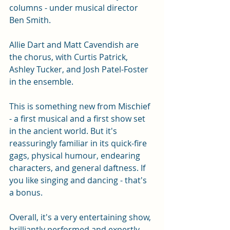
columns - under musical director 
Ben Smith. 
Allie Dart and Matt Cavendish are 
the chorus, with Curtis Patrick, 
Ashley Tucker, and Josh Patel-Foster 
in the ensemble. 
This is something new from Mischief 
- a first musical and a first show set 
in the ancient world. But it's 
reassuringly familiar in its quick-fire 
gags, physical humour, endearing 
characters, and general daftness. If 
you like singing and dancing - that's 
a bonus. 
Overall, it's a very entertaining show, 
brilliantly performed and expertly 