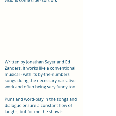
visions come true (sort of). 
Written by Jonathan Sayer and Ed 
Zanders, it works like a conventional 
musical - with its by-the-numbers 
songs doing the necessary narrative 
work and often being very funny too. 
Puns and word-play in the songs and 
dialogue ensure a constant flow of 
laughs, but for me the show is 