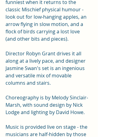
funniest when it returns to the 
classic Mischief physical humour - 
look out for low-hanging apples, an 
arrow flying in slow motion, and a 
flock of birds carrying a lost love 
(and other bits and pieces). 
Director Robyn Grant drives it all 
along at a lively pace, and designer 
Jasmine Swan's set is an ingenious 
and versatile mix of movable 
columns and stairs. 
Choreography is by Melody Sinclair-
Marsh, with sound design by Nick 
Lodge and lighting by David Howe. 
Music is provided live on stage - the 
musicians are half-hidden by those 