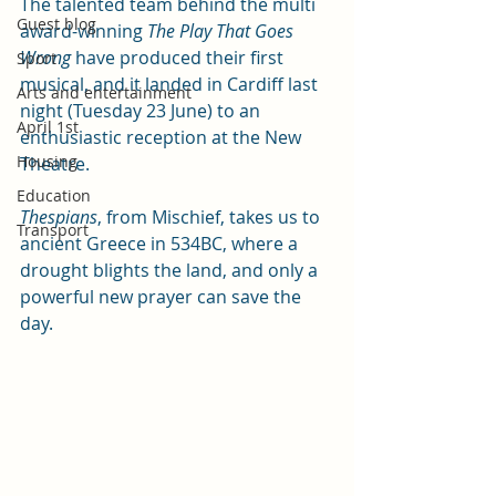
The talented team behind the multi 
Guest blog
award-winning 
The Play That Goes 
Wrong 
have produced their first 
Sport
musical, and it landed in Cardiff last 
Arts and entertainment
night (Tuesday 23 June) to an 
April 1st
enthusiastic reception at the New 
Housing
Theatre.
Education
Thespians
, from Mischief, takes us to 
Transport
ancient Greece in 534BC, where a 
drought blights the land, and only a 
powerful new prayer can save the 
day. 