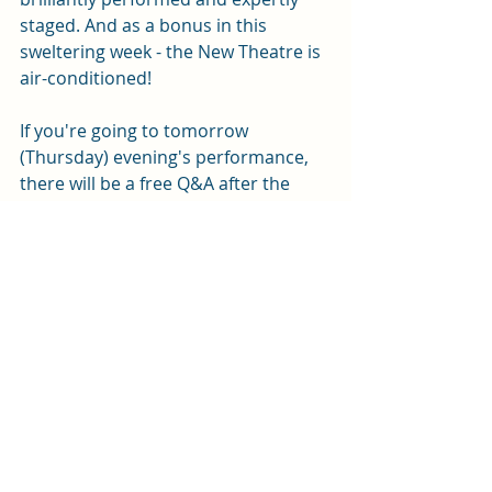
staged. And as a bonus in this 
sweltering week - the New Theatre is 
air-conditioned! 
If you're going to tomorrow 
(Thursday) evening's performance, 
there will be a free Q&A after the 
show.
Thespians 
is at the New Theatre until 
Saturday 27 June. Tickets are 
available from the box office on 
0343 
310 0041
 or 
online here
.
Review by Andy Weltch
Photos by Mark Senior
We received free tickets for this 