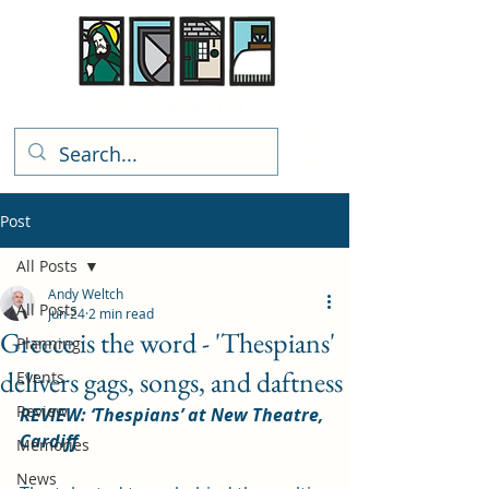
Rhiwbina Info
Post
All Posts
Andy Weltch
All Posts
Jun 24
2 min read
Greece is the word - 'Thespians'
Planning
delivers gags, songs, and daftness
Events
Review
REVIEW: ‘Thespians’ at New Theatre, 
Cardiff
Memories
News