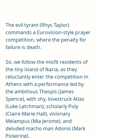
The evil tyrant (Rhys Taylor) 
commands a Eurovision-style prayer 
competition, where the penalty for 
failure is death. 
So, we follow the misfit residents of 
the tiny island of Ikaria, as they 
reluctantly enter the competition in 
Athens with a performance led by 
the ambitious Thespis (James 
Spence), with shy, lovestruck Atlas 
(Luke Latchman), scholarly Poly 
(
Claire-Marie Hall)
, visionary 
Melampus (Mia Jerome), and 
deluded macho man Adonis (Mark 
Pickering). 