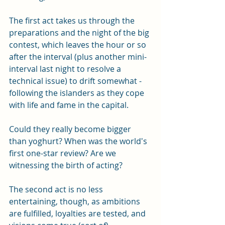
The first act takes us through the 
preparations and the night of the big 
contest, which leaves the hour or so 
after the interval (plus another mini-
interval last night to resolve a 
technical issue) to drift somewhat - 
following the islanders as they cope 
with life and fame in the capital.
Could they really become bigger 
than yoghurt? When was the world's 
first one-star review? Are we 
witnessing the birth of acting? 
The second act is no less 
entertaining, though, as ambitions 
are fulfilled, loyalties are tested, and 