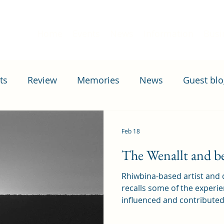
Home
Events
News
Information
Busi
ts
Review
Memories
News
Guest blo
April 1st
Housing
Education
Transport
Feb 18
The Wenallt and b
Rhiwbina-based artist and
recalls some of the experi
influenced and contribute
now produces and sells, wh