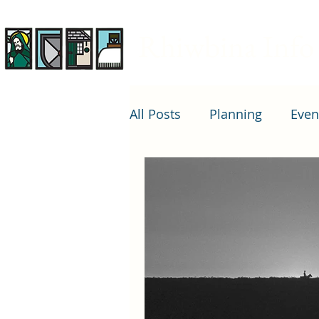
Rhiwbina Info
All Posts
Planning
Even
Arts and entertainment