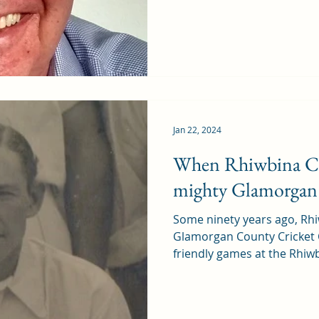
Jan 22, 2024
When Rhiwbina Cr
mighty Glamorgan
Some ninety years ago, Rhi
Glamorgan County Cricket 
friendly games at the Rhiwb