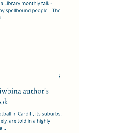
a Library monthly talk -
by spellbound people – The
...
iwbina author's
ook
tball in Cardiff, its suburbs,
y, are told in a highly
...