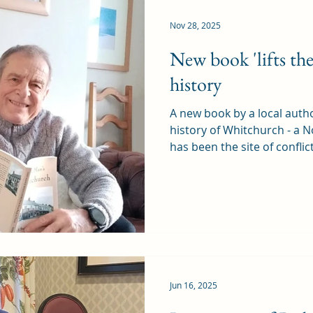
knew the even
Nov 28, 2025
New book 'lifts the 
history
A new book by a local author
history of Whitchurch - a 
has been the site of conflic
industry over the centurie
Step Back in Time by Terry Chard is published this
weekend (30 November), and
Rhiwbina too, as they used
Terry said the book "acts 
history and heritage has be
Jun 16, 2025