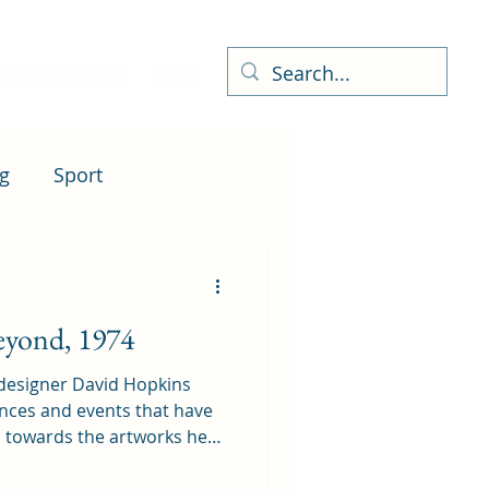
ness Directory
More
g
Sport
eyond, 1974
 designer David Hopkins
ences and events that have
d towards the artworks he
ich put a different