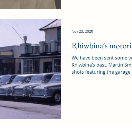
Nov 23, 2020
Rhiwbina’s motori
We have been sent some wo
Rhiwbina’s past. Martin Sm
shots featuring the garage 