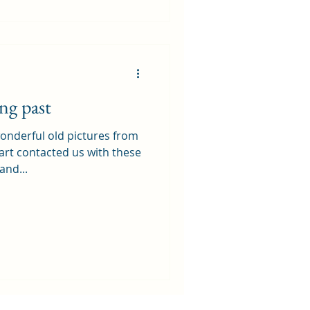
ng past
nderful old pictures from
art contacted us with these
and...