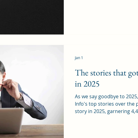
perspective on familiar subj
Rhiwbina, we are entitled t
Caerphilly Mountain, part o
Pantmawr where, as a kid, i
friend’s fence at the end o
enter a total
Jan 1
The stories that g
in 2025
As we say goodbye to 202
Info's top stories over the
story in 2025, garnering 4,4
behind the outcry about the
Rhiwbina stalwart The Deri
Adrian and Mary Davies co