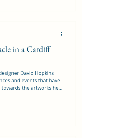
e Stores, they did clarify
o allow housing, submitted
eir personal forward
cle in a Cardiff
 designer David Hopkins
ences and events that have
d towards the artworks he
ich put a different
 Powerboat
 Cardiff in 1975 - 50 years
udent at Cardiff College of
the task of creating our
the summer holidays. I