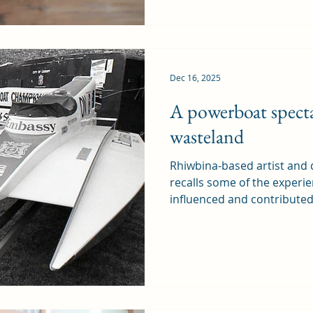
immediate plans to close th
the planning application t
in September, is part of th
planning. It was a gre
Dec 16, 2025
A powerboat specta
wasteland
Rhiwbina-based artist and
recalls some of the experi
influenced and contribute
now produces and sells, wh
perspective on familiar subjects. The World
Championships were held in
ago. At the time, I was a st
Art, and we had been given 
own design project during 