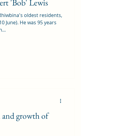
rt 'Bob' Lewis
Rhiwbina's oldest residents,
10 June). He was 95 years
...
h and growth of