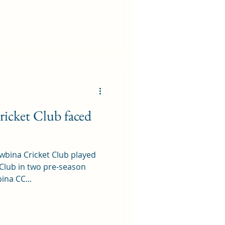
icket Club faced
wbina Cricket Club played
Club in two pre-season
ina CC...