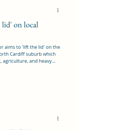
lid' on local
 aims to 'lift the lid' on the
North Cardiff suburb which
t, agriculture, and heavy
s. One Man's Whitchurch - A
 it covers parts of
 to be in Whitchurch parish.
as a reminder of how much
en lost and not just lost,