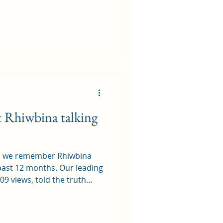
ects. I suppose, in
o call the Wenallt, and even
f our backyard. I grew up in
t was easy to hop over a
f their actual backyard and
ot Rhiwbina talking
5, we remember Rhiwbina
 past 12 months. Our leading
09 views, told the truth
 potential closure of
 Stores . While owners
nfirmed there were no