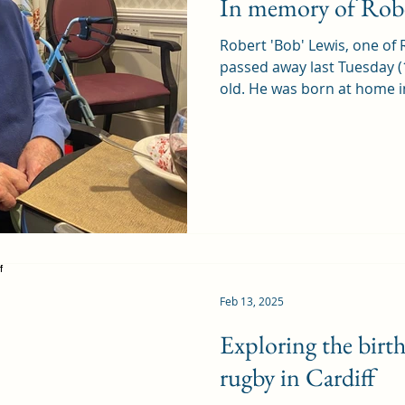
In memory of Robe
Robert 'Bob' Lewis, one of 
passed away last Tuesday (
old. He was born at home in
Feb 13, 2025
Exploring the birt
rugby in Cardiff