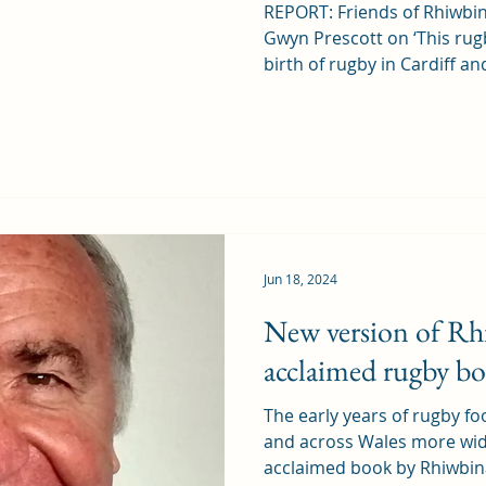
REPORT: Friends of Rhiwbin
Gwyn Prescott on ‘This rug
birth of rugby in Cardiff and
Jun 18, 2024
New version of Rh
acclaimed rugby b
The early years of rugby foo
and across Wales more widel
acclaimed book by Rhiwbina