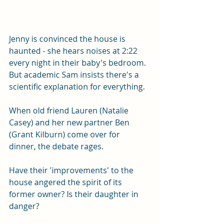
Jenny is convinced the house is 
haunted - she hears noises at 2:22 
every night in their baby's bedroom. 
But academic Sam insists there's a 
scientific explanation for everything. 
When old friend Lauren (Natalie 
Casey) and her new partner Ben 
(Grant Kilburn) come over for 
dinner, the debate rages. 
Have their 'improvements' to the 
house angered the spirit of its 
former owner? Is their daughter in 
danger? 