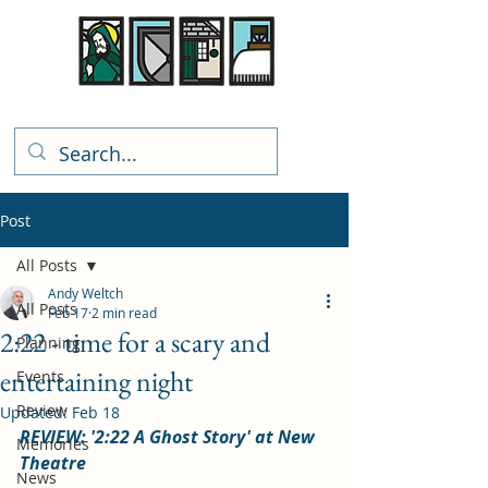
Rhiwbina Info
Post
All Posts
Andy Weltch
All Posts
Feb 17
2 min read
2:22 - time for a scary and
Planning
entertaining night
Events
Review
Updated:
Feb 18
REVIEW: '2:22 A Ghost Story' at New 
Memories
Theatre
News