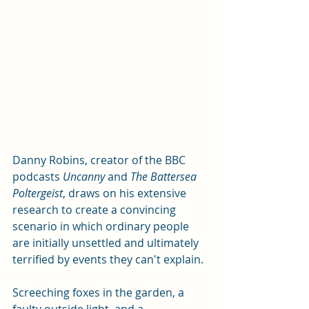
Danny Robins, creator of the BBC 
podcasts 
Uncanny 
and 
The Battersea 
Poltergeist
, draws on his extensive 
research to create a convincing 
scenario in which ordinary people 
are initially unsettled and ultimately 
terrified by events they can't explain. 
Screeching foxes in the garden, a 