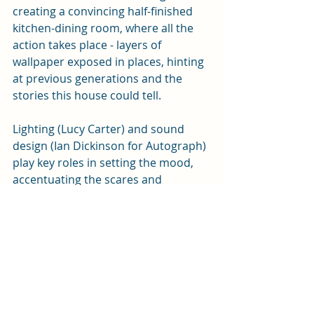
creating a convincing half-finished 
kitchen-dining room, where all the 
action takes place - layers of 
wallpaper exposed in places, hinting 
at previous generations and the 
stories this house could tell. 
Lighting (Lucy Carter) and sound 
design (Ian Dickinson for Autograph) 
play key roles in setting the mood, 
accentuating the scares and 
punctuating the action.
2:22 A Ghost Story
 continues at the 
New Theatre until Saturday (21 
February). You can 
book tickets 
here
 or from the box office on 0343 
310 0041.