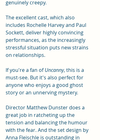
genuinely creepy.
The excellent cast, which also 
includes Rochelle Harvey and Paul 
Sockett, deliver highly convincing 
performances, as the increasingly 
stressful situation puts new strains 
on relationships. 
If you're a fan of 
Uncanny
, this is a 
must-see. But it's also perfect for 
anyone who enjoys a good ghost 
story or an unnerving mystery.
Director Matthew Dunster does a 
great job in ratcheting up the 
tension and balancing the humour 
with the fear. And the set design by 
Anna Fleischle is outstanding in 