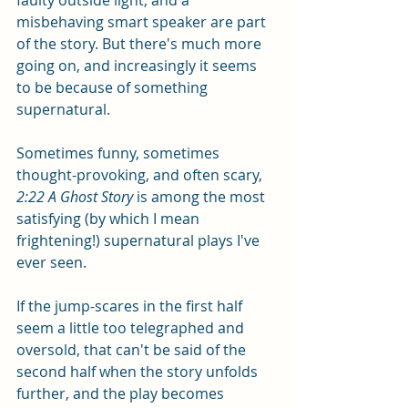
faulty outside light, and a 
misbehaving smart speaker are part 
of the story. But there's much more 
going on, and increasingly it seems 
to be because of something 
supernatural. 
Sometimes funny, sometimes 
thought-provoking, and often scary, 
2:22 A Ghost Story
 is among the most 
satisfying (by which I mean 
frightening!) supernatural plays I've 
ever seen. 
If the jump-scares in the first half 
seem a little too telegraphed and 
oversold, that can't be said of the 
second half when the story unfolds 
further, and the play becomes 