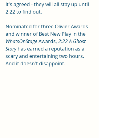
It's agreed - they will all stay up until 
2:22 to find out.
Nominated for three Olivier Awards 
and winner of Best New Play in the
WhatsOnStage
 Awards, 
2:22 A Ghost 
Story
 has earned a reputation as a 
scary and entertaining two hours. 
And it doesn't disappoint.  