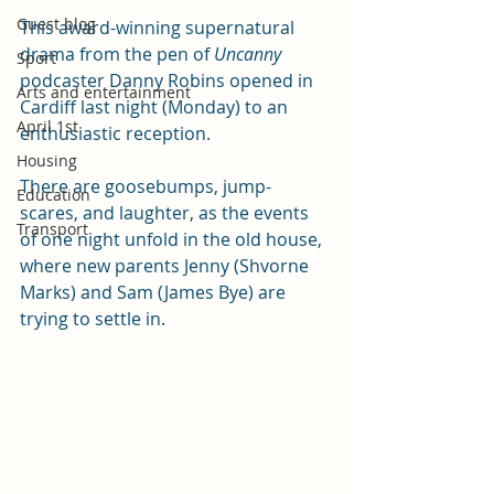
Guest blog
This award-winning supernatural 
drama from the pen of 
Uncanny 
Sport
podcaster Danny Robins opened in 
Arts and entertainment
Cardiff last night (Monday) to an 
April 1st
enthusiastic reception.
Housing
There are goosebumps, jump-
Education
scares, and laughter, as the events 
Transport
of one night unfold in the old house, 
where new parents Jenny (Shvorne 
Marks) and Sam (James Bye) are 
trying to settle in.