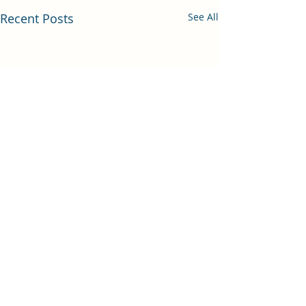
Recent Posts
See All
Comments