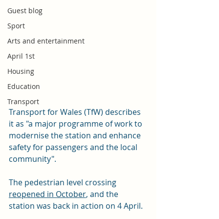
Guest blog
Sport
Arts and entertainment
April 1st
Housing
Education
Transport
Transport for Wales (TfW) describes 
it as "a major programme of work to 
modernise the station and enhance 
safety for passengers and the local 
community".
The pedestrian level crossing 
reopened in October
, and the 
station was back in action on 4 April. 