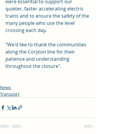
were essential to support our 
quieter, faster accelerating electric 
trains and to ensure the safety of the 
many people who use the level 
crossing each day.
"We'd like to thank the communities 
along the Coryton line for their 
patience and understanding 
throughout the closure".  
News
Transport