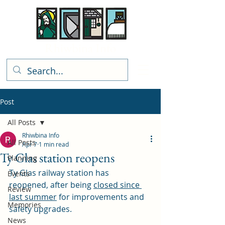
Rhiwbina Info
Post
All Posts
Rhiwbina Info
All Posts
Apr 7
1 min read
Ty Glas station reopens
Planning
Ty Glas railway station has 
Events
reopened, after being 
closed since 
Review
last summer
 for improvements and 
Memories
safety upgrades. 
News