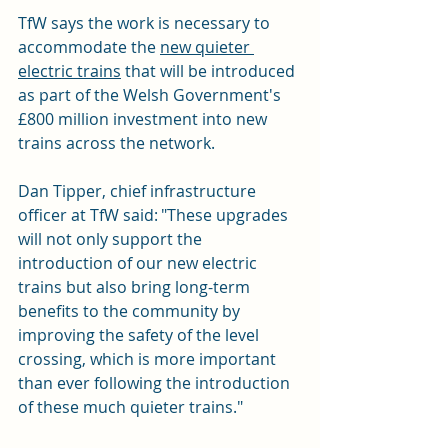
TfW says the work is necessary to 
accommodate the 
new quieter 
electric trains
 that will be introduced 
as part of the Welsh Government's 
£800 million investment into new 
trains across the network.
Dan Tipper, chief infrastructure 
officer at TfW said: "These upgrades 
will not only support the 
introduction of our new electric 
trains but also bring long-term 
benefits to the community by 
improving the safety of the level 
crossing, which is more important 
than ever following the introduction 
of these much quieter trains."