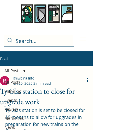
Rhiwbina Info
Post
All Posts
Rhiwbina Info
All Posts
Jun 20, 2025
2 min read
Ty Glas station to close for
Planning
upgrade work
Events
Review
Ty Glas station is set to be closed for 
10 months to allow for upgrades in 
Memories
preparation for new trains on the 
News