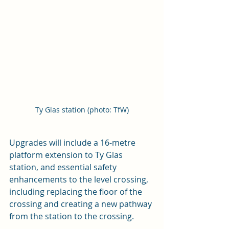
Ty Glas station (photo: TfW)
Upgrades will include a 16-metre 
platform extension to Ty Glas 
station, and essential safety 
enhancements to the level crossing, 
including replacing the floor of the 
crossing and creating a new pathway 
from the station to the crossing. 