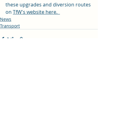
these upgrades and diversion routes 
on 
TfW's website here.  
News
Transport
Recent Posts
See All