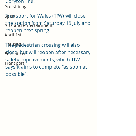
Coryton line. 
Guest blog
Transport for Wales (TfW) will close 
Sport
the station from Saturday 19 July and 
Arts and entertainment
reopen next spring. 
April 1st
Housing
The pedestrian crossing will also 
close, but will reopen after necessary 
Education
safety improvements, which TfW 
Transport
says it aims to complete "as soon as 
possible".