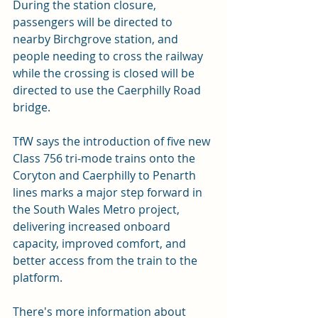
During the station closure, 
passengers will be directed to 
nearby Birchgrove station, and 
people needing to cross the railway 
while the crossing is closed will be 
directed to use the Caerphilly Road 
bridge. 
TfW says the introduction of five new 
Class 756 tri-mode trains onto the 
Coryton and Caerphilly to Penarth 
lines marks a major step forward in 
the South Wales Metro project, 
delivering increased onboard 
capacity, improved comfort, and 
better access from the train to the 
platform. 
There's more information about 