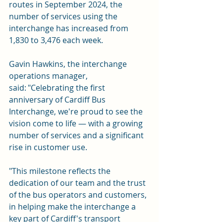
routes in September 2024, the 
number of services using the 
interchange has increased from 
1,830 to 3,476 each week.
Gavin Hawkins, the interchange 
operations manager, 
said: "Celebrating the first 
anniversary of Cardiff Bus 
Interchange, we're proud to see the 
vision come to life — with a growing 
number of services and a significant 
rise in customer use.
"This milestone reflects the 
dedication of our team and the trust 
of the bus operators and customers, 
in helping make the interchange a 
key part of Cardiff's transport 