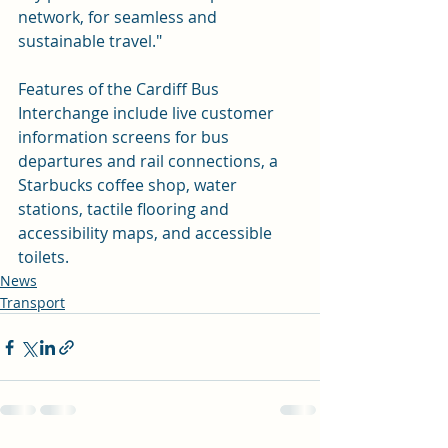
network, for seamless and 
sustainable travel." 
Features of the Cardiff Bus 
Interchange include live customer 
information screens for bus 
departures and rail connections, a 
Starbucks coffee shop, water 
stations, tactile flooring and 
accessibility maps, and accessible 
toilets.
News
Transport