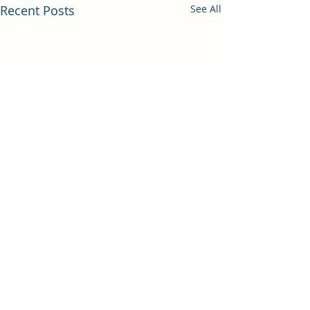
Recent Posts
See All
Comments