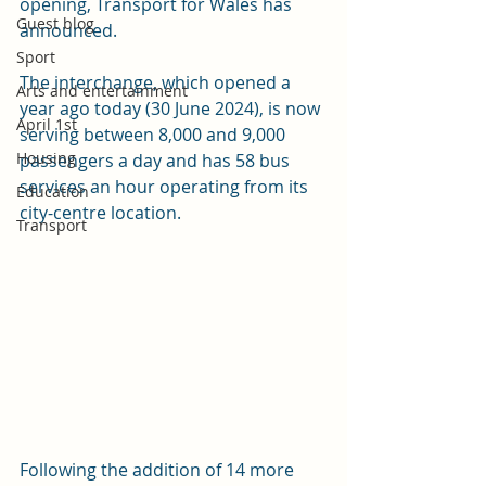
opening, Transport for Wales has 
Guest blog
announced.
Sport
The interchange, which opened a 
Arts and entertainment
year ago today (30 June 2024), is now 
April 1st
serving between 8,000 and 9,000 
Housing
passengers a day and has 58 bus 
services an hour operating from its 
Education
city-centre location.
Transport
Following the addition of 14 more 