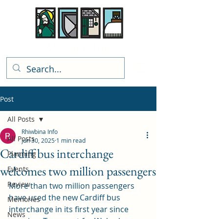
Rhiwbina Info
Post
All Posts
Rhiwbina Info
All Posts
Jun 30, 2025
1 min read
Cardiff bus interchange
Planning
welcomes two million passengers
Events
Review
More than two million passengers 
have used the new Cardiff bus 
Memories
interchange in its first year since 
News