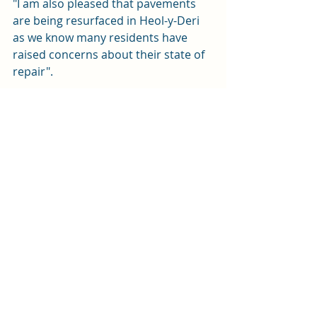
"I am also pleased that pavements 
are being resurfaced in Heol-y-Deri 
as we know many residents have 
raised concerns about their state of 
repair".
You can read more on the 
Development and Regeneration site 
here.
Planning
News
Transport
Recent Posts
See All