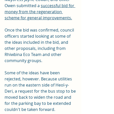
Owen submitted a 
successful bid for 
money from the regeneration 
scheme for general improvements.
Once the bid was confirmed, council 
officers started looking at some of 
the ideas included in the bid, and 
other proposals, including from 
Rhiwbina Eco Team and other 
community groups.
Some of the ideas have been 
rejected, however. Because utilities 
run on the eastern side of Heol-y-
Deri, a request for the bus stop to be 
moved back to widen the road and 
for the parking bay to be extended 
couldn't be taken forward. 