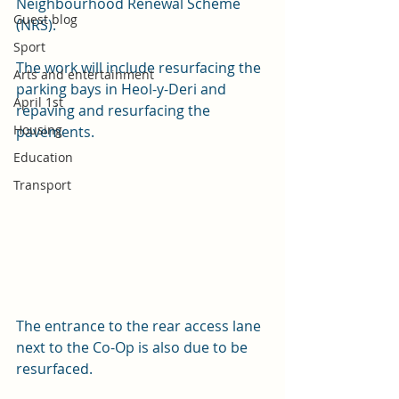
Neighbourhood Renewal Scheme 
Guest blog
(NRS).
Sport
The work will include resurfacing the 
Arts and entertainment
parking bays in Heol-y-Deri and 
April 1st
repaving and resurfacing the 
Housing
pavements. 
Education
Transport
The entrance to the rear access lane 
next to the Co-Op is also due to be 
resurfaced.