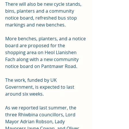
There will also be new cycle stands, 
bins, planters and a community 
notice board, refreshed bus stop 
markings and new benches.
More benches, planters, and a notice 
board are proposed for the 
shopping area on Heol Llanishen 
Fach along with a new community 
notice board on Pantmawr Road.
The work, funded by UK 
Government, is expected to last 
around six weeks.
As we reported last summer, the 
three Rhiwbina councillors, Lord 
Mayor Adrian Robson, Lady 
Mayoress Jayne Cowan, and Oliver 