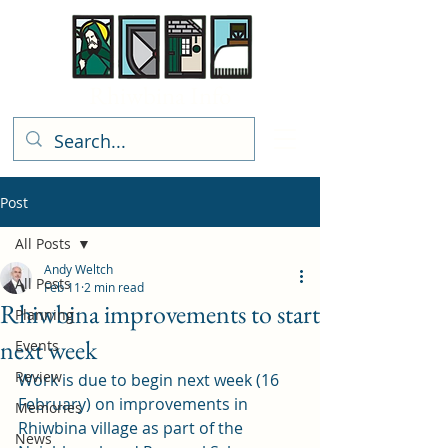
Rhiwbina Info
Post
All Posts
Andy Weltch
All Posts
Feb 11
2 min read
Rhiwbina improvements to start
Planning
next week
Events
Review
Work is due to begin next week (16 
February) on improvements in 
Memories
Rhiwbina village as part of the 
News