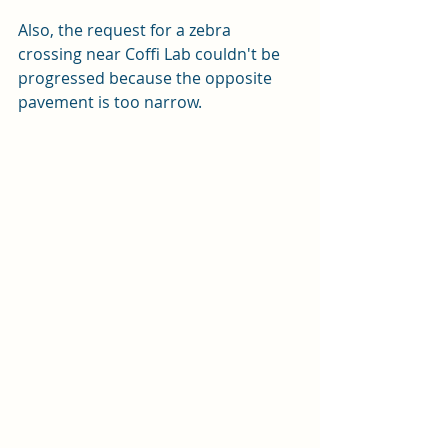
Also, the request for a zebra 
crossing near Coffi Lab couldn't be 
progressed because the opposite 
pavement is too narrow.