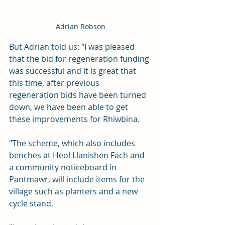
Adrian Robson
But Adrian told us: "I was pleased 
that the bid for regeneration funding 
was successful and it is great that 
this time, after previous 
regeneration bids have been turned 
down, we have been able to get 
these improvements for Rhiwbina. 
"The scheme, which also includes 
benches at Heol Llanishen Fach and 
a community noticeboard in 
Pantmawr, will include items for the 
village such as planters and a new 
cycle stand.