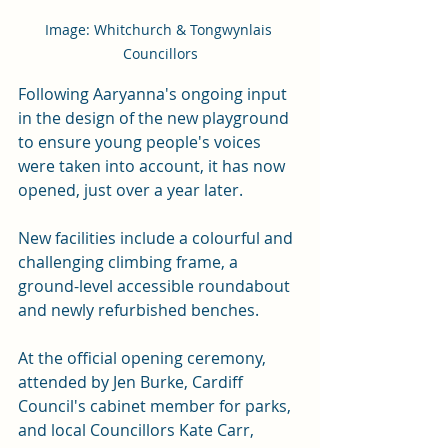
Image: Whitchurch & Tongwynlais 
Councillors
Following Aaryanna's ongoing input 
in the design of the new playground 
to ensure young people's voices 
were taken into account, it has now 
opened, just over a year later.
New
 facilities include a colourful and 
challenging climbing frame, a 
ground-level accessible roundabout 
and newly refurbished benches.
At the official opening ceremony, 
attended by Jen Burke, Cardiff 
Council's cabinet member for parks, 
and local Councillors Kate Carr, 