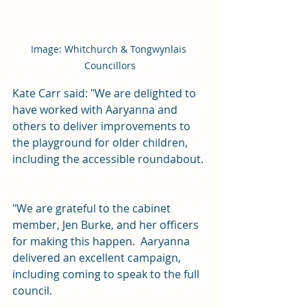
Image: Whitchurch & Tongwynlais 
Councillors
Kate Carr said: "We are delighted to 
have worked with Aaryanna and 
others to deliver improvements to 
the playground for older children, 
including the accessible roundabout. 
"We are grateful to the cabinet 
member, Jen Burke, and her officers 
for making this happen.  Aaryanna 
delivered an excellent campaign, 
including coming to speak to the full 
council.