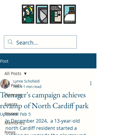
Rhiwbina Info
Post
All Posts
Lynne Schofield
All Posts
Feb 4
1 min read
Teenager's campaign achieves
Planning
revamp of North Cardiff park
Events
Review
Updated:
Feb 5
In December 2024,  a 13-year-old 
Memories
north Cardiff resident started a 
News