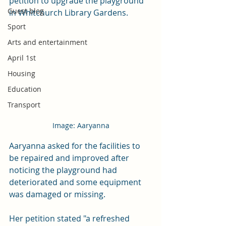
petition to upgrade the playground 
Guest blog
in Whitchurch Library Gardens. 
Sport
Arts and entertainment
April 1st
Housing
Education
Transport
Image: Aaryanna
Aaryanna asked for the facilities to 
be repaired and improved after 
noticing the playground had 
deteriorated and some equipment 
was damaged or missing. 
Her petition stated "a refreshed 