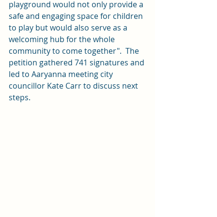
playground would not only provide a 
safe and engaging space for children 
to play but would also serve as a 
welcoming hub for the whole 
community to come together".  The 
petition gathered 741 signatures and 
led to Aaryanna meeting city 
councillor Kate Carr to discuss next 
steps.