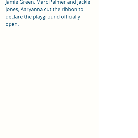
Jamie Green, Marc Palmer and Jackie 
Jones, Aaryanna cut the ribbon to 
declare the playground officially 
open.