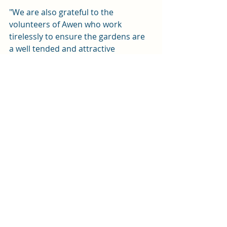
"We are also grateful to the 
volunteers of Awen who work 
tirelessly to ensure the gardens are 
a well tended and attractive 
environment". 
News
Recent Posts
See All