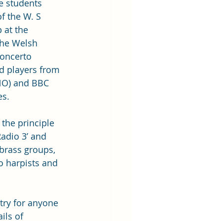
e students 
 the W. S 
 at the 
the Welsh 
Concerto 
 players from 
NO) and BBC 
s. 
the principle 
adio 3’ and 
brass groups, 
 harpists and 
ntry for anyone 
ils of 