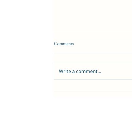
Comments
Write a comment...
Beina Beats preview - two nights
of live music