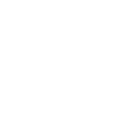
©2026
Rhiwbina Info - a service by
Weltch Media