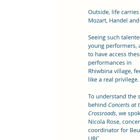
Outside, life carrie
Mozart, Handel and
Seeing such talente
young performers, 
to have access thes
performances in 
Rhiwbina village, fe
like a real privilege.
To understand the s
behind 
Concerts at t
Crossroads
, we spok
Nicola Rose, concer
coordinator for Beu
URC.