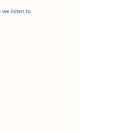
 we listen to 