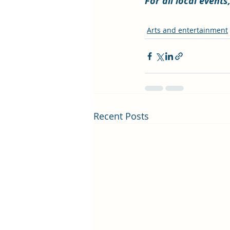
For all local event
Arts and entertainment
Recent Posts