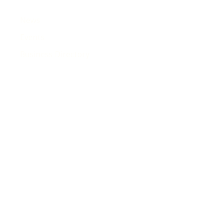
News
Events
Business Directory