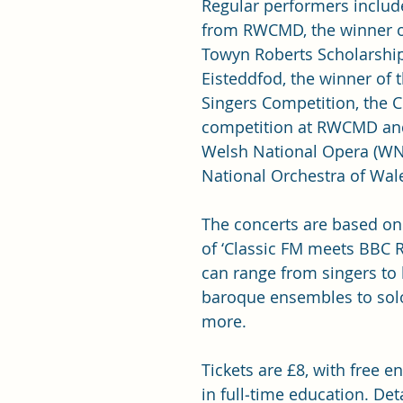
Regular performers includ
from RWCMD, the winner of
Towyn Roberts Scholarship
Eisteddfod, the winner of 
Singers Competition, the 
competition at RWCMD and
Welsh National Opera (W
National Orchestra of Wale
The concerts are based on 
of ‘Classic FM meets BBC R
can range from singers to 
baroque ensembles to solo
more.
Tickets are £8, with free e
in full‑time education. Deta