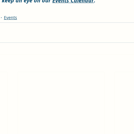
s, keep an eye on our 
Events Calendar
. 
Events