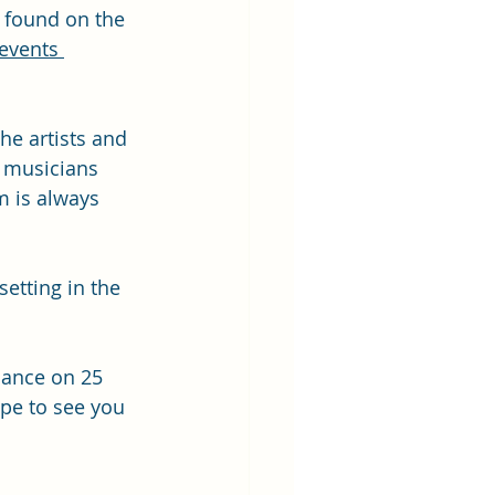
 found on the 
events 
he artists and 
 musicians 
m is always 
etting in the 
mance on 25 
pe to see you 