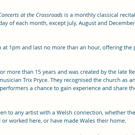
Concerts at the Crossroads
 is a monthly classical recita
day of each month, except July, August and December,
at 1pm and last no more than an hour, offering the p
for more than 15 years and was created by the late Rev
musician Trix Pryce. They recognised the church as an
performers a chance to gain experience and share the
en to any artist with a Welsh connection, whether the
d or worked here, or have made Wales their home. 