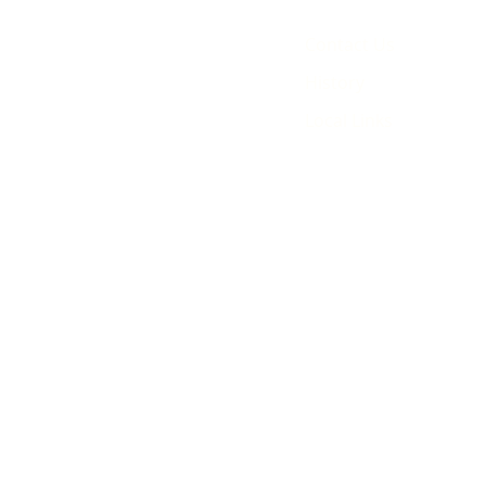
Contact Us
History
Local Links