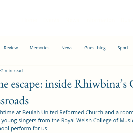
Home
Events
News
Information
Busi
Review
Memories
News
Guest blog
Sport
2 min read
ation
Transport
e escape: inside Rhiwbina’s 
ssroads
chtime at Beulah United Reformed Church and a room 
ur young singers from the Royal Welsh College of Mus
ol perform for us.