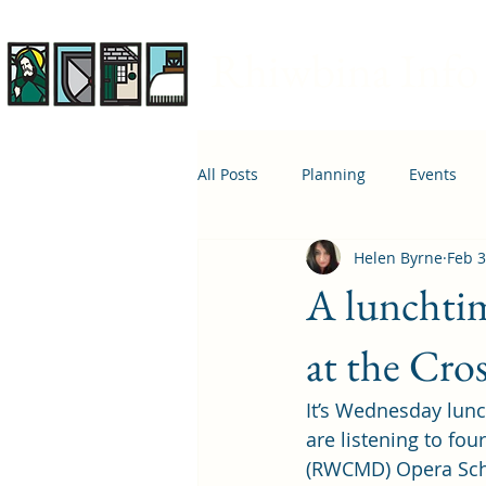
Rhiwbina Info
All Posts
Planning
Events
Helen Byrne
Feb 3
April 1st
Housing
Educ
A lunchtim
at the Cro
It’s Wednesday lun
are listening to fo
(RWCMD) Opera Scho