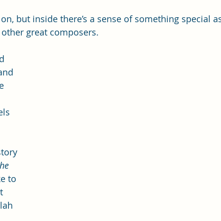
s on, but inside there’s a sense of something special as
 other great composers. 
d 
and 
e 
els 
 
tory 
he 
e to 
t 
lah 