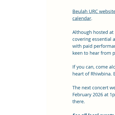
Beulah URC websit
calendar
.
Although hosted at 
covering essential
with paid performan
keen to hear from p
If you can, come alo
heart of Rhiwbina.
The next concert w
February 2026 at 1p
there.