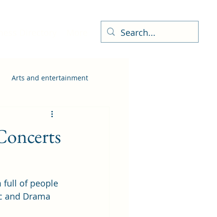
ness Directory
More
Arts and entertainment
Concerts
full of people 
ic and Drama 