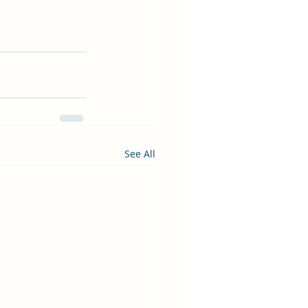
See All