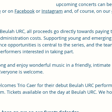
upcoming concerts can be
e
 or on 
Facebook
 or 
Instagram
 and, of course, on our 
Beulah URC, all proceeds go directly towards paying t
 administration costs. Supporting young and emerging
ce opportunities is central to the series, and the tea
erformers interested in taking part.
ng and enjoy wonderful music in a friendly, intimate s
 Everyone is welcome.
elcomes Trio Caer for their debut Beulah URC perfor
m. Tickets available on the day at Beulah URC. We ho