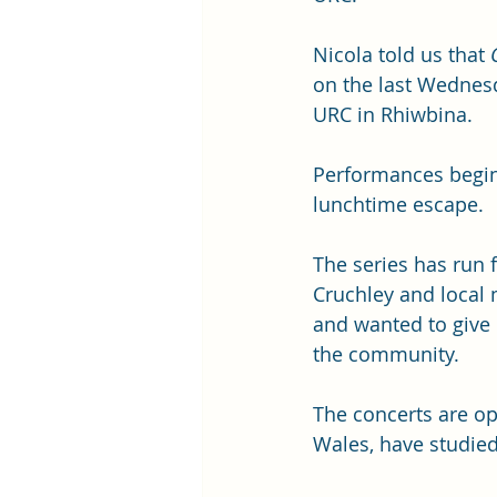
Nicola told us that 
on the last Wednes
URC in Rhiwbina. 
Performances begin 
lunchtime escape.
The series has run 
Cruchley and local 
and wanted to give 
the community.
The concerts are op
Wales, have studie