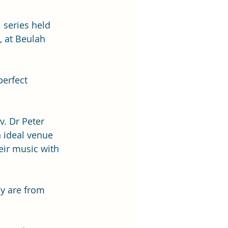
l series held 
 at Beulah 
erfect 
. Dr Peter 
 ideal venue 
ir music with 
y are from 