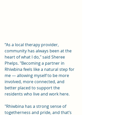
“As a local therapy provider, 
community has always been at the 
heart of what I do," said Sheree 
Phelps. "Becoming a partner in 
Rhiwbina feels like a natural step for 
me — allowing myself to be more 
involved, more connected, and 
better placed to support the 
residents who live and work here.
"Rhiwbina has a strong sense of 
togetherness and pride, and that’s 