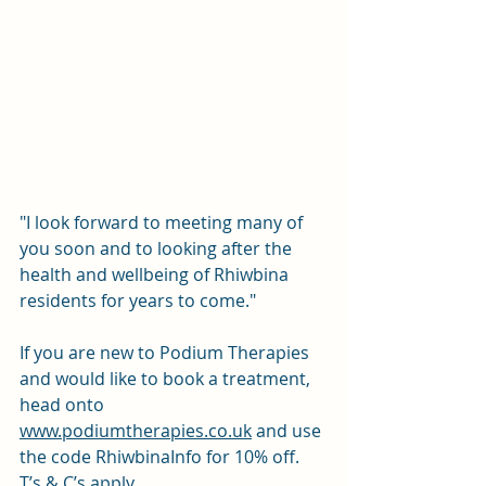
"I look forward to meeting many of 
you soon and to looking after the 
health and wellbeing of Rhiwbina 
residents for years to come." 
If you are new to Podium Therapies 
and would like to book a treatment, 
head onto 
www.podiumtherapies.co.uk
 and use 
the code RhiwbinaInfo for 10% off. 
T’s & C’s apply.