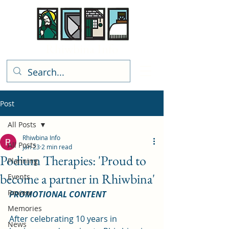
Rhiwbina Info
Post
All Posts
Rhiwbina Info
All Posts
Jan 23
2 min read
Podium Therapies: 'Proud to
Planning
become a partner in Rhiwbina'
Events
Review
PROMOTIONAL CONTENT
Memories
After celebrating 10 years in 
News