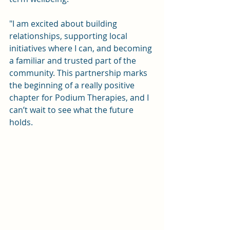
"I am excited about building 
relationships, supporting local 
initiatives where I can, and becoming 
a familiar and trusted part of the 
community. This partnership marks 
the beginning of a really positive 
chapter for Podium Therapies, and I 
can’t wait to see what the future 
holds.