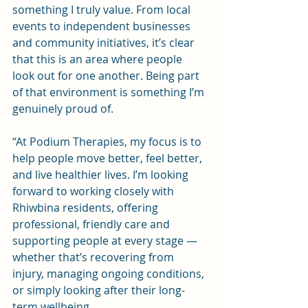
something I truly value. From local 
events to independent businesses 
and community initiatives, it’s clear 
that this is an area where people 
look out for one another. Being part 
of that environment is something I’m 
genuinely proud of.
“At Podium Therapies, my focus is to 
help people move better, feel better, 
and live healthier lives. I’m looking 
forward to working closely with 
Rhiwbina residents, offering 
professional, friendly care and 
supporting people at every stage — 
whether that’s recovering from 
injury, managing ongoing conditions, 
or simply looking after their long-
term wellbeing.