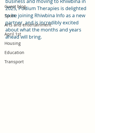
business and moving to Rhiwbina in 
Guest blog
2025, Podium Therapies is delighted 
to be joining Rhiwbina Info as a new 
Sport
partner, and is incredibly excited 
Arts and entertainment
about what the months and years 
April 1st
ahead will bring.
Housing
Education
Transport