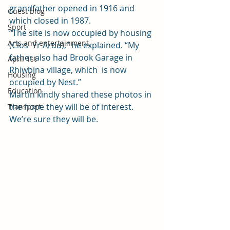
grandfather opened in 1916 and 
Guest blog
which closed in 1987.  
Sport
“The site is now occupied by housing 
Arts and entertainment
(Clos  Yr Ardd),” he explained. “My 
father also had Brook Garage in 
April 1st
Rhiwbina village, which  is now 
Housing
occupied by Nest.” 
Education
Martin kindly shared these photos in 
the hope they will be of interest. 
Transport
We’re sure they will be. 