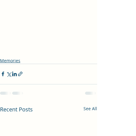
Memories
Recent Posts
See All