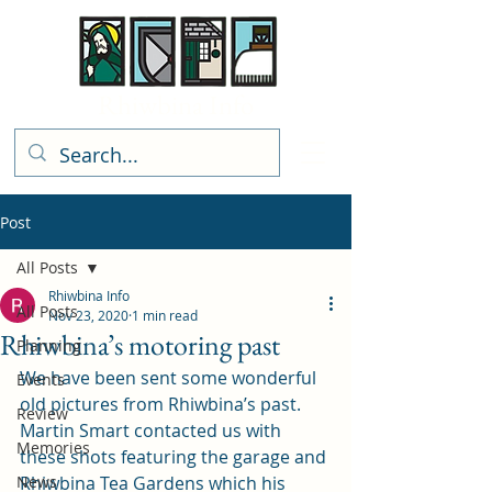
Rhiwbina Info
Post
All Posts
Rhiwbina Info
All Posts
Nov 23, 2020
1 min read
Rhiwbina’s motoring past
Planning
We have been sent some wonderful 
Events
old pictures from Rhiwbina’s past.  
Review
Martin Smart contacted us with 
Memories
these shots featuring the garage and 
News
Rhiwbina Tea Gardens which his 