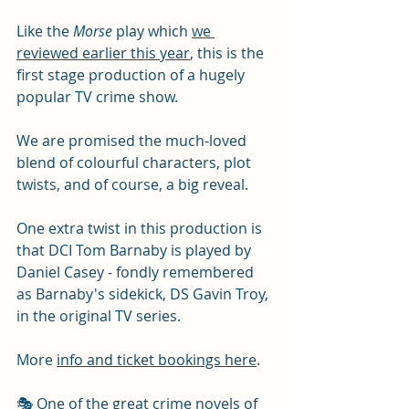
Like the 
Morse
 play which 
we 
reviewed earlier this year
, this is the 
first stage production of a hugely 
popular TV crime show. 
We are promised the much-loved 
blend of colourful characters, plot 
twists, and of course, a big reveal. 
One extra twist in this production is 
that DCI Tom Barnaby is played by 
Daniel Casey - fondly remembered 
as Barnaby's sidekick, DS Gavin Troy, 
in the original TV series. 
More 
info and ticket bookings here
. 
🎭 One of the great crime novels of 