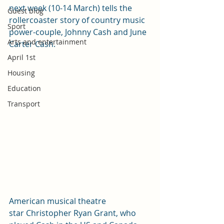
next week (10-14 March) tells the 
Guest blog
rollercoaster story of country music 
Sport
power-couple, Johnny Cash and June 
Arts and entertainment
Carter Cash. 
April 1st
Housing
Education
Transport
American musical theatre 
star Christopher Ryan Grant, who 