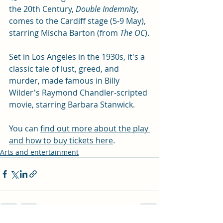
the 20th Century, 
Double Indemnity
, 
comes to the Cardiff stage (5-9 May), 
starring Mischa Barton (from 
The OC
).
Set in Los Angeles in the 1930s, it's a 
classic tale of lust, greed, and 
murder, made famous in Billy 
Wilder's Raymond Chandler-scripted 
movie, starring Barbara Stanwick. 
You can 
find out more about the play 
and how to buy tickets here
. 
Arts and entertainment