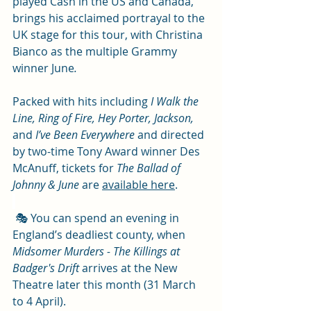
played Cash in the US and Canada, 
brings his acclaimed portrayal to the 
UK stage for this tour, with Christina 
Bianco as the multiple Grammy 
winner June
. 
Packed with hits including 
I Walk the 
Line, Ring of Fire, Hey Porter, Jackson,
and 
I’ve Been Everywhere 
and directed 
by two-time Tony Award winner Des 
McAnuff, tickets for 
The Ballad of 
Johnny & June
 are 
available here
.
 🎭 You can spend an evening in 
England’s deadliest county, when 
Midsomer Murders - The Killings at 
Badger's Drift
 arrives at the New 
Theatre later this month (31 March 
to 4 April). 