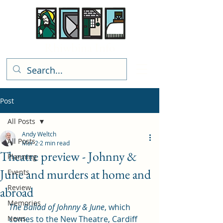
Rhiwbina Info
Post
All Posts
Andy Weltch
All Posts
Mar 2
2 min read
Theatre preview - Johnny &
Planning
June and murders at home and
Events
Review
abroad
Memories
The Ballad of Johnny & June
, which 
News
comes to the New Theatre, Cardiff 