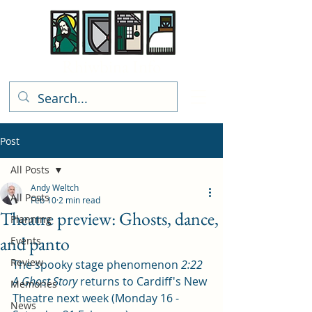
Rhiwbina Info
Post
All Posts
Andy Weltch
All Posts
Feb 10
2 min read
Theatre preview: Ghosts, dance,
Planning
and panto
Events
Review
The spooky stage phenomenon 
2:22 
A Ghost Story
 returns to Cardiff's New 
Memories
Theatre next week (Monday 16 - 
News