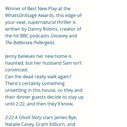
Winner of Best New Play at the 
WhatsOnStage Awards, this edge-of-
your-seat, supernatural thriller is 
written by Danny Robins, creator of 
the hit BBC podcasts 
Uncanny
 and 
The Battersea Poltergeist
.
Jenny believes her new home is 
haunted, but her husband Sam isn’t 
convinced. 
Can the dead really walk again? 
There's certainly something 
unsettling in this house, so they and 
their dinner guests decide to stay up 
until 2:22, and then they’ll know.
2:22 A Ghost Story
 stars James Bye, 
Natalie Casey, Grant Kilburn, and 