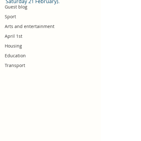
Saturday 21 February). 
Guest blog
Sport
Arts and entertainment
April 1st
Housing
Education
Transport