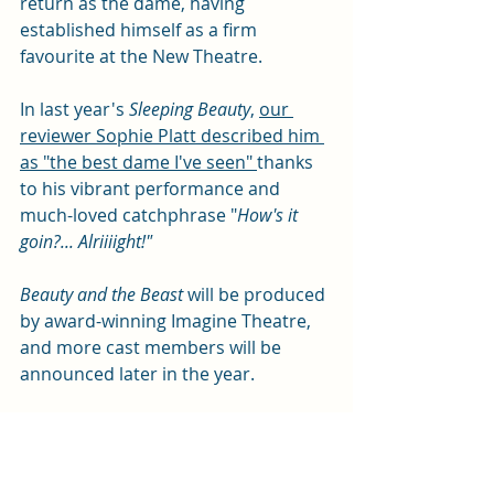
return as the dame, having 
established himself as a firm 
favourite at the New Theatre. 
In last year's 
Sleeping Beauty
, 
our 
reviewer Sophie Platt described him 
as "the best dame I've seen" 
thanks 
to his vibrant performance and 
much-loved catchphrase "
How's it 
goin?... Alriiiight!"
Beauty and the Beast
 will be produced 
by award-winning Imagine Theatre, 
and more cast members will be 
announced later in the year. 
Events
Arts and entertainment