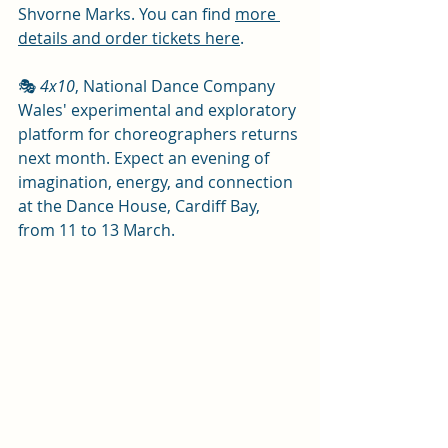
Shvorne Marks. You can find 
more 
details and order tickets here
. 
🎭 
4x10
, National Dance Company 
Wales' experimental and exploratory 
platform for choreographers returns 
next month. Expect an evening of 
imagination, energy, and connection 
at the Dance House, Cardiff Bay, 
from 11 to 13 March.