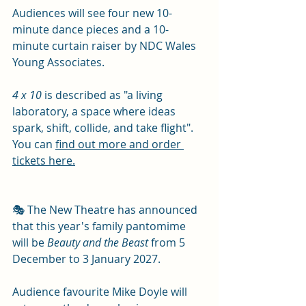
Audiences will see four new 10-
minute dance pieces and a 10-
minute curtain raiser by NDC Wales 
Young Associates.
4 x 10
 is described as "a living 
laboratory, a space where ideas 
spark, shift, collide, and take flight".  
You can 
find out more and order 
tickets here.
🎭 The New Theatre has announced 
that this year's family pantomime 
will be 
Beauty and the Beast 
from 5 
December to 3 January 2027.
Audience favourite Mike Doyle will 