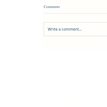
Comments
Write a comment...
First public screening for local
animated film
Contact Us
History
Local Links