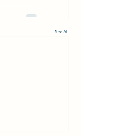
See All