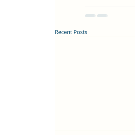
Recent Posts