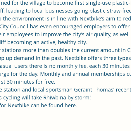
imed for the village to become first single-use plastic-
f, leading to local businesses going 
plastic straw-fre
the environment is in line with Nextbike’s aim to re
 City Council has even encouraged employers to offer
 employees to improve the city’s air quality, as well
iff becoming an active, healthy city.
 stations more than doubles the current amount in Ca
ep up demand in the past. Nextbike offers three types
sual users there is no monthly fee, each 30 minutes 
ge for the day. Monthly and annual memberships cut 
rst 30 minutes for free.
 station and local sportsman Geraint Thomas’ recent
s cycling will take Rhiwbina by storm!
 for Nextbike can be found 
here
.