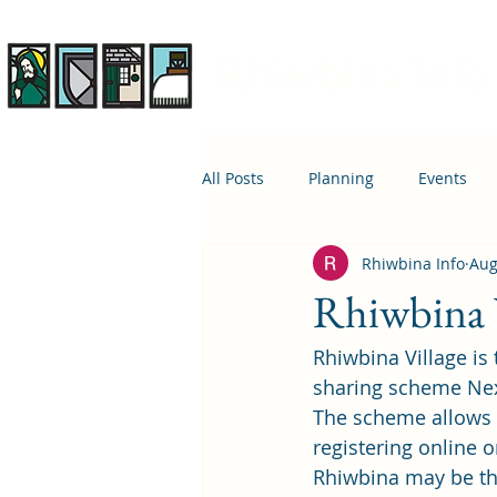
Rhiwbina Info
All Posts
Planning
Events
Rhiwbina Info
Aug
April 1st
Housing
Educ
Rhiwbina V
Rhiwbina Village is
sharing scheme Nex
The scheme allows us
registering online 
Rhiwbina may be the 