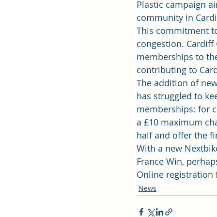
Plastic campaign
 a
community in Cardif
This commitment to 
congestion. Cardiff
memberships to their
contributing to Card
The addition of new
has struggled to ke
memberships: for ca
a £10 maximum char
half and offer the fi
With a new Nextbike
France Win
, perhap
Online registration
News