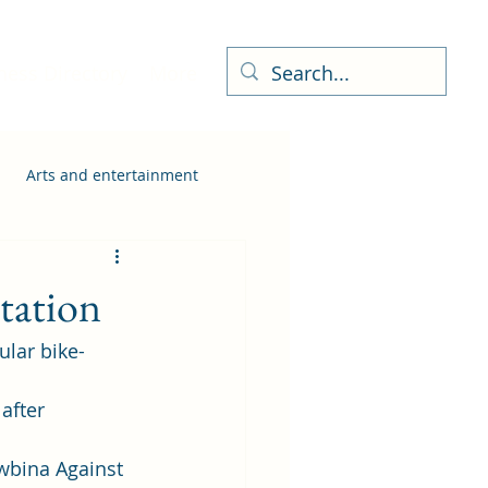
ness Directory
More
Arts and entertainment
tation
ular bike-
after 
wbina Against 