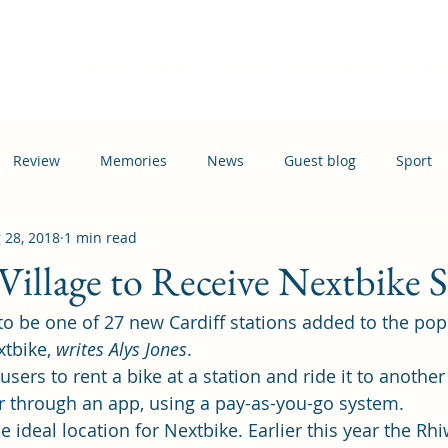
Home
Events
News
Information
Busi
Review
Memories
News
Guest blog
Sport
 28, 2018
1 min read
ation
Transport
illage to Receive Nextbike S
 to be one of 27 new Cardiff stations added to the pop
tbike, 
writes Alys Jones
.
ers to rent a bike at a station and ride it to another 
or through an app, using a pay-as-you-go system.
ideal location for Nextbike. Earlier this year the 
Rhi