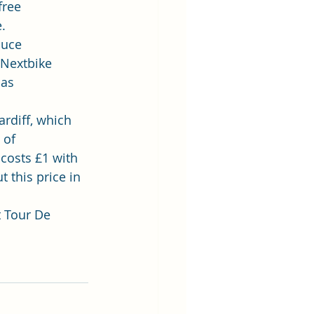
free 
e
.
duce 
 Nextbike 
 as 
rdiff, which 
 of 
costs £1 with 
this price in 
 
Tour De 