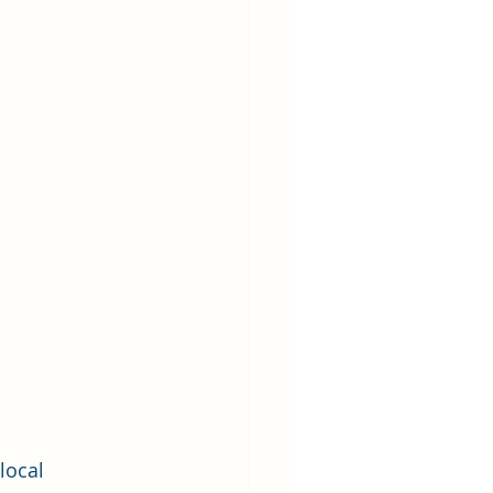
local 