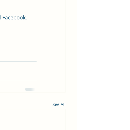
d 
Facebook
.
See All