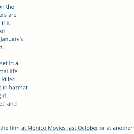
on the 
ers are 
f it 
of 
January’s 
n.
 set in a 
al life 
killed, 
st in hazmat 
rl, 
ed and 
the film 
at Monico Movies last October
 or at another 