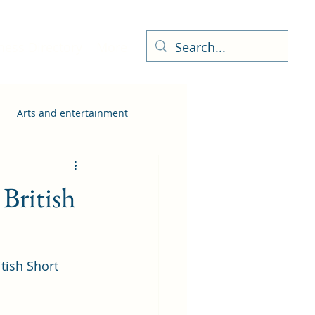
ness Directory
More
Arts and entertainment
 British
tish Short 