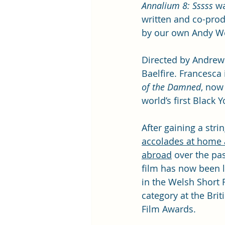
Annalium 8: Sssss
 w
written and co-pro
by our own Andy We
Directed by Andrew ‘
Baelfire. Francesca
of the Damned
, now
world’s first Black 
After gaining a strin
accolades at home 
abroad
 over the pas
film has now been l
in the Welsh Short 
category at the Brit
Film Awards. 