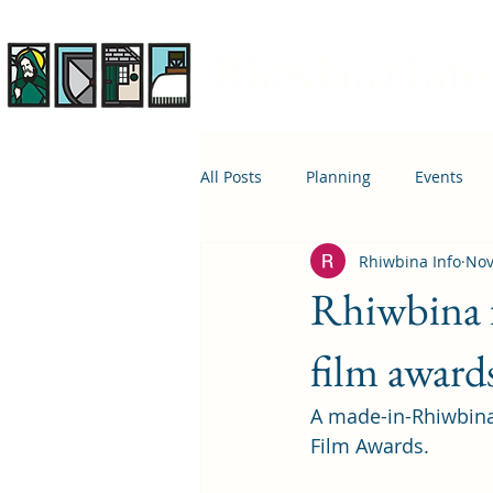
Rhiwbina Info
All Posts
Planning
Events
Rhiwbina Info
Nov
April 1st
Housing
Educ
Rhiwbina fi
film award
A made-in-Rhiwbina 
Film Awards.