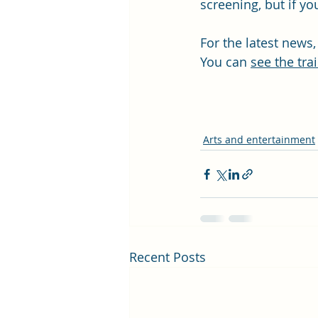
screening, but if y
For the latest news,
You can 
see the trai
Arts and entertainment
Recent Posts