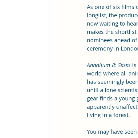
As one of six films 
longlist, the produc
now waiting to hear i
makes the shortlist 
nominees ahead of 
ceremony in Londo
Annalium 8: Sssss
 is
world where all anim
has seemingly been 
until a lone scienti
gear finds a young gi
apparently unaffect
living in a forest.
You may have seen 