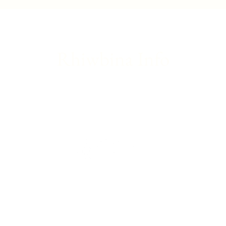
introduction to theatre
great
Rhiwbina Info