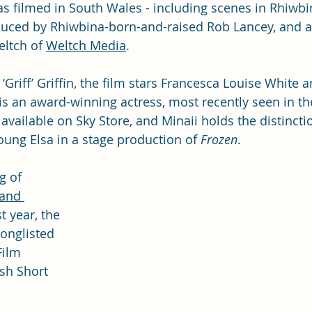
as filmed in South Wales - including scenes in Rhiwbi
duced by Rhiwbina-born-and-raised Rob Lancey, and 
ltch of 
Weltch Media
.
Griff’ Griffin, the film stars Francesca Louise White a
 is an award-winning actress, most recently seen in th
 available on Sky Store, and Minaii holds the distincti
Young Elsa in a stage production of 
Frozen
.
g of 
and 
t year, the 
onglisted 
Film 
ish Short 