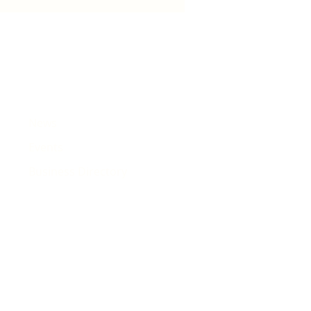
est songs
News
Events
Business Directory