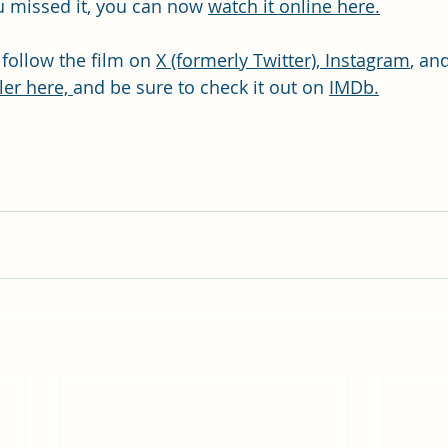
ou missed it, you can now 
watch it online here.
 follow the film on 
X (formerly Twitter),
Instagram
, an
ler here, 
and be sure to check it out on 
IMDb.