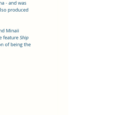
na - and was 
also produced 
nd Minaii 
e feature 
Ship 
on of being the 