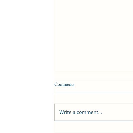
Comments
Write a comment...
First public screening for local