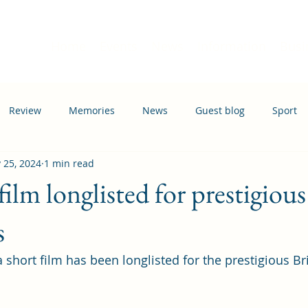
Home
Events
News
Information
Busi
Review
Memories
News
Guest blog
Sport
 25, 2024
1 min read
ation
Transport
lm longlisted for prestigious
s
short film has been longlisted for the prestigious Bri