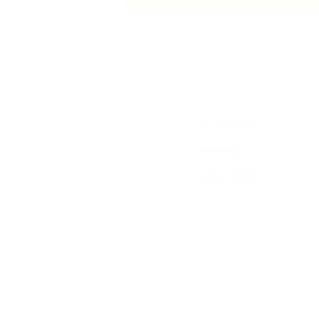
animated film
Contact Us
History
Local Links