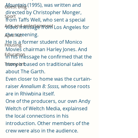
Mountain
 (1995), was written and 
Guest blog
directed by Christopher Monger, 
Sport
from Taffs Well, who sent a special 
Arts and entertainment
video message from Los Angeles for 
the screening. 
April 1st
He is a former student of Monico 
Housing
Movies chairman Harley Jones. And 
Education
in his message he confirmed that the 
story is based on traditional tales 
Transport
about The Garth. 
Even closer to home was the curtain-
raiser 
Annalium 8: Sssss, 
whose roots 
are in Rhiwbina itself.  
One of the producers, our own Andy 
Weltch of
 Weltch Media
, explainsed 
the local connections in his 
introduction. Other members of the 
crew were also in the audience. 