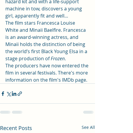
hazard kit and with a life-support 
machine in tow, discovers a young 
girl, apparently fit and well… 
The film stars 
Francesca Louise 
White
 and 
Minaii Baelfire
. Francesca 
is an award-winning actress, and 
Minaii holds the distinction of being 
the world’s first Black Young Elsa in a 
stage production of 
Frozen
. 
The producers have now entered the 
film in several festivals. There's more 
information on the film's 
IMDb page.
Recent Posts
See All