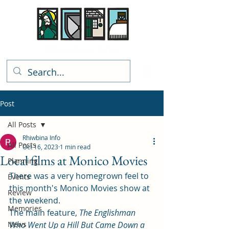
Rhiwbina Info
Post
All Posts
Rhiwbina Info
All Posts
Oct 16, 2023
1 min read
Local films at Monico Movies
Planning
There was a very homegrown feel to 
Events
this month's Monico Movies show at 
Review
the weekend.  
Memories
The main feature, 
The Englishman 
News
Who Went Up a Hill But Came Down a 