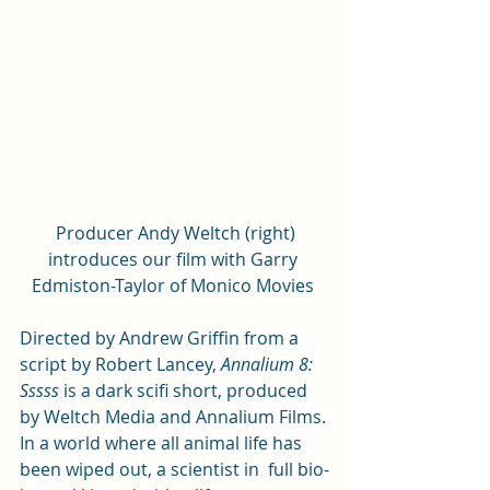
 Producer Andy Weltch (right) 
introduces our film with Garry 
Edmiston-Taylor of Monico Movies 
Directed by Andrew Griffin from a 
script by Robert Lancey, 
Annalium 8: 
Sssss
 is a dark scifi short, produced 
by Weltch Media and Annalium Films. 
In a world where all animal life has 
been wiped out, a scientist in  full bio-