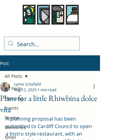
Rhiwbina Info
Post
All Posts
Lynne Schofield
All Posts
Aug 12, 2025
1 min read
Plans for a little Rhiwbina dolce
Planning
vita
Events
Review
A planning proposal has been 
submitted to Cardiff Council to open 
Memories
a bistro style restaurant, with an 
News