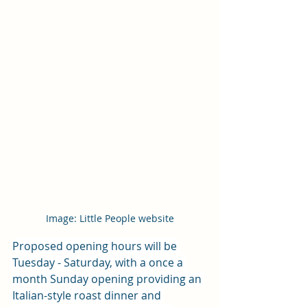
Image: Little People website
Proposed opening hours will be 
Tuesday - Saturday, with a once a 
month Sunday opening providing an 
Italian-style roast dinner and 