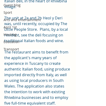
Italian deli, in the heart of Rhiwbina 
Guest blog
village. 
Sport
The unit at 2a and 2b Heol y Deri 
Arts and entertainment
was, until recently, occupied by The 
April 1st
Little People Store.  Plans, by a local 
Housing
resident, see the deli focusing on 
traditional Italian foods and wine. 
Education
Transport
The restaurant aims to benefit from 
the applicant's many years of 
experience in Tuscany to create 
authentic Italian food, using produce 
imported directly from Italy, as well 
as using local producers in South 
Wales. The application also states 
the intention to work with existing 
Rhiwbina businesses and to employ 
five full-time equivalent staff.