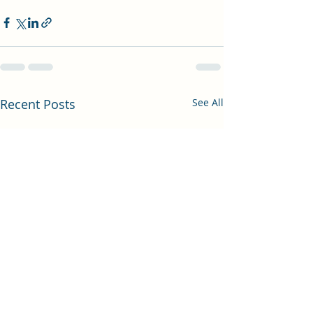
Recent Posts
See All