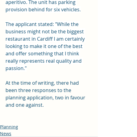
aperitivo. The unit has parking 
provision behind for six vehicles.
The applicant stated: "While the 
business might not be the biggest 
restaurant in Cardiff I am certainly 
looking to make it one of the best 
and offer something that I think 
really represents real quality and 
passion."
At the time of writing, there had 
been three responses to the 
planning application, two in favour 
and one against. 
Planning
News