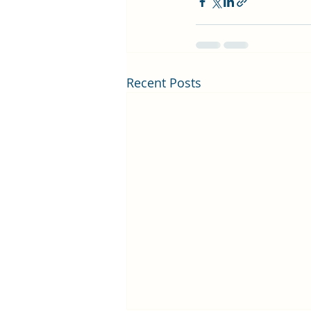
Recent Posts