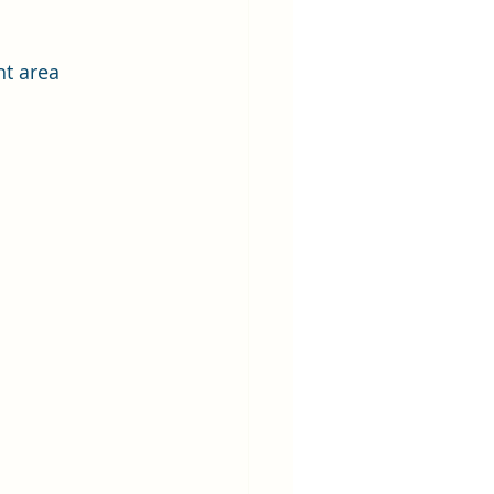
t area 