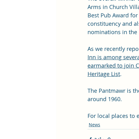
Arms in Church Vill
Best Pub Award for
constituency and al
nominations in the
As we recently repo
Inn is among severa
earmarked to join Ca
Heritage List
. 
The Pantmawr is tho
around 1960. 
For local places to 
News