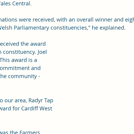
ales Central.
tions were received, with an overall winner and eigh
elsh Parliamentary constituencies," he explained.
eceived the award 
h constituency. Joel 
This award is a 
 commitment and 
the community - 
o our area, Radyr Tap 
ward for Cardiff West 
was the Farmers 