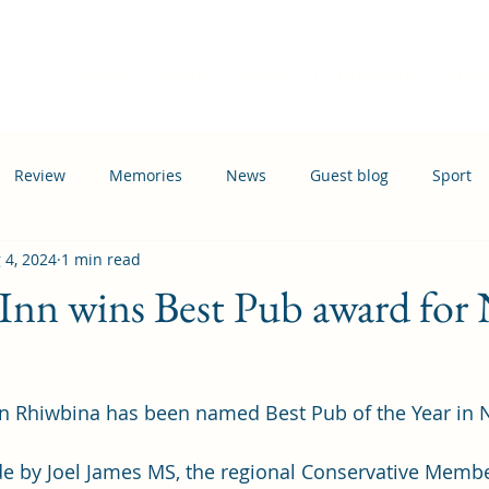
Home
Events
News
Information
Busi
Review
Memories
News
Guest blog
Sport
 4, 2024
1 min read
ation
Transport
Inn wins Best Pub award for
 Rhiwbina has been named Best Pub of the Year in No
 by Joel James MS, the regional Conservative Member