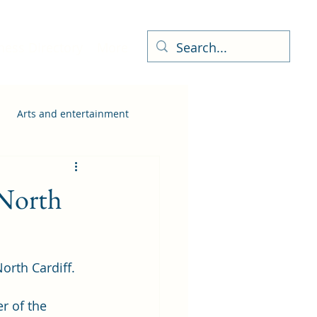
ness Directory
More
Arts and entertainment
 North
rth Cardiff. 
 of the 