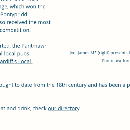
age, which won the 
 Pontypridd 
so received the most 
 competition.
rted, 
the Pantmawr 
Joel James MS (right) presents 
l local pubs 
Pantmawr Inn
rdiff's Local 
ught to date from the 18th century and has been a p
eat and drink, check 
our directory
. 