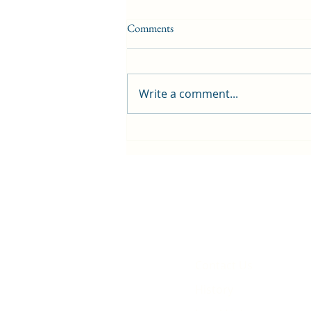
Comments
Write a comment...
First public screening for local
animated film
Contact Us
History