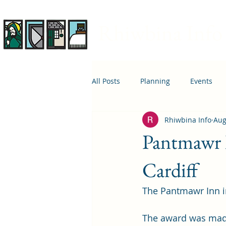
Rhiwbina Info
All Posts
Planning
Events
Rhiwbina Info
Aug
April 1st
Housing
Educ
Pantmawr 
Cardiff
The Pantmawr Inn in
The award was made