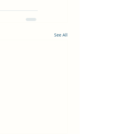
See All