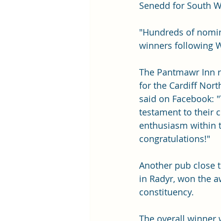
Senedd for South W
"Hundreds of nomina
winners following W
The Pantmawr Inn r
for the Cardiff Nort
said on Facebook: "
testament to their
enthusiasm within 
congratulations!"
Another pub close t
in Radyr, won the a
constituency. 
The overall winner 