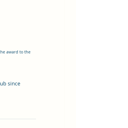
the award to the 
ub since 