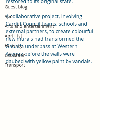
restored to its original state.
Guest blog
A collaborative project, involving 
Sport
Cardiff Council teams, schools and 
Arts and entertainment
external partners, to create colourful 
April 1st
new murals had transformed the 
Housing
Gabalfa underpass at Western 
Avenue before the walls were 
Education
daubed with yellow paint by vandals.
Transport