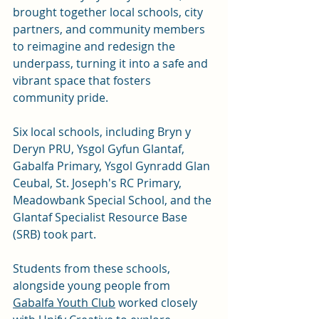
brought together local schools, city 
partners, and community members 
to reimagine and redesign the 
underpass, turning it into a safe and 
vibrant space that fosters 
community pride.
Six local schools, including Bryn y 
Deryn PRU, Ysgol Gyfun Glantaf, 
Gabalfa Primary, Ysgol Gynradd Glan 
Ceubal, St. Joseph's RC Primary, 
Meadowbank Special School, and the 
Glantaf Specialist Resource Base 
(SRB) took part. 
Students from these schools, 
alongside young people from 
Gabalfa Youth Club
 worked closely 