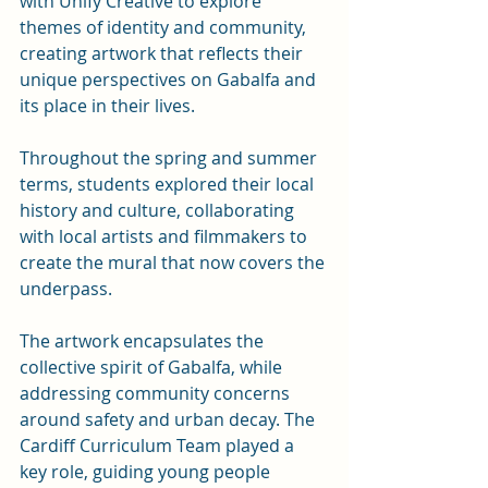
with Unify Creative to explore 
themes of identity and community, 
creating artwork that reflects their 
unique perspectives on Gabalfa and 
its place in their lives.
Throughout the spring and summer 
terms, students explored their local 
history and culture, collaborating 
with local artists and filmmakers to 
create the mural that now covers the 
underpass. 
The artwork encapsulates the 
collective spirit of Gabalfa, while 
addressing community concerns 
around safety and urban decay. The 
Cardiff Curriculum Team played a 
key role, guiding young people 