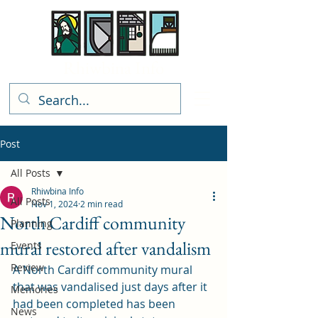
Rhiwbina Info
Post
All Posts
Rhiwbina Info
All Posts
Nov 1, 2024
2 min read
North Cardiff community
Planning
mural restored after vandalism
Events
Review
A North Cardiff community mural 
that was vandalised just days after it 
Memories
had been completed has been 
News