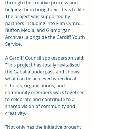
through the creative process and 
helping them bring their ideas to life. 
The project was supported by 
partners including Into Film Cymru, 
Buffon Media, and Glamorgan 
Archives, alongside the Cardiff Youth 
Service. 
A Cardiff Council spokesperson said: 
"This project has totally revitalised 
the Gabalfa underpass and shows 
what can be achieved when local 
schools, organisations, and 
community members work together 
to celebrate and contribute to a 
shared vision of community and 
creativity. 
"Not only has the initiative brought 