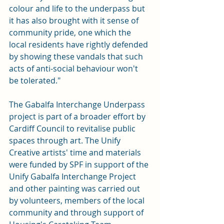
colour and life to the underpass but 
it has also brought with it sense of 
community pride, one which the 
local residents have rightly defended 
by showing these vandals that such 
acts of anti-social behaviour won't 
be tolerated."
The Gabalfa Interchange Underpass 
project is part of a broader effort by 
Cardiff Council to revitalise public 
spaces through art. The Unify 
Creative artists' time and materials 
were funded by SPF in support of the 
Unify Gabalfa Interchange Project 
and other painting was carried out 
by volunteers, members of the local 
community and through support of 