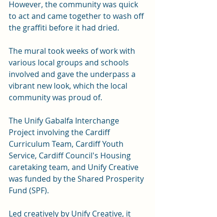
However, the community was quick 
to act and came together to wash off 
the graffiti before it had dried.
The mural took weeks of work with 
various local groups and schools 
involved and gave the underpass a 
vibrant new look, which the local 
community was proud of. 
The Unify Gabalfa Interchange 
Project involving the Cardiff 
Curriculum Team, Cardiff Youth 
Service, Cardiff Council's Housing 
caretaking team, and Unify Creative 
was funded by the Shared Prosperity 
Fund (SPF). 
Led creatively by Unify Creative, it 