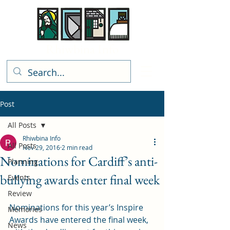
Rhiwbina Info
Post
All Posts
Rhiwbina Info
All Posts
Nov 29, 2016
2 min read
Nominations for Cardiff’s anti-
Planning
bullying awards enter final week
Events
Review
Nominations for this year’s Inspire 
Memories
Awards have entered the final week, 
News