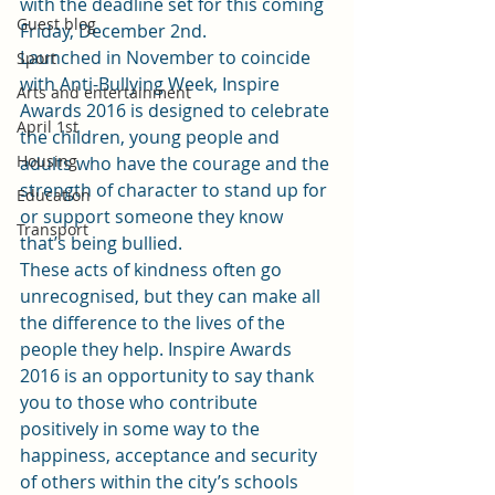
with the deadline set for this coming 
Guest blog
Friday, December 2nd.
Launched in November to coincide 
Sport
with Anti-Bullying Week, Inspire 
Arts and entertainment
Awards 2016 is designed to celebrate 
April 1st
the children, young people and 
Housing
adults who have the courage and the 
strength of character to stand up for 
Education
or support someone they know 
Transport
that’s being bullied.
These acts of kindness often go 
unrecognised, but they can make all 
the difference to the lives of the 
people they help. Inspire Awards 
2016 is an opportunity to say thank 
you to those who contribute 
positively in some way to the 
happiness, acceptance and security 
of others within the city’s schools 