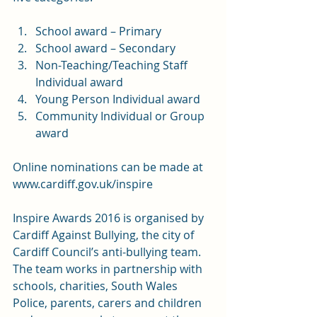
School award – Primary
School award – Secondary
Non-Teaching/Teaching Staff 
Individual award
Young Person Individual award
Community Individual or Group 
award
Online nominations can be made at 
www.cardiff.gov.uk/inspire
Inspire Awards 2016 is organised by 
Cardiff Against Bullying, the city of 
Cardiff Council’s anti-bullying team. 
The team works in partnership with 
schools, charities, South Wales 
Police, parents, carers and children 