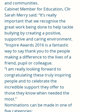
and communities.
Cabinet Member for Education, Cllr 
Sarah Merry said: “It’s really 
important that we recognise the 
great work being done to help tackle 
bullying by creating a positive, 
supportive and caring environment.
“Inspire Awards 2016 is a fantastic 
way to say thank you to the people 
making a difference to the lives of a 
friend, pupil or colleague.
“I am really looking forward to 
congratulating these truly inspiring 
people and to celebrate the 
incredible support they offer to 
those they know when needed the 
most.”
Nominations can be made in one of 
five categories: