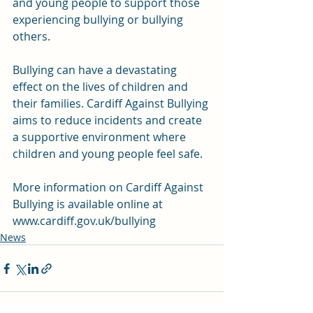
and young people to support those 
experiencing bullying or bullying 
others.
Bullying can have a devastating 
effect on the lives of children and 
their families. Cardiff Against Bullying 
aims to reduce incidents and create 
a supportive environment where 
children and young people feel safe.
More information on Cardiff Against 
Bullying is available online at 
www.cardiff.gov.uk/bullying
News