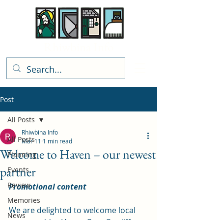
Rhiwbina Info
Post
All Posts
Rhiwbina Info
All Posts
Mar 11
1 min read
Welcome to Haven – our newest
Planning
partner
Events
Review
Promotional content
Memories
We are delighted to welcome local 
News