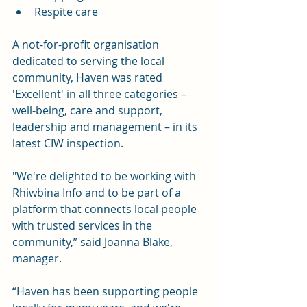
Respite care
A not-for-profit organisation 
dedicated to serving the local 
community, Haven was rated 
'Excellent' in all three categories – 
well-being, care and support, 
leadership and management – in its 
latest CIW inspection.
"We're delighted to be working with 
Rhiwbina Info and to be part of a 
platform that connects local people 
with trusted services in the 
community,” said Joanna Blake, 
manager.
“Haven has been supporting people 