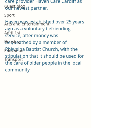
care provider Haven Care Cardiff as 
Guest blog
our newest partner.
Sport
Haven was established over 25 years 
Arts and entertainment
ago as a voluntary befriending 
April 1st
service, after money was 
Housing
bequeathed by a member of 
Rhiwbina Baptist Church, with the 
Education
stipulation that it should be used for 
Transport
the care of older people in the local 
community.