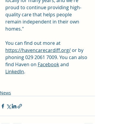
locally for many years, and we're 
proud to continue providing high-
quality care that helps people 
remain independent in their own 
homes."
You can find out more at 
https://havencarecardiff.org/
 or by 
phoning 029 2061 7009. You can also 
find Haven on 
Facebook
 and 
LinkedIn
. 
News