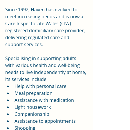
Since 1992, Haven has evolved to 
meet increasing needs and is now a 
Care Inspectorate Wales (CIW) 
registered domiciliary care provider, 
delivering regulated care and 
support services.
Specialising in supporting adults 
with various health and well-being 
needs to live independently at home, 
its services include:
Help with personal care
Meal preparation
Assistance with medication
Light housework
Companionship
Assistance to appointments
Shopping