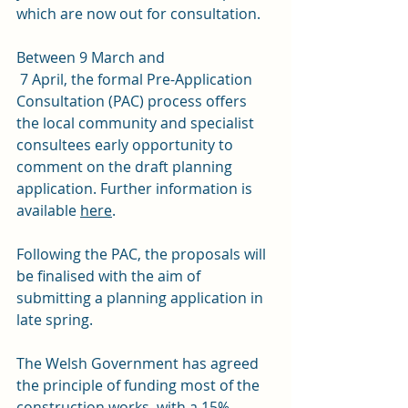
which are now out for consultation. 
Between 9 March and 
 7 April, the formal Pre-Application 
Consultation (PAC) process offers 
the local community and specialist 
consultees early opportunity to 
comment on the draft planning 
application. Further information is 
available 
here
.
Following the PAC, the proposals will 
be finalised with the aim of 
submitting a planning application in 
late spring. 
The Welsh Government has agreed 
the principle of funding most of the 
construction works, with a 15% 