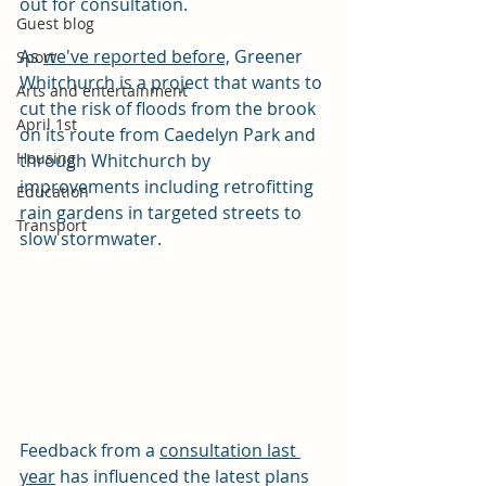
out for consultation.
Guest blog
As 
we've reported before,
 Greener 
Sport
Whitchurch is a project that wants to 
Arts and entertainment
cut the risk of floods from the brook 
April 1st
on its route from Caedelyn Park and 
Housing
through Whitchurch by 
improvements including retrofitting 
Education
rain gardens in targeted streets to 
Transport
slow stormwater.
Feedback from a 
consultation last 
year
 has influenced the latest plans 