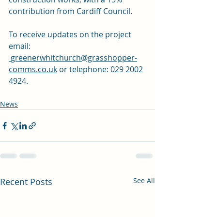
contribution from Cardiff Council. 
To receive updates on the project 
email: 
greenerwhitchurch@grasshopper-
comms.co.uk
 or telephone: 029 2002 
4924.
News
Recent Posts
See All