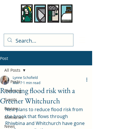
Rhiwbina Info
Post
All Posts
Lynne Schofield
All Posts
Mar 7
1 min read
Reducing flood risk with a
Planning
Greener Whitchurch
Events
Review
New plans to reduce flood risk from 
the brook that flows through 
Memories
Rhiwbina and Whitchurch have gone 
News