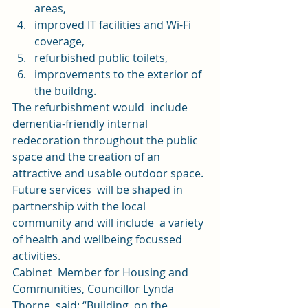
areas, 
improved IT facilities and Wi-Fi 
coverage, 
refurbished public toilets, 
improvements to the exterior of 
the buildng.  
The refurbishment would  include 
dementia-friendly internal 
redecoration throughout the public  
space and the creation of an 
attractive and usable outdoor space. 
Future services  will be shaped in 
partnership with the local 
community and will include  a variety 
of health and wellbeing focussed 
activities. 
Cabinet  Member for Housing and 
Communities, Councillor Lynda 
Thorne, said: “Building  on the 