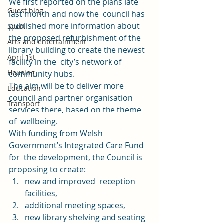
We 
first reported on the plans
 late 
Guest blog
last month and now the  council has 
published more information about 
Sport
the proposed refurbishment of the 
Arts and entertainment
library building to create the newest 
April 1st
facility in the  city’s network of 
Housing
community hubs.  
The aim will be to deliver more 
Education
council and partner organisation 
Transport
services there, based on the theme 
of  wellbeing. 
With funding from Welsh 
Government’s Integrated Care Fund 
for  the development, the Council is 
proposing to create: 
new and improved  reception 
facilities, 
additional meeting spaces, 
new library shelving and seating 