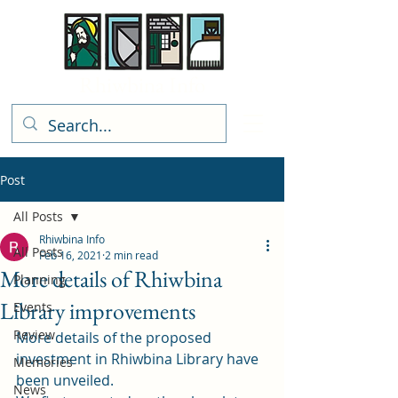
Rhiwbina Info
Post
All Posts
Rhiwbina Info
All Posts
Feb 16, 2021
2 min read
More details of Rhiwbina
Planning
Library improvements
Events
Review
More details of the proposed 
investment in Rhiwbina Library have 
Memories
been unveiled. 
News