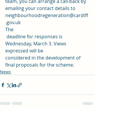
team, you can arrange a call-back by 
emailing your contact details to 
neighbourhoodregeneration@cardiff
.gov.uk
The
 deadline for responses is 
Wednesday, March 3. Views 
expressed will be 
considered in the development of 
final proposals for the scheme.
News
Recent Posts
See All