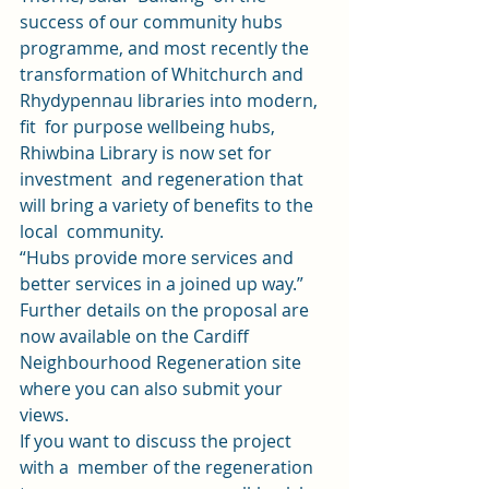
success of our community hubs 
programme, and most recently the 
transformation of Whitchurch and 
Rhydypennau libraries into modern, 
fit  for purpose wellbeing hubs, 
Rhiwbina Library is now set for 
investment  and regeneration that 
will bring a variety of benefits to the 
local  community. 
“Hubs provide more services and 
better services in a joined up way.”  
Further details on the proposal are 
now available on the 
Cardiff 
Neighbourhood Regeneration site
where you can also submit your 
views.  
If you want to discuss the project 
with a  member of the regeneration 