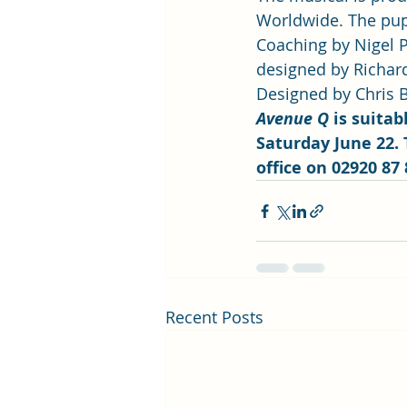
Worldwide. The pup
Coaching by Nigel P
designed by Richar
Designed by Chris B
Avenue Q
 is suita
Saturday June 22. 
office on 02920 87 
Recent Posts