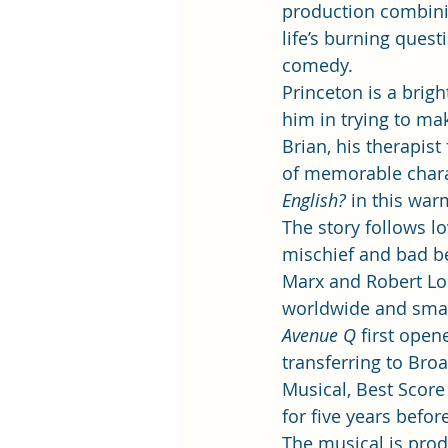
production combini
life’s burning ques
comedy. 
Princeton is a brig
him in trying to ma
Brian, his therapis
of memorable charac
English?
 in this war
The story follows l
mischief and bad b
Marx and Robert Lop
worldwide and smash
Avenue Q
 first ope
transferring to Bro
Musical, Best Score
for five years befor
The musical is pro