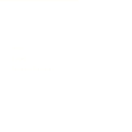
e
News
Events
Business Directory