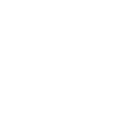
animated film
Contact Us
History
Local Links