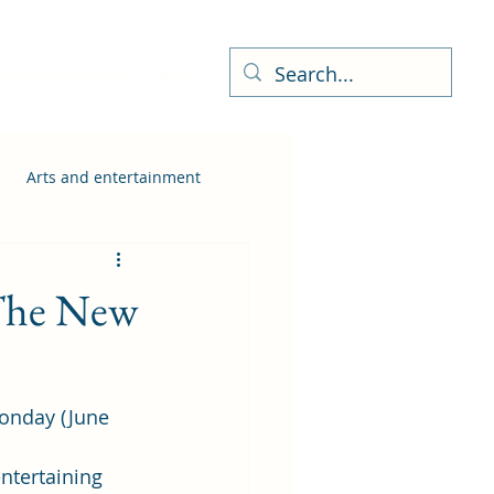
ness Directory
More
Arts and entertainment
 The New
Monday (June 
ntertaining 