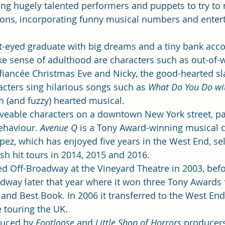
ng hugely talented performers and puppets to try to
tions, incorporating funny musical numbers and entert
ht-eyed graduate with big dreams and a tiny bank acco
ke sense of adulthood are characters such as out-of
t fiancée Christmas Eve and Nicky, the good-hearted sl
ters sing hilarious songs such as 
What Do You Do wit
m (and fuzzy) hearted musical. 
oveable characters on a downtown New York street, p
ehaviour. 
Avenue Q
 is a Tony Award-winning musical cr
ez, which has enjoyed five years in the West End, sel
 hit tours in 2014, 2015 and 2016.  
ned Off-Broadway at the Vineyard Theatre in 2003, befo
adway later that year where it won three Tony Awards 
 and Best Book. In 2006 it transferred to the West End
e touring the UK. 
duced by 
Footloose
 and 
Little Shop of Horrors
 producers