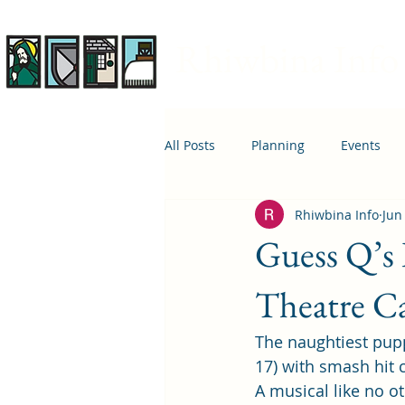
Rhiwbina Info
All Posts
Planning
Events
Rhiwbina Info
Jun
April 1st
Housing
Educ
Guess Q’s
Theatre Ca
The naughtiest pupp
17) with smash hit
A musical like no ot