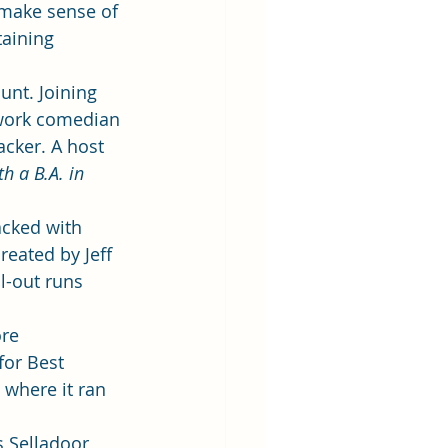
 make sense of 
aining 
unt. Joining 
-work comedian 
acker. A host 
h a B.A. in 
acked with 
eated by Jeff 
l-out runs 
re 
for Best 
 where it ran 
 Selladoor 