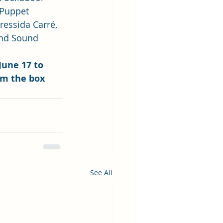
 Puppet 
ressida Carré, 
and Sound 
June 17 to 
om the box 
See All