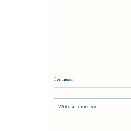
Comments
Write a comment...
First public screening for local