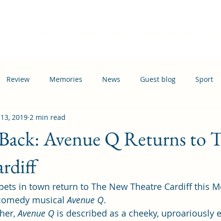
Home
Events
News
Information
Busi
Review
Memories
News
Guest blog
Sport
 13, 2019
2 min read
ation
Transport
 Back: Avenue Q Returns to
rdiff
ets in town return to The New Theatre Cardiff this 
 comedy musical 
Avenue Q
. 
her, 
Avenue Q
 is described as a cheeky, uproariously e