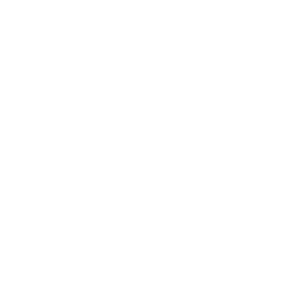
introduction to theatre
updat
Rhiwbina Info