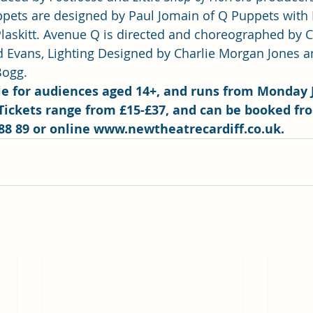
pets are designed by Paul Jomain of Q Puppets with
laskitt. Avenue Q is directed and choreographed by C
d Evans, Lighting Designed by Charlie Morgan Jones 
ogg.  
ble for audiences aged 14+, and runs from Monday 
Tickets range from £15-£37, and can be booked fr
88 89 or online 
www.newtheatrecardiff.co.uk
.