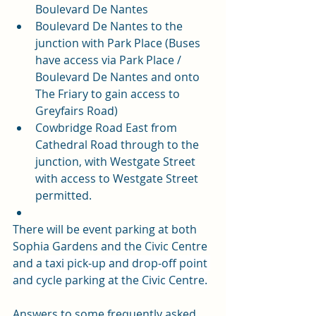
Boulevard De Nantes
Boulevard De Nantes to the 
junction with Park Place (Buses 
have access via Park Place / 
Boulevard De Nantes and onto 
The Friary to gain access to 
Greyfairs Road)
Cowbridge Road East from 
Cathedral Road through to the 
junction, with Westgate Street 
with access to Westgate Street 
permitted.
There will be event parking at both 
Sophia Gardens and the Civic Centre 
and a 
taxi pick-up and drop-off point 
and cycle parking at the Civic Centre.
Answers to some frequently asked 