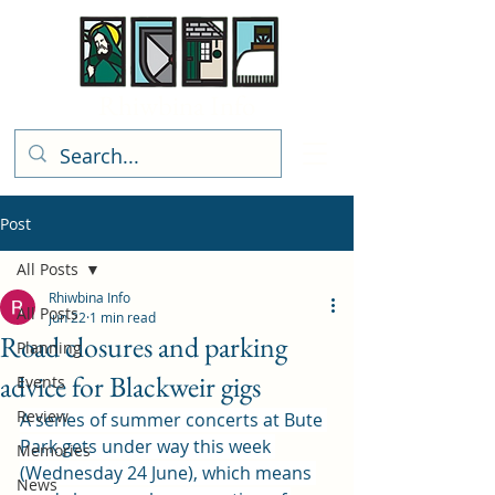
Rhiwbina Info
Post
All Posts
Rhiwbina Info
All Posts
Jun 22
1 min read
Road closures and parking
Planning
advice for Blackweir gigs
Events
Review
A series of summer concerts at Bute 
Park gets under way this week 
Memories
(Wednesday 24 June), which means 
News