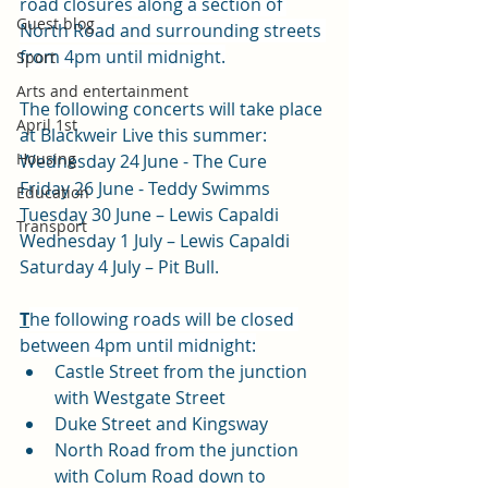
road closures along a section of 
Guest blog
North Road and surrounding streets 
from 4pm until midnight.
Sport
Arts and entertainment
The following concerts will take place 
April 1st
at Blackweir Live this summer:
Housing
Wednesday 24
June - The Cure
Friday 26 June - Teddy Swimms
Education
Tuesday 30 June – Lewis Capaldi
Transport
Wednesday 1 July – Lewis Capaldi
Saturday 4 July – Pit Bull.
T
he following roads will be closed 
between 4pm until midnight:
Castle Street from the junction 
with Westgate Street
Duke Street and Kingsway
North Road from the junction 
with Colum Road down to 