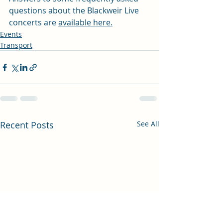
questions about the Blackweir Live 
concerts are 
available here.
Events
Transport
Recent Posts
See All