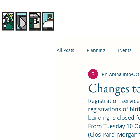
Rhiwbina Info
All Posts
Planning
Events
Rhiwbina Info
Oct
April 1st
Housing
Educ
Changes to 
Registration service
registrations of bir
building is closed 
From Tuesday 10 Oct
(Clos Parc  Morgann