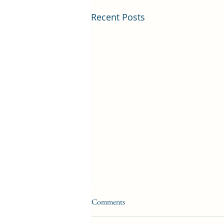
Recent Posts
Comments