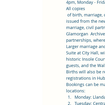
4pm, Monday - Frida
All copies
 of birth, marriage,
issued from the new 
marriage, civil part
Glamorgan  Archives 
partnerships, where
Larger marriage and 
Suite at City Hall, w
historic Insole Cou
guests, and the Wa
Births will also be 
registrations in Hu
Bookings can be ma
locations: 
Monday: Llanda
Tuesday: Centr