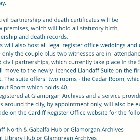
y. 
 civil partnership and death certificates will be 
premises, which will hold all statutory birth, 
nership and death records. 
will also host all legal register office weddings and c
 only the couple plus two witnesses are in  attendanc
civil partnerships, which currently take place in the S
ill move to the newly licenced Llandaff Suite on the firs
rt. The suite offers  two rooms - the Cedar Room, whic
lnut Room which holds 40. 
registered at Glamorgan Archives and a service providi
bs around the city, by appointment only, will also be 
de on the 
Cardiff Register Office website
 for the foll
ff North & Gabalfa Hub or Glamorgan Archives
al Library Hub or Glamorgan Archives