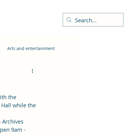
ness Directory
More
Arts and entertainment
ith the 
 Hall while the 
 Archives 
open 9am - 