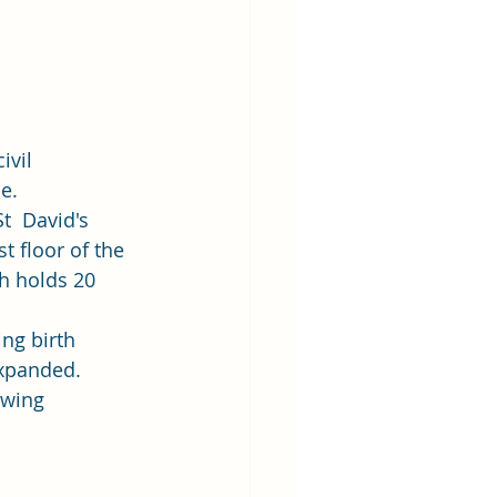
ivil 
e. 
t  David's 
t floor of the 
h holds 20 
ng birth 
expanded. 
owing 