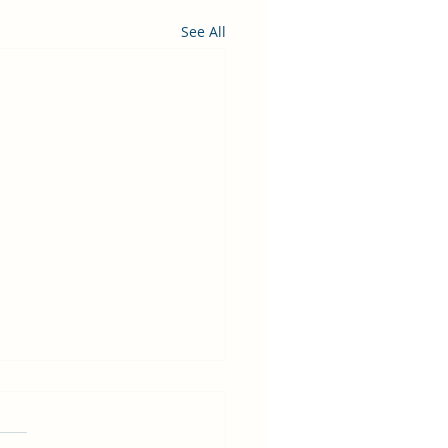
See All