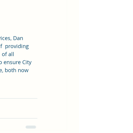
vices, Dan 
f  providing 
of all 
o ensure City 
ce, both now 