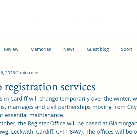
Home
Events
News
Information
Busi
Review
Memories
News
Guest blog
Sport
 6, 2023
2 min read
ation
Transport
registration services
s in Cardiff will change temporarily over the winter, w
ths, marriages and civil partnerships moving from City
for essential maintenance. 
ober, the Register Office will be based at Glamorgan
wg, Leckwith, Cardiff, CF11 8AW). The offices will be 