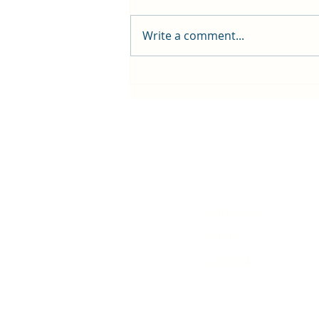
Write a comment...
First public screening for local
animated film
Contact Us
History
Local Links