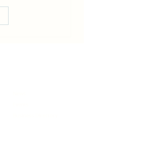
od-y-Garth flood - Friday
e
News
Events
Business Directory