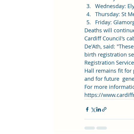
Wednesday: Ely
Thursday: St M
Friday: Glamor
Deaths will continue
Cardiff Council's ca
De'Ath, said: "Thes
birth registration s
Registration Service
Hall remains fit for
and for future  gene
For more information
https://www.cardiffr