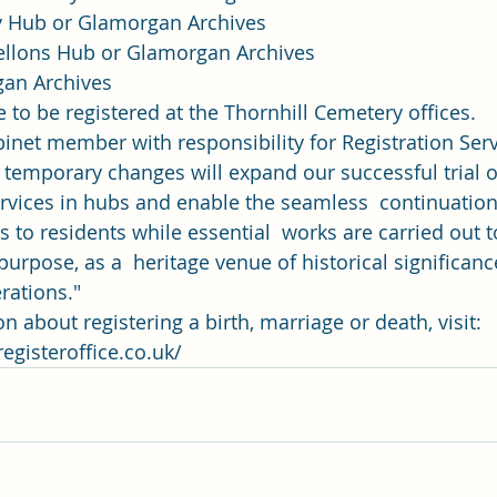
 Hub or Glamorgan Archives
ellons Hub or Glamorgan Archives
gan Archives 
 to be registered at the Thornhill Cemetery offices. 
binet member with responsibility for Registration Ser
e temporary changes will expand our successful trial o
ervices in hubs and enable the seamless  continuation 
s to residents while essential  works are carried out t
 purpose, as a  heritage venue of historical significan
rations." 
 about registering a birth, marriage or death, visit: 
egisteroffice.co.uk/