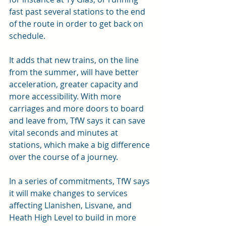
fast past several stations to the end 
of the route in order to get back on 
schedule.
It adds that new trains, on the line 
from the summer, will have better 
acceleration, greater capacity and 
more accessibility. With more 
carriages and more doors to board 
and leave from, TfW says it can save 
vital seconds and minutes at 
stations, which make a big difference 
over the course of a journey.
In a series of commitments, TfW says 
it will make changes to services 
affecting Llanishen, Lisvane, and 
Heath High Level to build in more 