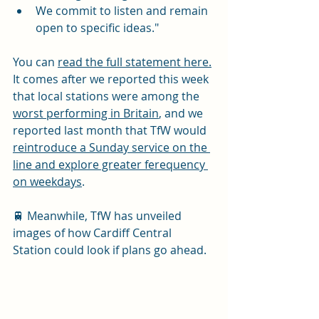
We commit to listen and remain 
open to specific ideas."
You can 
read the full statement here.
It comes after we reported this week 
that local stations were among the 
worst performing in Britain
, and we 
reported last month that TfW would 
reintroduce a Sunday service on the 
line and explore greater ferequency 
on weekdays
. 
🚆 Meanwhile, TfW has unveiled 
images of how Cardiff Central 
Station could look if plans go ahead. 