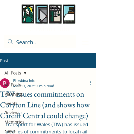
Rhiwbina Info
Post
All Posts
Rhiwbina Info
All Posts
Mar 13, 2025
2 min read
TfW issues commitments on
Planning
Coryton Line (and shows how
Events
Review
Cardiff Central could change)
Memories
Transport for Wales (TfW) has issued 
News
a series of commitments to local rail 