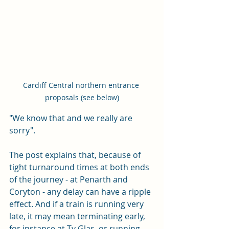
Cardiff Central northern entrance 
proposals (see below)
"We know that and we really are 
sorry".
The post explains that, because of 
tight turnaround times at both ends 
of the journey - at Penarth and 
Coryton - any delay can have a ripple 
effect. And if a train is running very 
late, it may mean terminating early, 
for instance at Ty Glas, or running 