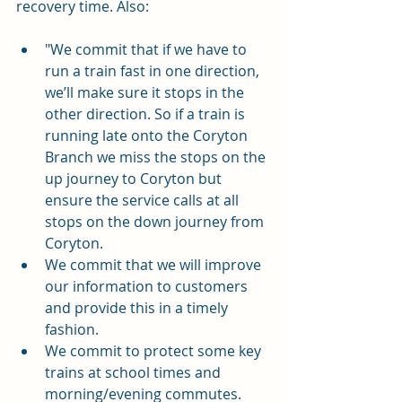
recovery time. Also:
"We commit that if we have to 
run a train fast in one direction, 
we’ll make sure it stops in the 
other direction. So if a train is 
running late onto the Coryton 
Branch we miss the stops on the 
up journey to Coryton but 
ensure the service calls at all 
stops on the down journey from 
Coryton.
We commit that we will improve 
our information to customers 
and provide this in a timely 
fashion.
We commit to protect some key 
trains at school times and 
morning/evening commutes.