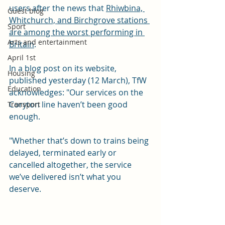
users after the news that 
Rhiwbina, 
Guest blog
Whitchurch, and Birchgrove stations 
Sport
are among the worst performing in 
Arts and entertainment
Britain
. 
April 1st
In a blog post on its website, 
Housing
published yesterday (12 March), TfW 
Education
acknowledges: "Our services on the 
Coryton line haven’t been good 
Transport
enough.
"Whether that’s down to trains being 
delayed, terminated early or 
cancelled altogether, the service 
we’ve delivered isn’t what you 
deserve.