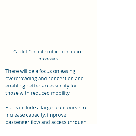
Cardiff Central southern entrance 
proposals
There will be a focus on easing 
overcrowding and congestion and 
enabling better accessibility for 
those with reduced mobility.
Plans include a larger concourse to 
increase capacity, improve 
passenger flow and access through 
additional gate-lines, and help 