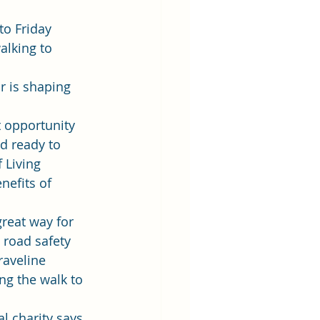
to Friday 
alking to 
r is shaping 
t opportunity 
nd ready to 
 Living 
nefits of 
reat way for 
 road safety 
raveline 
g the walk to 
l charity says 