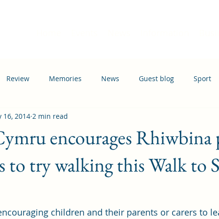
Home
Events
News
Information
Busi
Review
Memories
News
Guest blog
Sport
 16, 2014
2 min read
ation
Transport
 Cymru encourages Rhiwbina 
s to try walking this Walk to 
ncouraging children and their parents or carers to lea