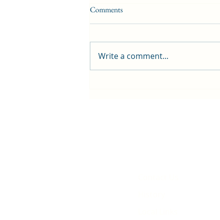
Comments
Write a comment...
First public screening for local
animated film
Contact Us
History
Local Links