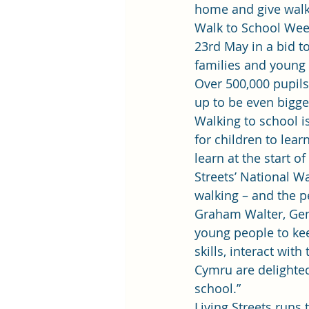
home and give walk
Walk to School Week
23rd May in a bid t
families and young
Over 500,000 pupils
up to be even bigge
Walking to school is
for children to lear
learn at the start o
Streets’ National W
walking – and the pe
Graham Walter, Gene
young people to keep
skills, interact wi
Cymru are delighted
school.”
Living Streets runs