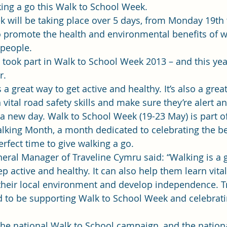
ing a go this Walk to School Week.
 will be taking place over 5 days, from Monday 19th 
o promote the health and environmental benefits of w
 people.
 took part in Walk to School Week 2013 – and this yea
r.
 a great way to get active and healthy. It’s also a grea
n vital road safety skills and make sure they’re alert a
f a new day. Walk to School Week (19-23 May) is part of
alking Month, a month dedicated to celebrating the be
rfect time to give walking a go.
ral Manager of Traveline Cymru said: “Walking is a g
 active and healthy. It can also help them learn vital
th their local environment and develop independence. T
 to be supporting Walk to School Week and celebratin
 the national Walk to School campaign, and the nationa