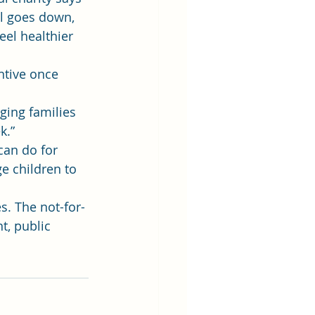
ll goes down, 
eel healthier 
ntive once 
ging families 
k.”
can do for 
e children to 
s. The not-for-
, public 