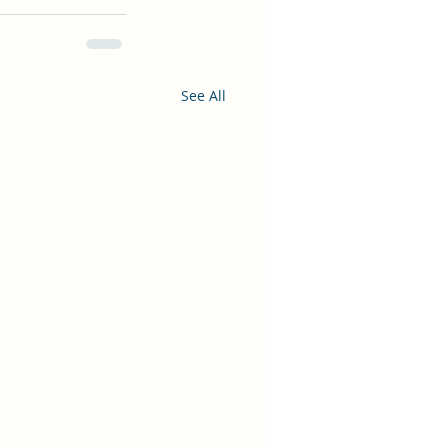
See All