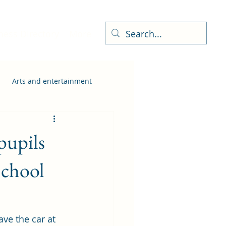
ness Directory
More
Arts and entertainment
pupils
School
ve the car at 