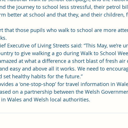
d the journey to school less stressful, their petrol bi
rm better at school and that they, and their children, f
t that those pupils who walk to school are more atte
ks.
f Executive of Living Streets said: “This May, we’re ur
ntry to give walking a go during Walk to School Wee
amazed at what a difference a short blast of fresh air 
n and easy and above all it works. We need to encourag
set healthy habits for the future.”
vides a ‘one-stop-shop’ for travel information in Wale
based on a partnership between the Welsh Government
 in Wales and Welsh local authorities.