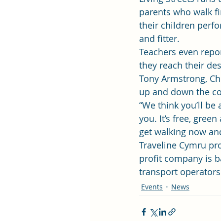
parents who walk fin
their children perfo
and fitter.
Teachers even repor
they reach their des
Tony Armstrong, Chie
up and down the cou
“We think you’ll be 
you. It’s free, gree
get walking now and 
Traveline Cymru pro
profit company is 
transport operators
Events
News