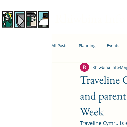
Rhiwbina Info
All Posts
Planning
Events
Rhiwbina Info
May
April 1st
Housing
Educ
Traveline
and parent
Week
Traveline Cymru is e