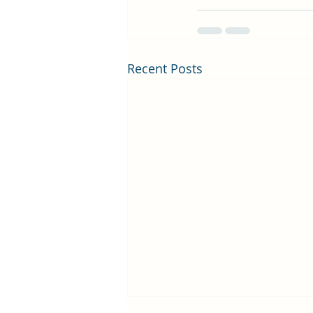
Recent Posts