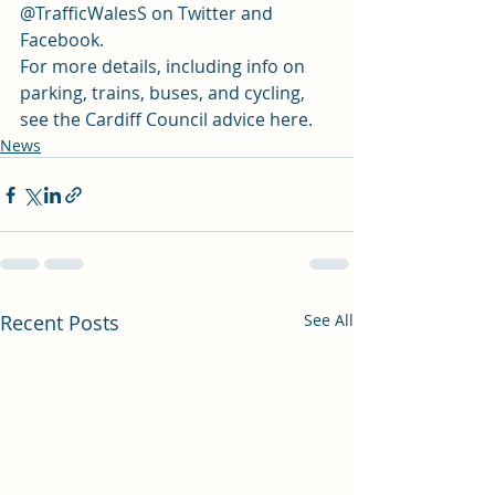
@TrafficWalesS on 
Twitter
 and 
Facebook.
For more details, including info on 
parking, trains, buses, and cycling, 
see the 
Cardiff Council advice here. 
News
Recent Posts
See All