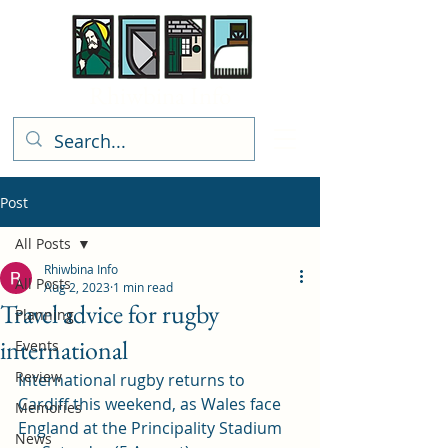
Rhiwbina Info
Post
All Posts
Rhiwbina Info
All Posts
Aug 2, 2023
1 min read
Travel advice for rugby
Planning
international
Events
Review
International rugby returns to 
Cardiff this weekend, as Wales face 
Memories
England at the Principality Stadium 
News