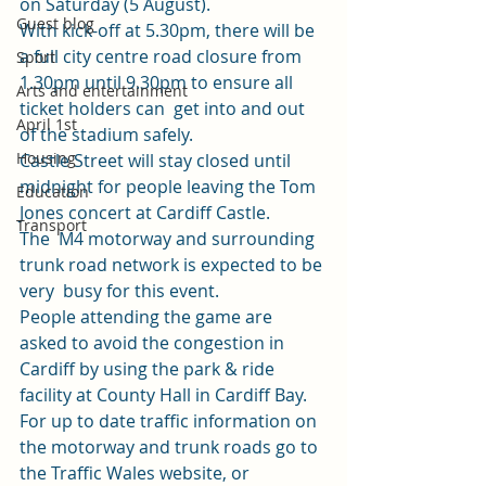
on Saturday (5 August). 
Guest blog
With kick-off at 5.30pm, there will be 
a full city centre road closure from 
Sport
1.30pm until 9.30pm to ensure all 
Arts and entertainment
ticket holders can  get into and out 
April 1st
of the stadium safely. 
Housing
Castle Street will stay closed until 
midnight for people leaving the Tom 
Education
Jones concert at Cardiff Castle. 
Transport
The  M4 motorway and surrounding 
trunk road network is expected to be 
very  busy for this event.  
People attending the game are 
asked to avoid the congestion in 
Cardiff by using the park & ride 
facility at County Hall in Cardiff Bay. 
For up to date traffic information on 
the motorway and trunk roads go to 
the 
Traffic Wales website
, or 