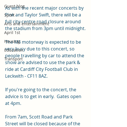
Guest blog
As with the recent major concerts by 
Pink and Taylor Swift, there will be a 
Sport
full city-centre road closure around 
Arts and entertainment
the stadium from 3pm until midnight.
April 1st
Housing
The M4 motorway is expected to be 
very busy due to this concert, so 
Education
people travelling by car to attend the 
Transport
show are advised to use the park & 
ride at Cardiff City Football Club in 
Leckwith - CF11 8AZ.
If you're going to the concert, the 
advice is to get in early.  Gates open 
at 4pm. 
From 7am, Scott Road and Park 
Street will be closed because of the 