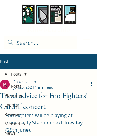
Rhiwbina Info
Post
All Posts
Rhiwbina Info
All Posts
Jun 20, 2024
1 min read
Travel advice for Foo Fighters'
Planning
Cardiff concert
Events
Review
Foo Fighters will be playing at 
Principality Stadium next Tuesday 
Memories
(25th June).
News