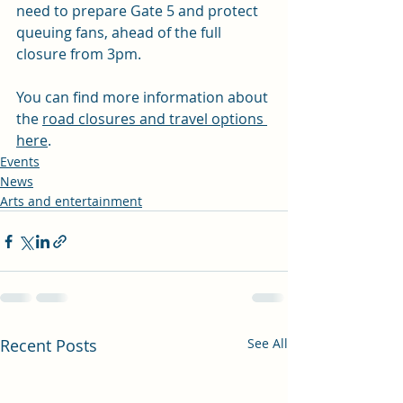
need to prepare Gate 5 and protect 
queuing fans, ahead of the full 
closure from 3pm. 
You can find more information about 
the 
road closures and travel options 
here
.
Events
News
Arts and entertainment
Recent Posts
See All