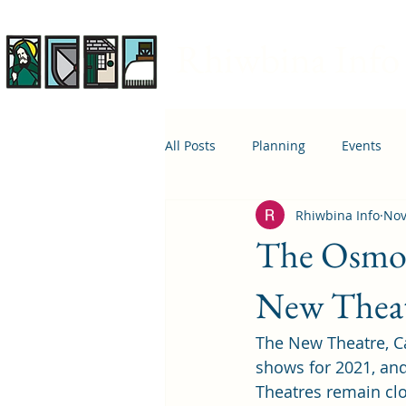
Rhiwbina Info
All Posts
Planning
Events
Rhiwbina Info
Nov
April 1st
Housing
Educ
The Osmon
New Thea
The New Theatre, Ca
shows for 2021, and
Theatres remain cl