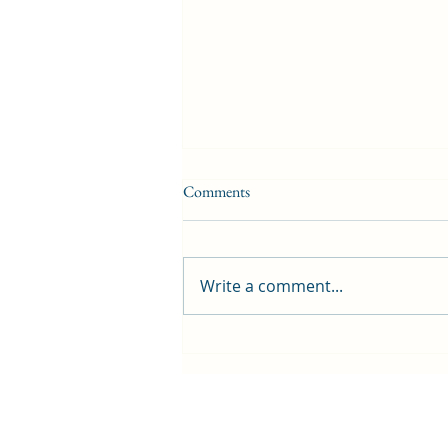
Comments
Write a comment...
First public screening for local
animated film