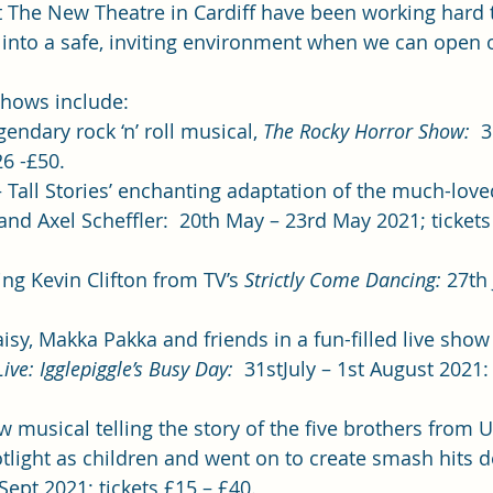
t The New Theatre in Cardiff have been working hard 
into a safe, inviting environment when we can open 
hows include: 
gendary rock ‘n’ roll musical, 
The Rocky Horror Show:
  
6 -£50.   
– Tall Stories’ enchanting adaptation of the much-love
and Axel Scheffler:  20th May – 23rd May 2021; tickets
ring Kevin Clifton from TV’s 
Strictly Come Dancing:
 27th
isy, Makka Pakka and friends in a fun-filled live show
ive: Igglepiggle’s Busy Day: 
 31stJuly – 1st August 2021: 
w musical telling the story of the five brothers from
tlight as children and went on to create smash hits d
ept 2021; tickets £15 – £40.  