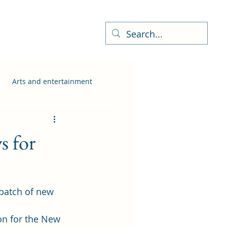
ness Directory
More
Arts and entertainment
 for
batch of new 
on for the New 