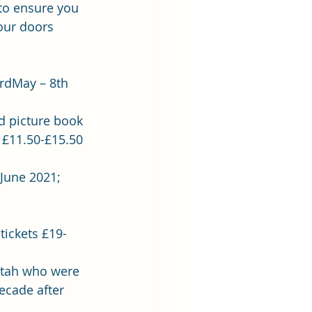
to ensure you 
our doors 
3rdMay – 8th 
d picture book 
 £11.50-£15.50 
 June 2021; 
 
tickets £19- 
 Utah who were 
ecade after 