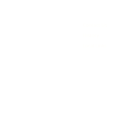
Contact Us
History
Local Links