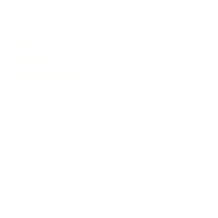
News
Events
Business Directory