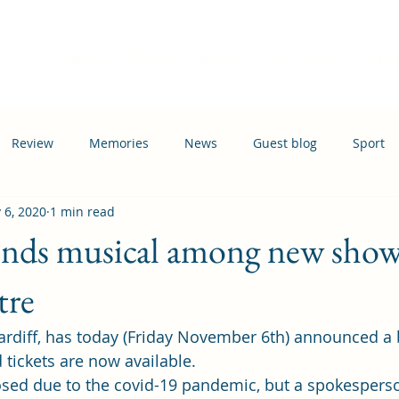
Home
Events
News
Information
Busi
Review
Memories
News
Guest blog
Sport
 6, 2020
1 min read
ation
Transport
ds musical among new shows
tre
rdiff, has today (Friday November 6th) announced a 
 tickets are now available. 
osed due to the covid-19 pandemic, but a spokespers