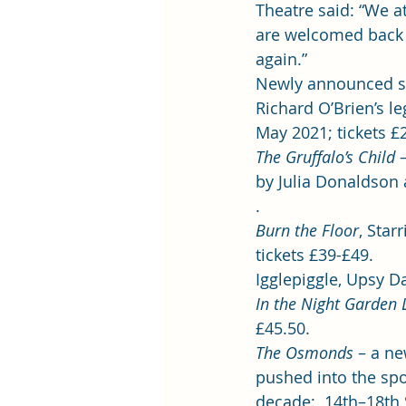
Theatre said: “We a
are welcomed back 
again.”  
Newly announced s
Richard O’Brien’s le
May 2021; tickets £2
The Gruffalo’s Child
 
by Julia Donaldson 
. 
Burn the Floor
, Star
tickets £39-£49.  
Igglepiggle, Upsy Da
In the Night Garden L
£45.50. 
The Osmonds 
– a ne
pushed into the spo
decade:  14th–18th S