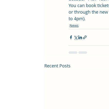
You can book ticket
or through the new
to 4pm). 
News
Recent Posts