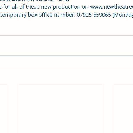
s for all of these new production on 
www.newtheatrec
 temporary box office number: 07925 659065 (Monday