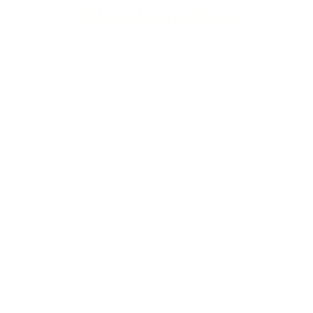
Rhiwbina Info