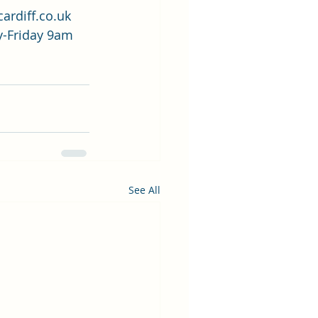
ardiff.co.uk
-Friday 9am 
See All