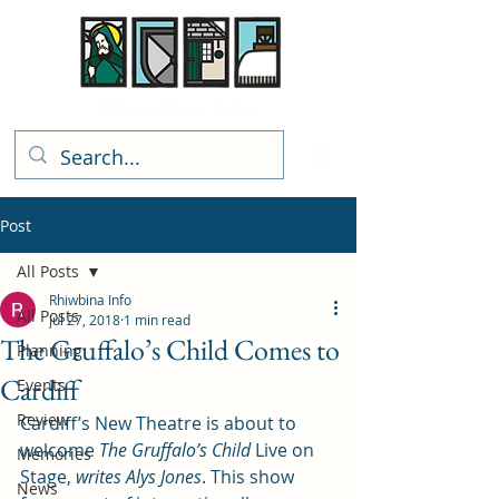
Rhiwbina Info
Post
All Posts
Rhiwbina Info
All Posts
Jul 27, 2018
1 min read
The Gruffalo’s Child Comes to
Planning
Cardiff
Events
Review
Cardiff’s New Theatre is about to 
welcome 
The Gruffalo’s Child
 Live on 
Memories
Stage, 
writes Alys Jones
. This show 
News