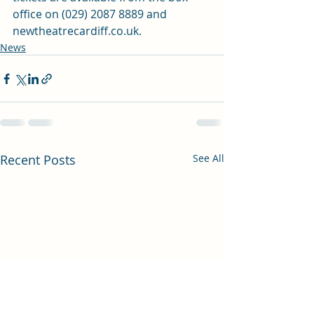
office on (029) 2087 8889 and 
newtheatrecardiff.co.uk
.
News
Recent Posts
See All