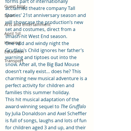
forms part of internationally 
Guest blog
acclaimed theatre company Tall 
Stories’ 21st anniversary season and 
Sport
will showcase the production’s new 
Arts and entertainment
set and costumes, direct from a 
April 1st
smash-hit West End season.
Housing
One wild and windy night the 
Gruffalo’s Child ignores her father’s 
Education
warning and tiptoes out into the 
Transport
snow. After all, the Big Bad Mouse 
doesn’t really exist… does he? This 
charming new musical adventure is a 
perfect activity for children and 
families this summer holiday.
This hit musical adaptation of the 
award-winning sequel to 
The Gruffalo
by Julia Donaldson and Axel Scheffler 
is full of songs, laughs and lots of fun 
for children aged 3 and up, and their 