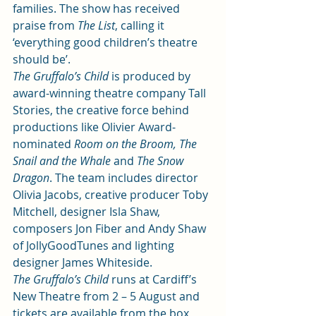
families. The show has received 
praise from 
The List
, calling it 
‘everything good children’s theatre 
should be’.
The Gruffalo’s Child 
is produced by 
award-winning theatre company Tall 
Stories, the creative force behind 
productions like Olivier Award-
nominated 
Room on the Broom, The 
Snail and the Whale
 and 
The Snow 
Dragon
. The team includes director 
Olivia Jacobs, creative producer Toby 
Mitchell, designer Isla Shaw, 
composers Jon Fiber and Andy Shaw 
of JollyGoodTunes and lighting 
designer James Whiteside.
The Gruffalo’s Child
 runs at Cardiff’s 
New Theatre from 2 – 5 August and 
tickets are available from the box 