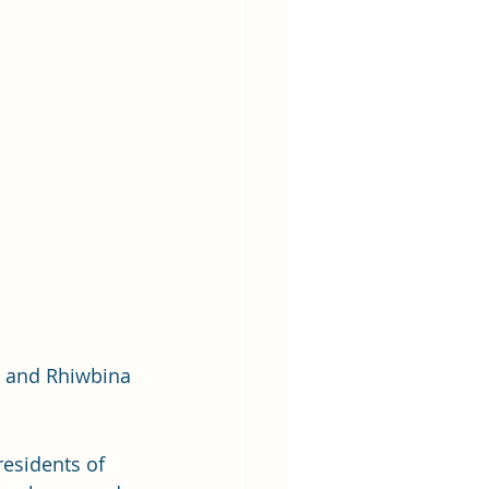
l and Rhiwbina 
esidents of 