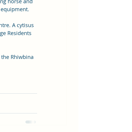
ing horse and 
y equipment.
tre. A cytisus 
ge Residents 
 the Rhiwbina 