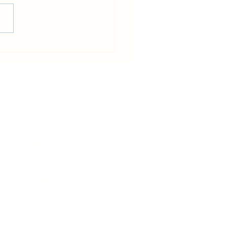
in becomes host for Tour de
e that will pass Rhiwbina
News
Events
Business Directory