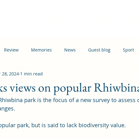
Home
Events
News
Information
Busi
Review
Memories
News
Guest blog
Sport
 28, 2024
1 min read
ation
Transport
ks views on popular Rhiwbin
Rhiwbina park is the focus of a new survey to assess 
nges. 
pular park, but is said to lack biodiversity value. 