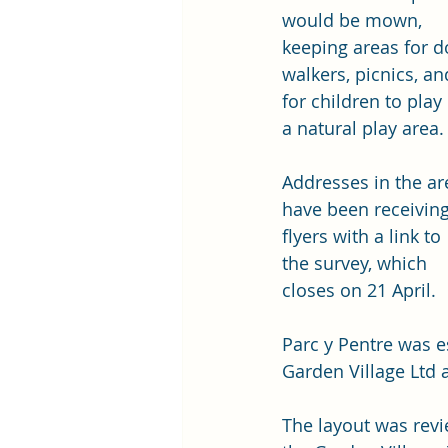
would be mown, 
keeping areas for d
walkers, picnics, an
for children to play 
a natural play area. 
Addresses in the ar
have been receiving
flyers with a link to 
the survey, which 
closes on 21 April. 
Parc y Pentre was e
Garden Village Ltd 
The layout was revi