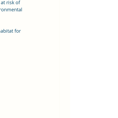
t risk of 
ironmental 