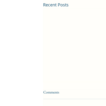
Recent Posts
Comments