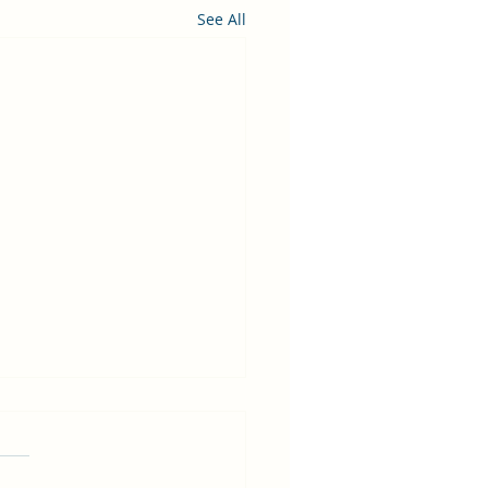
See All