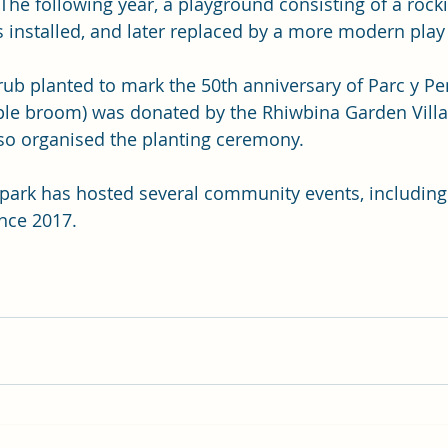
 The following year, a playground consisting of a rock
 installed, and later replaced by a more modern pla
rub planted to mark the 50th anniversary of Parc y Pen
pple broom) was donated by the Rhiwbina Garden Villa
so organised the planting ceremony.
e park has hosted several community events, including
nce 2017.