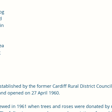
og 
d 
in 
 
ea 
 
stablished by the former Cardiff Rural District Counci
and opened on 27 April 1960. 
ewed in 1961 when trees and roses were donated by r