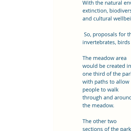
With the natural env
extinction, biodiver
and cultural wellbe
 So, proposals for the park include a wildflower area to provide a better habitat for 
invertebrates, bir
The meadow area 
would be created in
one third of the par
with paths to allow 
people to walk 
through and around
the meadow. 
The other two 
sections of the park