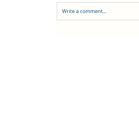
Write a comment...
First public screening for local
animated film
Contact Us
History
Local Links