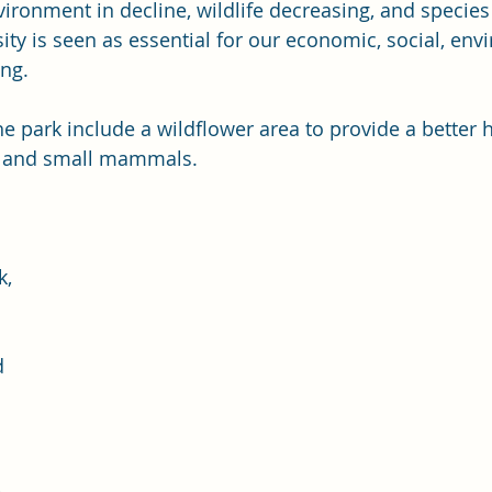
ironment in decline, wildlife decreasing, and species a
sity is seen as essential for our economic, social, env
ing.
ds and small mammals. 
 
k, 
 
 