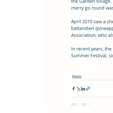
the Garden Village.
merry go round was
April 2010 saw a sh
battandieri (pinea
Association, who al
In recent years, th
Summer Festival, si
News