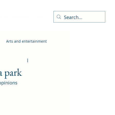
ness Directory
More
Arts and entertainment
a park
opinions 