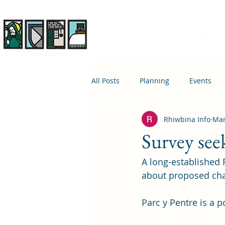
Rhiwbina Info
All Posts
Planning
Events
Rhiwbina Info
Mar
April 1st
Housing
Educ
Survey see
A long-established 
about proposed cha
Parc y Pentre is a po