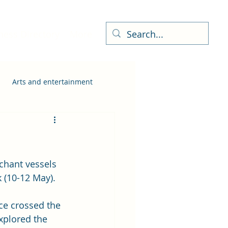
ness Directory
More
Arts and entertainment
chant vessels 
 (10-12 May).  
ce crossed the 
xplored the 