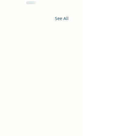
See All