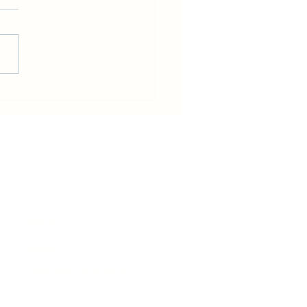
in becomes host for Tour de
e that will pass Rhiwbina
News
Events
Business Directory