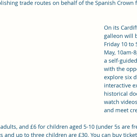
blishing trade routes on behalf of the Spanish Crown 
On its Cardiff
galleon will
Friday 10 to
May, 10am-8
a self-guided
with the oppo
explore six d
interactive e
historical d
watch videos
and meet cr
 adults, and £6 for children aged 5-10 (under 5s are fr
ts and up to three children are £30. You can 
buy ticke