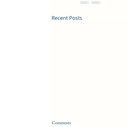
Recent Posts
Comments