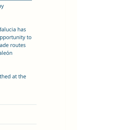
by 
dalucia has 
pportunity to 
rade routes 
aleón 
thed at the 