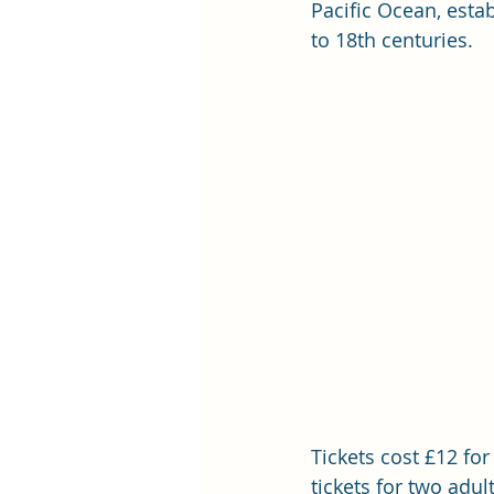
Pacific Ocean, esta
to 18th centuries. 
Tickets cost £12 for
tickets for two adul