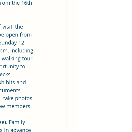
from the 16th 
 visit, the 
 be open from 
 Sunday 12 
pm, including 
 walking tour 
rtunity to 
ecks, 
xhibits and 
ocuments, 
, take photos 
ew members.
ee). Family 
ts in advance 