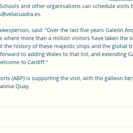
. Schools and other organisations can schedule visits 
@velacuadra.es
.
pokesperson, said: "Over the last five years Galeón An
es where more than a million visitors have taken the o
 the history of these majestic ships and the global t
 forward to adding Wales to that list, and extending G
elcome to Cardiff."
orts (ABP) is supporting the visit, with the galleon ber
itannia Quay.