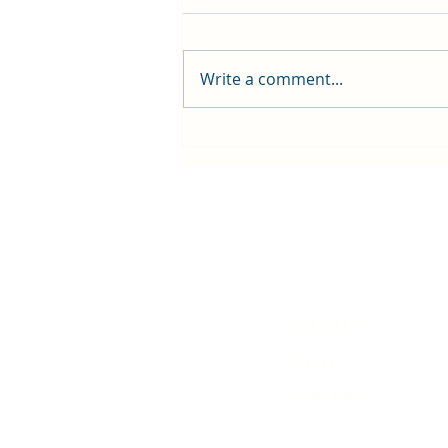
Write a comment...
First public screening for local
animated film
Contact Us
History
Local Links