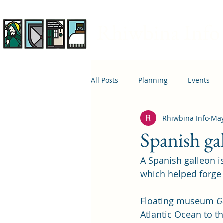
Rhiwbina Info
All Posts
Planning
Events
Rhiwbina Info
May
April 1st
Housing
Educ
Spanish ga
A Spanish galleon is
which helped forge 
Floating museum 
G
Atlantic Ocean to t