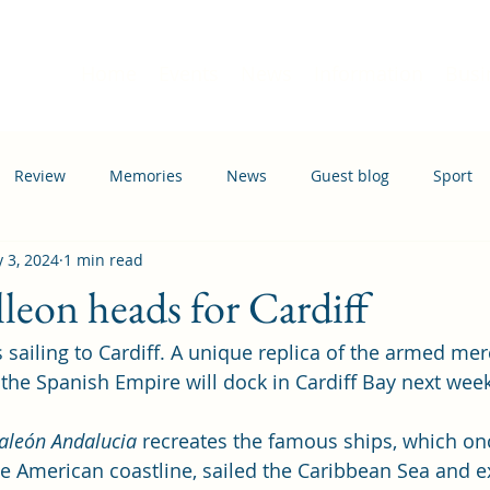
Home
Events
News
Information
Busi
Review
Memories
News
Guest blog
Sport
 3, 2024
1 min read
ation
Transport
lleon heads for Cardiff
 sailing to Cardiff. A unique replica of the armed mer
the Spanish Empire will dock in Cardiff Bay next week
aleón Andalucia
 recreates the famous ships, which on
he American coastline, sailed the Caribbean Sea and e