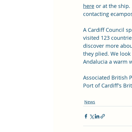
here
 or at the ship
contacting 
ecampos
A Cardiff Council s
visited 123 countri
discover more about
they plied. We look
Andalucia a warm w
Associated British P
Port of Cardiff's Br
News