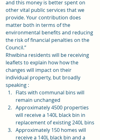
and this money is better spent on 
other vital public services that we 
provide. Your contribution does 
matter both in terms of the 
environmental benefits and reducing 
the risk of financial penalties on the 
Council.”
Rhwibina residents will be receiving 
leaflets to explain how how the 
changes will impact on their 
individual property, but broadly 
speaking :
Flats with communal bins will 
remain unchanged
Approximately 4500 properties 
will receive a 140L black bin in 
replacement of existing 240L bins
Approximately 150 homes will 
receive a 140L black bin and a 