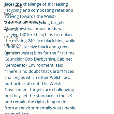
faces the challenge of  increasing 
Guest blog
recycling and composting rates and 
Sport
striving towards the Welsh 
Arts and entertainment
Government’s recycling targets.
Many Rhiwbina households will 
April 1st
receive 140 litre blag bins to replace 
Housing
the existing 240 litre black bins, while 
Education
some will receive black and green 
(garden waste) bins for the first time.
Transport
Councillor Bob Derbyshire, Cabinet 
Member for Environment, said: 
“There is no doubt that Cardiff faces 
challenges which other Welsh local 
authorities do not. The Welsh 
Government targets are challenging 
but they set the standard in the UK 
and remain the right thing to do 
from an environmentally sustainable 