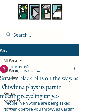
Rhiwbina Info
Post
All Posts
Rhiwbina Info
All Posts
Jul 11, 2015
2 min read
Smaller black bins on the way, as
Planning
Rhiwbina plays its part in
Events
Review
meeting recycling targets
Memories
People in Rhiwbina are being asked 
News
to ‘think before you throw’, as Cardiff 