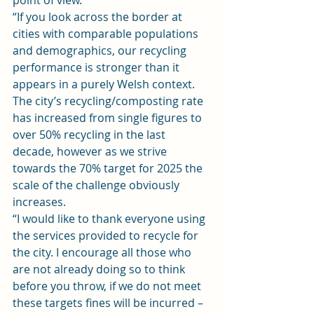
point of view.
“If you look across the border at 
cities with comparable populations 
and demographics, our recycling 
performance is stronger than it 
appears in a purely Welsh context. 
The city’s recycling/composting rate 
has increased from single figures to 
over 50% recycling in the last 
decade, however as we strive 
towards the 70% target for 2025 the 
scale of the challenge obviously 
increases.
“I would like to thank everyone using 
the services provided to recycle for 
the city. I encourage all those who 
are not already doing so to think 
before you throw, if we do not meet 
these targets fines will be incurred – 