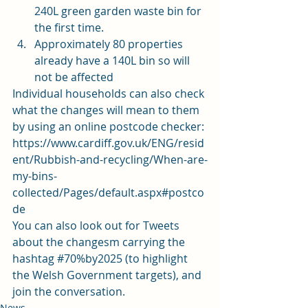
240L green garden waste bin for 
the first time.
Approximately 80 properties 
already have a 140L bin so will 
not be affected
Individual households can also check 
what the changes will mean to them 
by using an online postcode checker:
https://www.cardiff.gov.uk/ENG/resid
ent/Rubbish-and-recycling/When-are-
my-bins-
collected/Pages/default.aspx#postco
de
You can also look out for Tweets 
about the changesm carrying the 
hashtag 
#70
%by2025 (to highlight 
the Welsh Government targets), and 
join the conversation.
News