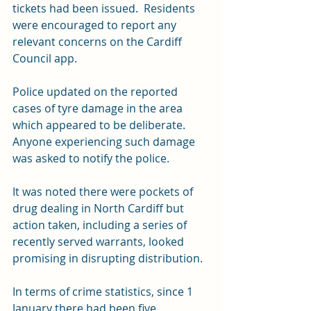
tickets had been issued.  Residents 
were encouraged to report any 
relevant concerns on the Cardiff 
Council app.  
Police updated on the reported 
cases of tyre damage in the area 
which appeared to be deliberate.  
Anyone experiencing such damage 
was asked to notify the police.  
It was noted there were pockets of 
drug dealing in North Cardiff but 
action taken, including a series of 
recently served warrants, looked 
promising in disrupting distribution.
In terms of crime statistics, since 1 
January there had been five 