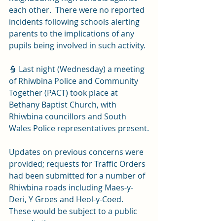
each other.  There were no reported 
incidents following schools alerting 
parents to the implications of any 
pupils being involved in such activity.
👮 Last night (Wednesday) a meeting 
of Rhiwbina Police and Community 
Together (PACT) took place at 
Bethany Baptist Church, with 
Rhiwbina councillors and South 
Wales Police representatives present.
Updates on previous concerns were 
provided; requests for Traffic Orders 
had been submitted for a number of 
Rhiwbina roads including Maes-y-
Deri, Y Groes and Heol-y-Coed.  
These would be subject to a public 