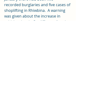
recorded burglaries and five cases of 
shoplifting in Rhiwbina.  A warning 
was given about the increase in 
vehicle crime in Cardiff overall and 
people were reminded to remove 
valuables and lock their vehicles 
overnight.  
News
Recent Posts
See All