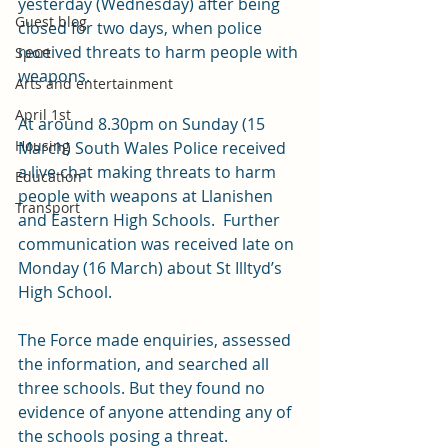
yesterday (Wednesday) after being 
Guest blog
closed for two days, when police 
received threats to harm people with 
Sport
weapons. 
Arts and entertainment
April 1st
At around 8.30pm on Sunday (15 
Housing
March) South Wales Police received 
a live chat making threats to harm 
Education
people with weapons at Llanishen 
Transport
and Eastern High Schools.  Further 
communication was received late on 
Monday (16 March) about St Illtyd’s 
High School.
The Force made enquiries, assessed 
the information, and searched all 
three schools. But they found no 
evidence of anyone attending any of 
the schools posing a threat.  