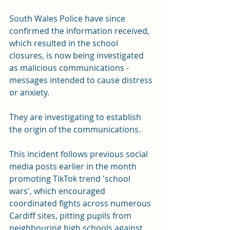
South Wales Police have since 
confirmed the information received, 
which resulted in the school 
closures, is now being investigated 
as malicious communications - 
messages intended to cause distress 
or anxiety.
They are investigating to establish 
the origin of the communications.
This incident follows previous social 
media posts earlier in the month 
promoting TikTok trend 'school 
wars', which encouraged 
coordinated fights across numerous 
Cardiff sites, pitting pupils from 
neighbouring high schools against 