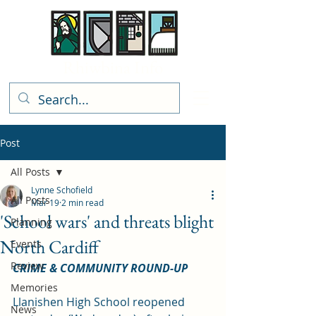
Rhiwbina Info
Post
All Posts
Lynne Schofield
All Posts
Mar 19
2 min read
'School wars' and threats blight
Planning
North Cardiff
Events
Review
CRIME & COMMUNITY ROUND-UP
Memories
Llanishen High School reopened 
News