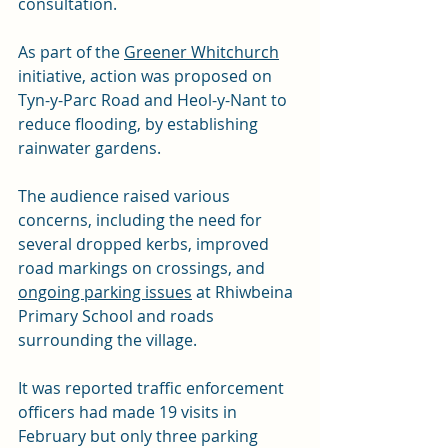
consultation.
As part of the 
Greener Whitchurch
initiative, action was proposed on 
Tyn-y-Parc Road and Heol-y-Nant to 
reduce flooding, by establishing 
rainwater gardens.
The audience raised various 
concerns, including the need for 
several dropped kerbs, improved 
road markings on crossings, and 
ongoing parking issues
 at Rhiwbeina 
Primary School and roads 
surrounding the village.
It was reported traffic enforcement 
officers had made 19 visits in 
February but only three parking 