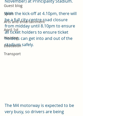
November) at Principality Stadium.
Guest blog
With the kick-off at 4.10pm, there will 
Sport
be a full city-centre road closure 
Arts and entertainment
from midday until 8.10pm to ensure 
April 1st
all ticket holders to ensure ticket 
Housing
holders can get into and out of the 
stadium safely.
Education
Transport
The M4 motorway is expected to be 
very busy, so drivers are being 