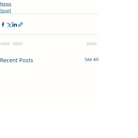
News
Sport
Recent Posts
See All