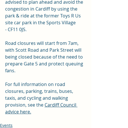
advised to plan ahead and avoid the 
congestion in Cardiff by using the 
park & ride at the former Toys R Us 
site car park in the Sports Village 
- CF11 0JS
.
Road closures will start from 7am, 
with Scott Road and Park Street will 
being closed because of the need to 
prepare Gate 5 and protect queuing 
fans.
For full information on road 
closures, parking, trains, buses, 
taxis, and cycling and walking 
provision, see the 
Cardiff Council 
advice here.
Events