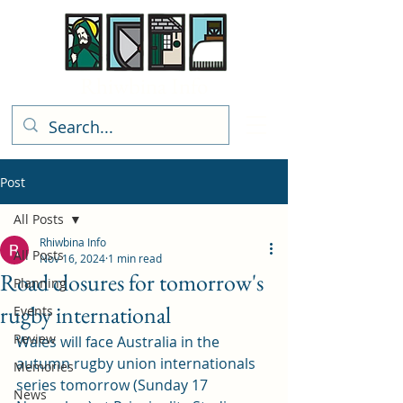
Rhiwbina Info
Post
All Posts
Rhiwbina Info
All Posts
Nov 16, 2024
1 min read
Road closures for tomorrow's
Planning
rugby international
Events
Review
Wales will face Australia in the 
autumn rugby union internationals 
Memories
series tomorrow (Sunday 17 
News