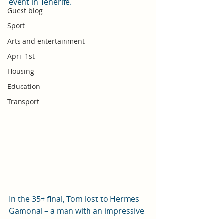
event in Tenerife.
Guest blog
Sport
Arts and entertainment
April 1st
Housing
Education
Transport
In the 35+ final, Tom lost to Hermes 
Gamonal – a man with an impressive 