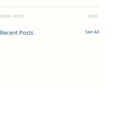
Recent Posts
See All