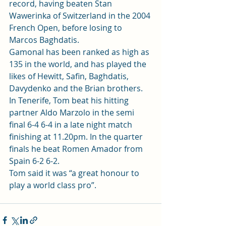
record, having beaten Stan 
Wawerinka of Switzerland in the 2004 
French Open, before losing to 
Marcos Baghdatis.
Gamonal has been ranked as high as 
135 in the world, and has played the 
likes of Hewitt, Safin, Baghdatis, 
Davydenko and the Brian brothers.
In Tenerife, Tom beat his hitting 
partner Aldo Marzolo in the semi 
final 6-4 6-4 in a late night match 
finishing at 11.20pm. In the quarter 
finals he beat Romen Amador from 
Spain 6-2 6-2.
Tom said it was “a great honour to 
play a world class pro”.