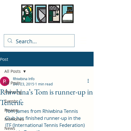
Rhiwbina Info
Post
All Posts
Rhiwbina Info
All Posts
Dec 23, 2015
1 min read
Rhiwbina’s Tom is runner-up in
Planning
Tenerife
Events
Review
Tom James from Rhiwbina Tennis 
Club has finished runner-up in the 
Memories
ITF (International Tennis Federation) 
News