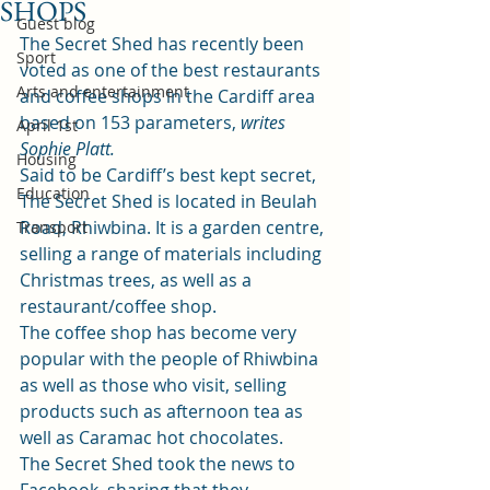
SHOPS
Guest blog
The Secret Shed has recently been 
Sport
voted as one of the best restaurants 
Arts and entertainment
and coffee shops in the Cardiff area 
based on 153 parameters, 
writes 
April 1st
Sophie Platt.  
Housing
Said to be Cardiff’s best kept secret, 
Education
The Secret Shed is located in Beulah 
Road, Rhiwbina. It is a garden centre, 
Transport
selling a range of materials including 
Christmas trees, as well as a 
restaurant/coffee shop.  
The coffee shop has become very 
popular with the people of Rhiwbina 
as well as those who visit, selling 
products such as afternoon tea as 
well as Caramac hot chocolates.  
The Secret Shed took the news to 