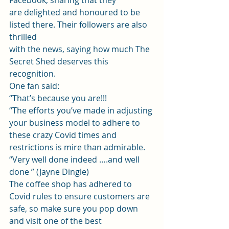
Facebook, sharing that they
are delighted and honoured to be 
listed there. Their followers are also 
thrilled
with the news, saying how much The 
Secret Shed deserves this 
recognition.  
One fan said: 
“That’s because you are!!! 
“The efforts you’ve made in adjusting 
your business model to adhere to 
these crazy Covid times and 
restrictions is mire than admirable. 
“Very well done indeed ….and well 
done ” (Jayne Dingle) 
The coffee shop has adhered to 
Covid rules to ensure customers are 
safe, so make sure you pop down 
and visit one of the best 