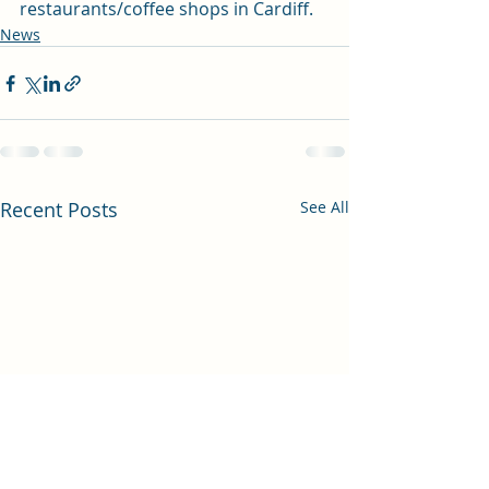
restaurants/coffee shops in Cardiff. 
News
Recent Posts
See All