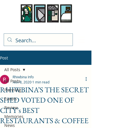
Rhiwbina Info
Post
All Posts
Rhiwbina Info
All Posts
Nov 8, 2020
1 min read
RHIWBINA’S THE SECRET
Planning
SHED VOTED ONE OF
Events
Review
CITY’s BEST
Memories
RESTAURANTS & COFFEE
News