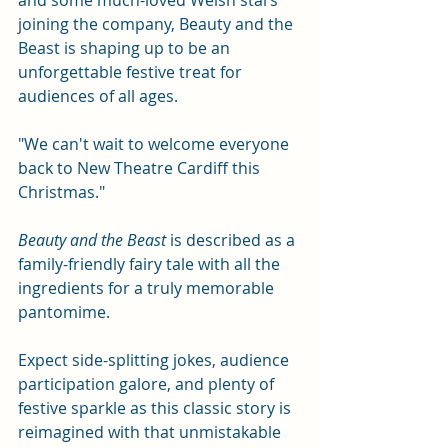
and some much-loved Welsh stars 
joining the company, Beauty and the 
Beast is shaping up to be an 
unforgettable festive treat for 
audiences of all ages.
"We can't wait to welcome everyone 
back to New Theatre Cardiff this 
Christmas."
Beauty and the Beast 
is described as a 
family-friendly fairy tale with all the 
ingredients for a truly memorable 
pantomime.
Expect side-splitting jokes, audience 
participation galore, and plenty of 
festive sparkle as this classic story is 
reimagined with that unmistakable 