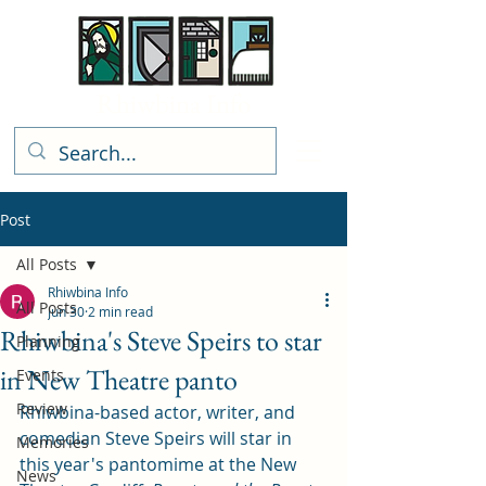
Rhiwbina Info
Post
All Posts
Rhiwbina Info
All Posts
Jun 30
2 min read
Rhiwbina's Steve Speirs to star
Planning
in New Theatre panto
Events
Review
Rhiwbina-based actor, writer, and 
comedian Steve Speirs will star in 
Memories
this year's pantomime at the New 
News