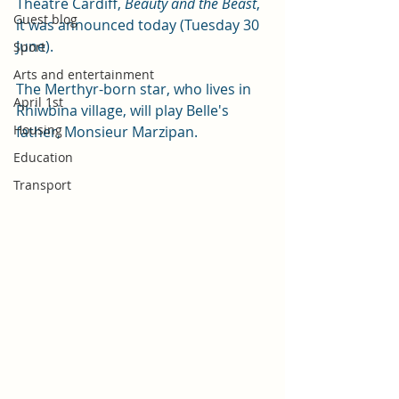
Theatre Cardiff, 
Beauty and the Beast
, 
Guest blog
it was announced today (Tuesday 30 
June).
Sport
Arts and entertainment
The Merthyr-born star, who lives in 
April 1st
Rhiwbina village, will play Belle's 
Housing
father, Monsieur Marzipan.
Education
Transport