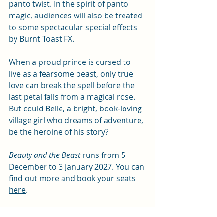
panto twist. In the spirit of panto 
magic, audiences will also be treated 
to some spectacular special effects 
by Burnt Toast FX.
When a proud prince is cursed to 
live as a fearsome beast, only true 
love can break the spell before the 
last petal falls from a magical rose. 
But could Belle, a bright, book-loving 
village girl who dreams of adventure, 
be the heroine of his story?
Beauty and the Beast
 runs from 5 
December to 3 January 2027. You can 
find out more and book your seats 
here
. 