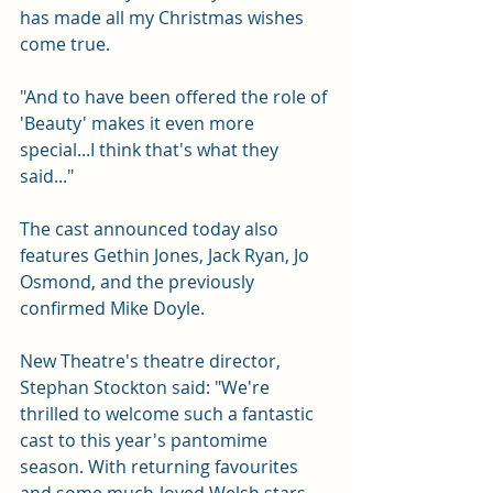
has made all my Christmas wishes 
come true.
"And to have been offered the role of 
'Beauty' makes it even more 
special...I think that's what they 
said..."
The cast announced today also 
features Gethin Jones, Jack Ryan, Jo 
Osmond, and the previously 
confirmed Mike Doyle.
New Theatre's theatre director, 
Stephan Stockton said: "We're 
thrilled to welcome such a fantastic 
cast to this year's pantomime 
season. With returning favourites 