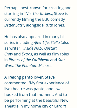
Perhaps best known for creating and 
starring in TV's 
The Tuckers
, Steve is 
currently filming the BBC comedy 
Better Later
, alongside Ruth Jones. 
He has also appeared in many hit 
series including 
After Life
, 
Stella
 (also 
as writer), 
Inside No.9, Upstart 
Crow
 and 
Extras
, as well as film roles 
in 
Pirates of the Caribbean
 and 
Star 
Wars: The Phantom Menace
.
A lifelong panto lover, Steve 
commented: "My first experience of 
live theatre was panto, and I was 
hooked from that moment. And to 
be performing at the beautiful New 
Theatre in my home city of Cardiff 