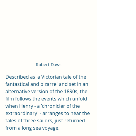
Robert Daws
Described as 'a Victorian tale of the 
fantastical and bizarre' and set in an 
alternative version of the 1890s, the 
film follows the events which unfold 
when Henry - a 'chronicler of the 
extraordinary' - arranges to hear the 
tales of three sailors, just returned 
from a long sea voyage.