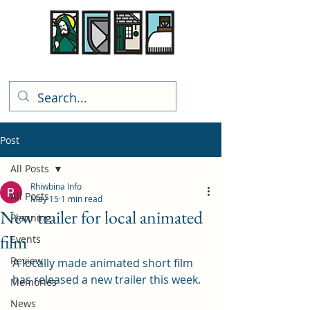
Rhiwbina Info
Post
All Posts
Rhiwbina Info
All Posts
May 15
1 min read
New trailer for local animated
Planning
film
Events
Review
A locally made animated short film 
has released a new trailer this week. 
Memories
News