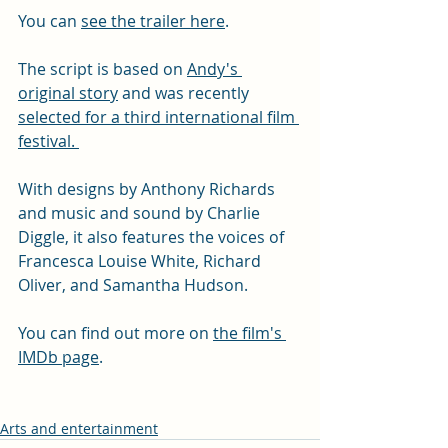
You can 
see the trailer here
.
The script is based on 
Andy's 
original story
 and was recently 
selected for a third international film 
festival. 
With designs by Anthony Richards 
and music and sound by Charlie 
Diggle, it also features the voices of 
Francesca Louise White, Richard 
Oliver, and Samantha Hudson. 
You can find out more on 
the film's 
IMDb page
.
Arts and entertainment