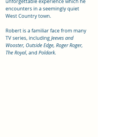
unforgettable experience which he 
encounters in a seemingly quiet 
West Country town.
Robert is a familiar face from many 
TV series, including 
Jeeves and 
Wooster, Outside Edge, Roger Roger, 
The Royal
, and 
Poldark.