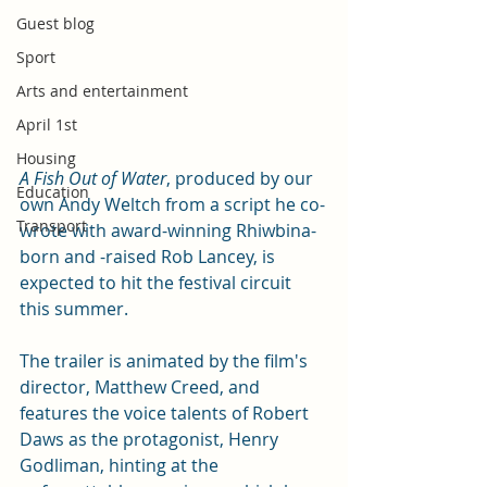
Guest blog
Sport
Arts and entertainment
April 1st
Housing
A Fish Out of Water
, produced by our 
Education
own Andy Weltch from a script he co-
Transport
wrote with award-winning Rhiwbina-
born and -raised Rob Lancey, is 
expected to hit the festival circuit 
this summer. 
The trailer is animated by the film's 
director, Matthew Creed, and 
features the voice talents of Robert 
Daws as the protagonist, Henry 
Godliman, hinting at the 