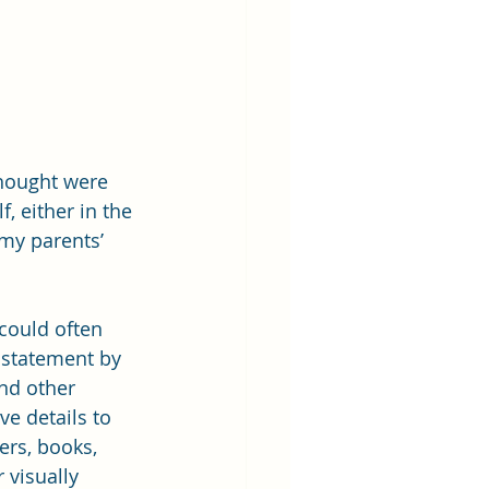
thought were 
, either in the 
 my parents’ 
could often 
statement by 
nd other 
ve details to 
rs, books, 
 visually 