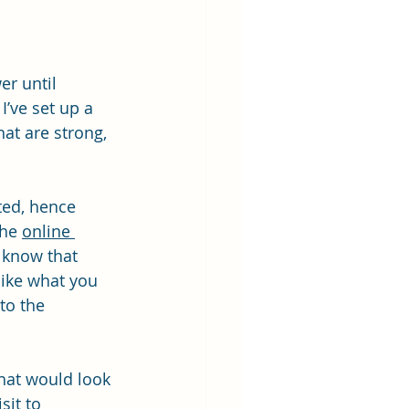
er until 
’ve set up a 
at are strong, 
ted, hence 
he 
online 
I know that 
like what you 
to the 
hat would look 
sit to 