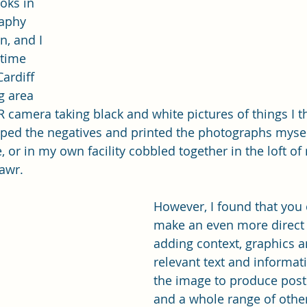
oks in 
raphy 
n, and I 
time 
ardiff 
g area 
 camera taking black and white pictures of things I 
loped the negatives and printed the photographs myself
 or in my own facility cobbled together in the loft of
awr.
However, I found that you 
make an even more direct 
adding context, graphics a
relevant text and informati
the image to produce poste
and a whole range of other