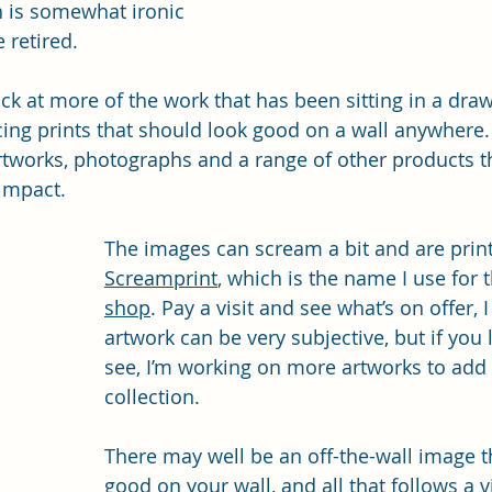
h is somewhat ironic 
 retired.
ck at more of the work that has been sitting in a draw
ing prints that should look good on a wall anywhere. I
artworks, photographs and a range of other products th
impact. 
The images can scream a bit and are prin
Screamprint
, which is the name I use for t
shop
. Pay a visit and see what’s on offer, 
artwork can be very subjective, but if you 
see, I’m working on more artworks to add 
collection.
There may well be an off-the-wall image t
good on your wall, and all that follows a vi