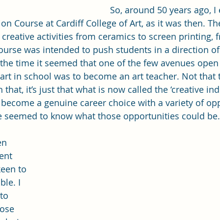
So, around 50 years ago, 
n Course at Cardiff College of Art, as it was then. Th
f creative activities from ceramics to screen printing, f
urse was intended to push students in a direction of 
 the time it seemed that one of the few avenues open
art in school was to become an art teacher. Not that t
that, it’s just that what is now called the ‘creative in
o become a genuine career choice with a variety of opp
e seemed to know what those opportunities could be.
en 
ent 
keen to 
le. I 
to 
ose 