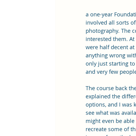
a one-year Foundatio
involved all sorts o
photography. The co
interested them. At
were half decent at 
anything wrong with 
only just starting t
and very few peopl
The course back th
explained the differ
options, and I was 
see what was availab
might even be able 
recreate some of th