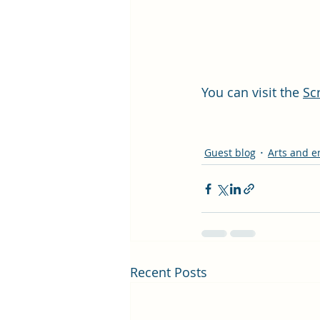
You can visit the 
Sc
Guest blog
Arts and e
Recent Posts