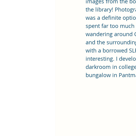
images from the bo
the library! Photog
was a definite optio
spent far too much 
wandering around C
and the surroundin
with a borrowed SLR
interesting. I deve
darkroom in college,
bungalow in Pantm