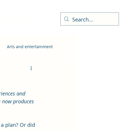
ness Directory
More
Arts and entertainment
riences and 
e now produces 
a plan? Or did 