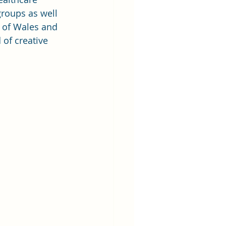
roups as well 
 of Wales and 
of creative 