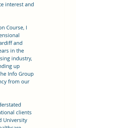
e interest and 
on Course, I 
ensional 
ardiff and 
ars in the 
sing industry, 
nding up
The Info Group 
ncy from our 
derstated 
ional clients 
d University 
ealthcare 