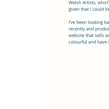
Welsh Artists, whic
given that I could be
I’ve been looking ba
recently and produc
website that sells 
colourful and have 