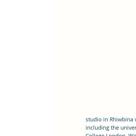
studio in Rhiwbina 
including the univer
College London. We