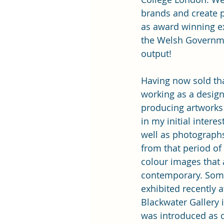
brands and create p
as award winning e
the Welsh Governme
output!
Having now sold tha
working as a design
producing artworks 
in my initial intere
well as photograph
from that period of 
colour images that
contemporary. Some
exhibited recently a
Blackwater Gallery in
was introduced as 