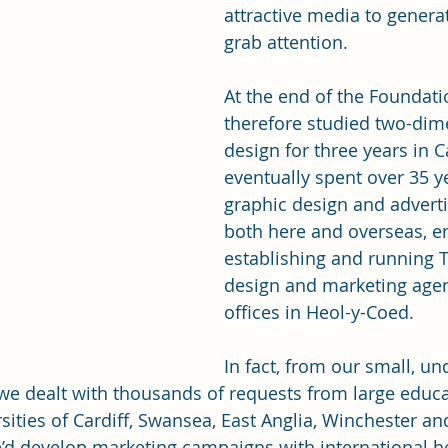
attractive media to generat
grab attention. 
At the end of the Foundati
therefore studied two-dim
design for three years in C
eventually spent over 35 ye
graphic design and adverti
both here and overseas, e
establishing and running 
design and marketing age
offices in Heol-y-Coed.
In fact, from our small, un
we dealt with thousands of requests from large educat
sities of Cardiff, Swansea, East Anglia, Winchester an
’d develop marketing campaigns with international h