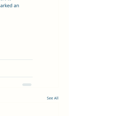
parked an 
See All