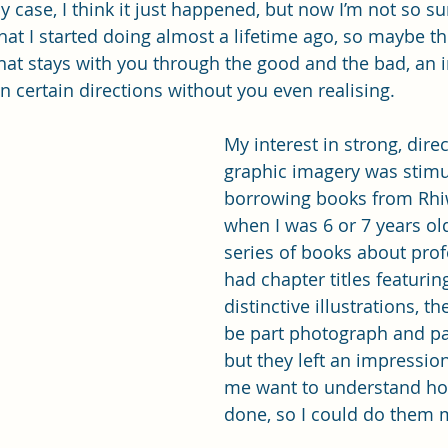
y case, I think it just happened, but now I’m not so su
what I started doing almost a lifetime ago, so maybe t
that stays with you through the good and the bad, an i
n certain directions without you even realising. 
My interest in strong, direct
graphic imagery was stimu
borrowing books from Rhiw
when I was 6 or 7 years ol
series of books about prof
had chapter titles featurin
distinctive illustrations, t
be part photograph and pa
but they left an impressio
me want to understand ho
done, so I could do them 