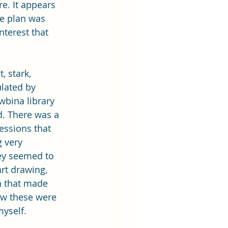
re. It appears 
he plan was 
nterest that 
, stark, 
lated by 
bina library 
d. There was a 
essions that 
g very 
hey seemed to 
rt drawing, 
n that made 
w these were 
myself.