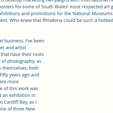
osters for some of South Wales’ most respected art g
xhibitions and promotions for the National Museums
nt. Who knew that Rhiwbina could be such a hotbed 
t business, I’ve been 
er and artist 
that have their roots 
st of photography, as 
s themselves, both 
fifty years ago and 
 are more 
 of this work was 
t an exhibition in 
 Cardiff Bay, as I 
one of three New 