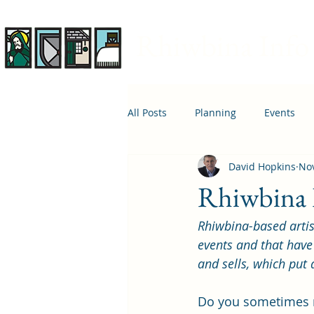
Rhiwbina Info
All Posts
Planning
Events
David Hopkins
Nov
April 1st
Housing
Educ
Rhiwbina Li
Rhiwbina-based artis
events and that have
and sells, which put 
Do you sometimes r