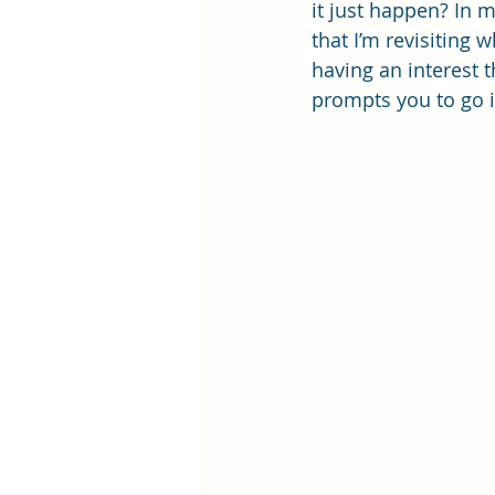
it just happen? In m
that I’m revisiting 
having an interest 
prompts you to go i