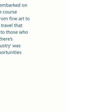
I embarked on 
e course 
rom fine art to 
travel that 
 to those who 
here’s 
dustry’ was 
ortunities 