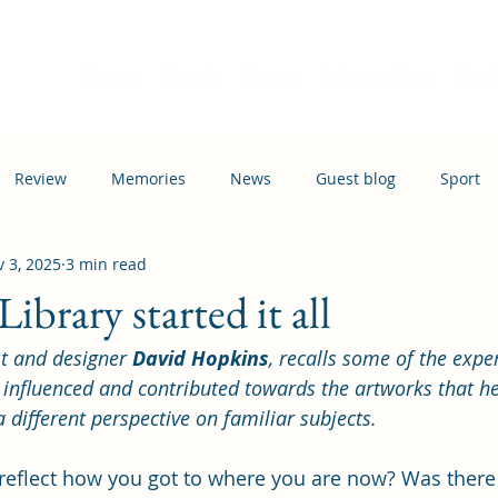
Home
Events
News
Information
Busi
Review
Memories
News
Guest blog
Sport
 3, 2025
3 min read
ation
Transport
brary started it all
t and designer 
David Hopkins
, recalls some of the expe
 influenced and contributed towards the artworks that h
a different perspective on familiar subjects.
eflect how you got to where you are now? Was there 