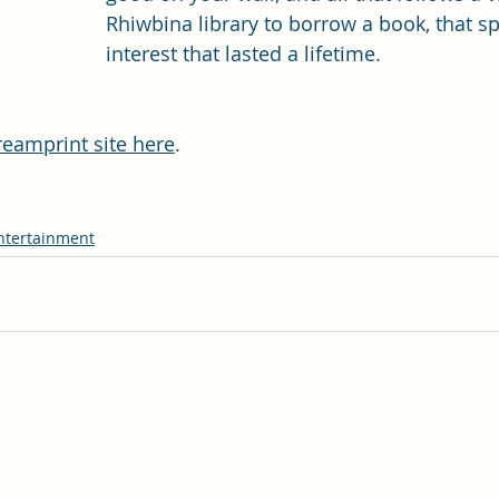
Rhiwbina library to borrow a book, that s
interest that lasted a lifetime.
reamprint site here
. 
ntertainment