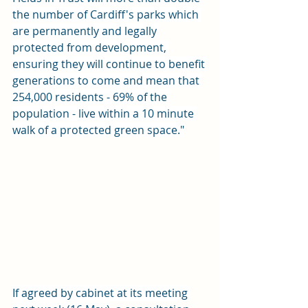
the number of Cardiff's parks which 
are permanently and legally 
protected from development, 
ensuring they will continue to benefit 
generations to come and mean that 
254,000 residents - 69% of the 
population - live within a 10 minute 
walk of a protected green space."
If agreed by cabinet at its meeting 