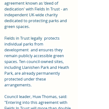
agreement known as ‘deed of 
dedication' with 
Fields In Trust 
- an 
independent UK-wide charity 
dedicated to protecting parks and 
green spaces.
Fields in Trust legally  
protects 
individual parks from 
development
and ensures they 
remain publicly accessible green 
spaces. Ten council-owned sites, 
including Llanishen Park and Heath 
Park, are already permanently 
protected under these 
arrangements.
Council leader, Huw Thomas, said: 
"Entering into this agreement with 
Fields In Trust will more than double 