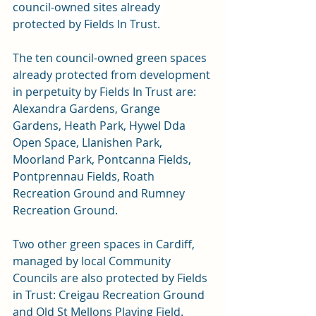
council-owned sites already 
protected by Fields In Trust.
The ten council-owned green spaces 
already protected from development 
in perpetuity by Fields In Trust are: 
Alexandra Gardens, Grange 
Gardens, Heath Park, Hywel Dda 
Open Space, Llanishen Park, 
Moorland Park, Pontcanna Fields, 
Pontprennau Fields, Roath 
Recreation Ground and Rumney 
Recreation Ground.
Two other green spaces in Cardiff, 
managed by local Community 
Councils are also protected by Fields 
in Trust: Creigau Recreation Ground 
and Old St Mellons Playing Field.