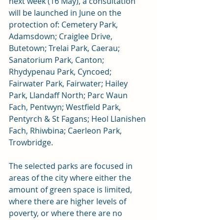
next week (16 May)
, a consultation 
will be launched in June on the 
protection of:
Cemetery Park, 
Adamsdown; Craiglee Drive, 
Butetown; Trelai Park, Caerau; 
Sanatorium Park, Canton; 
Rhydypenau Park, Cyncoed; 
Fairwater Park, Fairwater; Hailey 
Park, Llandaff North; Parc Waun 
Fach, Pentwyn; Westfield Park, 
Pentyrch & St Fagans; Heol Llanishen 
Fach, Rhiwbina; Caerleon Park, 
Trowbridge. 
The selected parks are focused in 
areas of the city where either the 
amount of green space is limited, 
where there are higher levels of 
poverty, or where there are no 