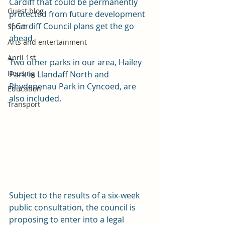
Cardiff that could be permanently 
Guest blog
protected from future development 
if Cardiff Council plans get the go 
Sport
ahead.
Arts and entertainment
April 1st
Two other parks in our area, Hailey 
Housing
Park in Llandaff North and 
Rhydepenau Park in Cyncoed, are 
Education
also included. 
Transport
Subject to the results of a six-week 
public consultation, the council is 
proposing to enter into a legal 