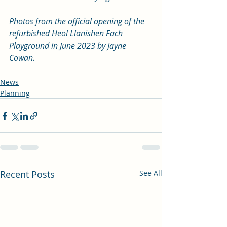
Photos from the official opening of the 
refurbished Heol Llanishen Fach 
Playground in June 2023 by Jayne 
Cowan. 
News
Planning
Recent Posts
See All