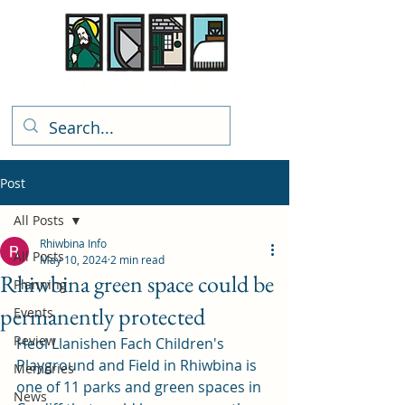
Rhiwbina Info
Post
All Posts
Rhiwbina Info
All Posts
May 10, 2024
2 min read
Rhiwbina green space could be
Planning
permanently protected
Events
Review
Heol Llanishen Fach Children's 
Playground and Field in Rhiwbina is 
Memories
one of 11 parks and green spaces in 
News