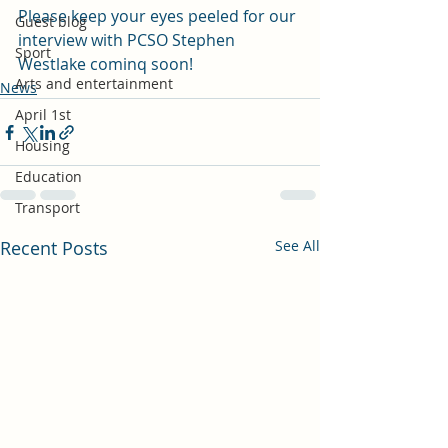
Please keep your eyes peeled for our 
Guest blog
interview with PCSO Stephen 
Sport
Westlake cominq soon!
Arts and entertainment
News
April 1st
Housing
Education
Transport
Recent Posts
See All