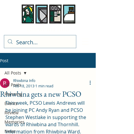
Rhiwbina Info
Post
All Posts
Rhiwbina Info
All Posts
Feb 18, 2013
1 min read
Rhiwbina gets a new PCSO
Planning
This week, PCSO Lewis Andrews will 
Events
be joining PC Andy Ryan and PCSO 
Review
Stephen Westlake in supporting the 
Memories
wards of Rhiwbina and Thornhill.
News
Information from Rhiwbina Ward.