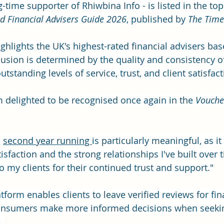
g-time supporter of Rhiwbina Info - is listed in the top
d Financial Advisers Guide 2026
, published by 
The Time
ghlights the UK's highest-rated financial advisers ba
lusion is determined by the quality and consistency of
utstanding levels of service, trust, and client satisfact
'm delighted to be recognised once again in the 
Vouche
 
second year running 
is particularly meaningful, as it 
tisfaction and the strong relationships I've built over t
to my clients for their continued trust and support."
form enables clients to leave verified reviews for fin
consumers make more informed decisions when seeki
 