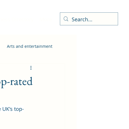
ness Directory
More
Arts and entertainment
p-rated
 UK's top-