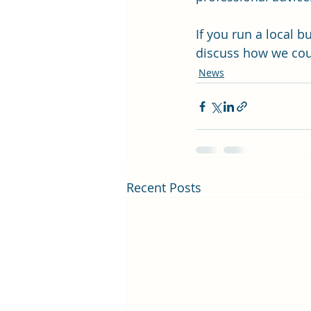
If you run a local b
discuss how we cou
News
Recent Posts