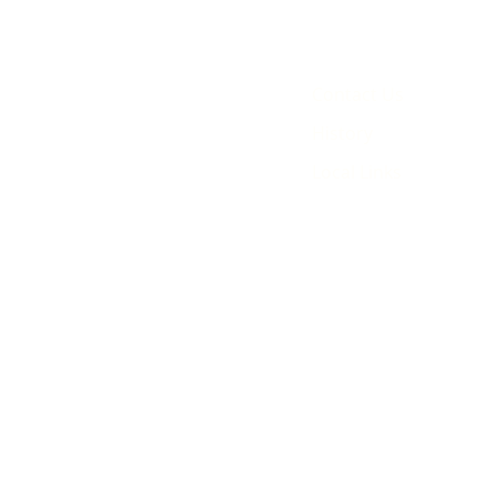
Contact Us
History
Local Links