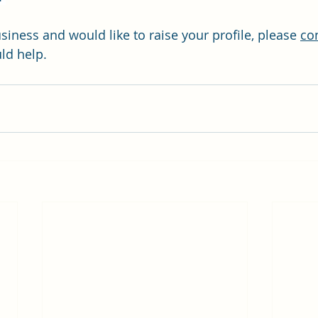
usiness and would like to raise your profile, please 
co
ld help.