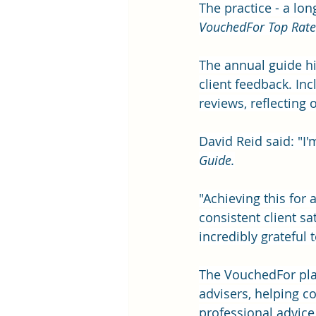
The practice - a lon
VouchedFor Top Rate
The annual guide hi
client feedback. Inc
reviews, reflecting o
David Reid said: "I
Guide.
"Achieving this for a
consistent client sa
incredibly grateful 
The VouchedFor plat
advisers, helping 
professional advice.