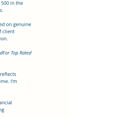
 500 in the 
s.
sed on genuine 
 client 
ion.
dFor Top Rated 
reflects 
ime. I'm 
ancial 
ng 