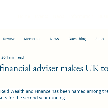
Home
Events
News
Information
Busi
Review
Memories
News
Guest blog
Sport
 26
1 min read
ation
Transport
inancial adviser makes UK to
Reid Wealth and Finance has been named among the
sers for the second year running. 