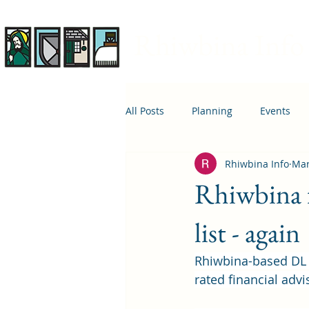
Rhiwbina Info
All Posts
Planning
Events
Rhiwbina Info
Mar
April 1st
Housing
Educ
Rhiwbina f
list - again
Rhiwbina-based DL 
rated financial advi