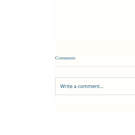
Comments
Write a comment...
Welcome to Haven – our newest
partner