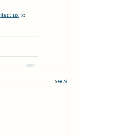
ntact us
 to 
See All