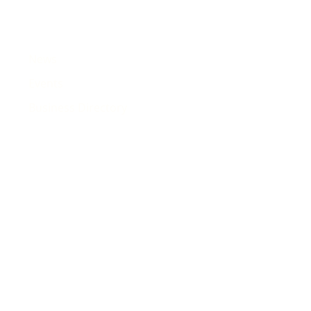
News
Events
Business Directory