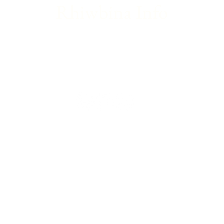
Rhiwbina Info